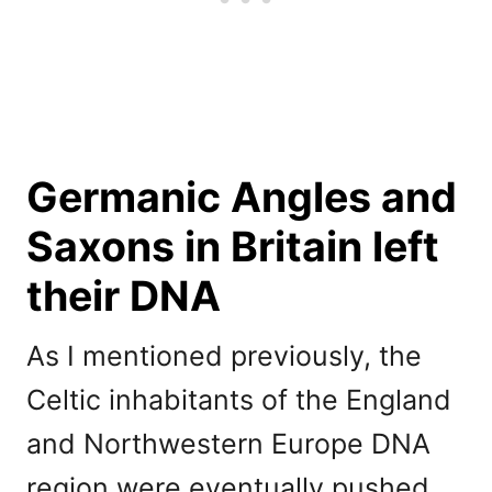
Germanic Angles and
Saxons in Britain left
their DNA
As I mentioned previously, the
Celtic inhabitants of the England
and Northwestern Europe DNA
region were eventually pushed