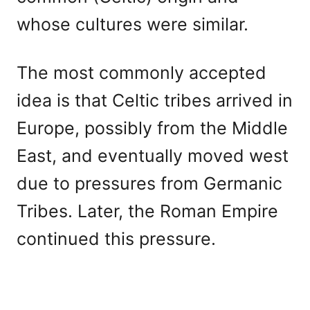
whose cultures were similar.
The most commonly accepted
idea is that Celtic tribes arrived in
Europe, possibly from the Middle
East, and eventually moved west
due to pressures from Germanic
Tribes. Later, the Roman Empire
continued this pressure.