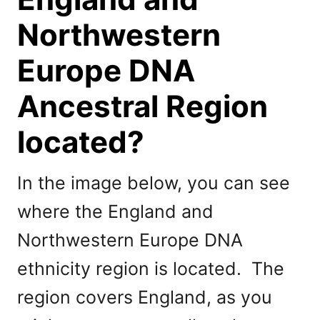
Northwestern
Europe DNA
Ancestral Region
located?
In the image below, you can see
where the England and
Northwestern Europe DNA
ethnicity region is located. The
region covers England, as you