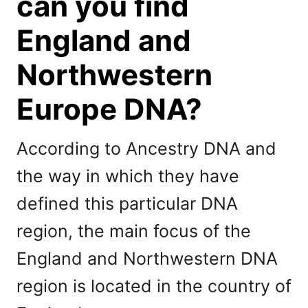
can you find
England and
Northwestern
Europe DNA?
According to Ancestry DNA and
the way in which they have
defined this particular DNA
region, the main focus of the
England and Northwestern DNA
region is located in the country of