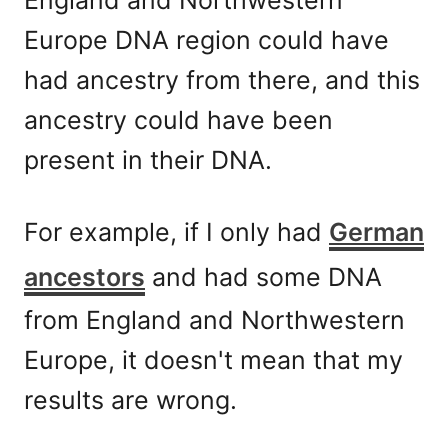
Europe DNA region could have
had ancestry from there, and this
ancestry could have been
present in their DNA.
For example, if I only had
German
ancestors
and had some DNA
from England and Northwestern
Europe, it doesn't mean that my
results are wrong.