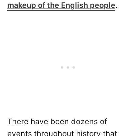
makeup of the English people
.
There have been dozens of
events throughout history that