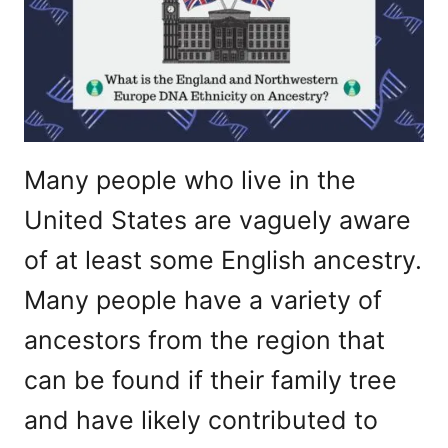
Many people who live in the
United States are vaguely aware
of at least some English ancestry.
Many people have a variety of
ancestors from the region that
can be found if their family tree
and have likely contributed to