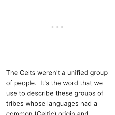
The Celts weren't a unified group
of people. It's the word that we
use to describe these groups of
tribes whose languages had a
common (Celtic) origin and