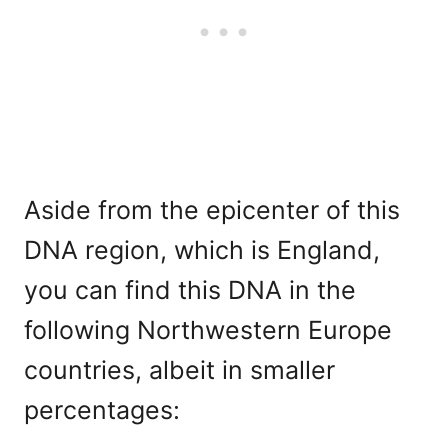
Aside from the epicenter of this
DNA region, which is England,
you can find this DNA in the
following Northwestern Europe
countries, albeit in smaller
percentages: