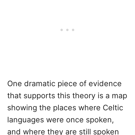
One dramatic piece of evidence
that supports this theory is a map
showing the places where Celtic
languages were once spoken,
and where they are still spoken