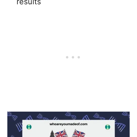
results