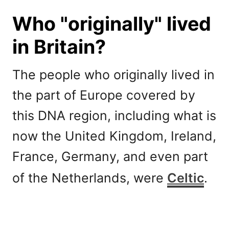
Who "originally" lived
in Britain?
The people who originally lived in
the part of Europe covered by
this DNA region, including what is
now the United Kingdom, Ireland,
France, Germany, and even part
of the Netherlands, were
Celtic
.