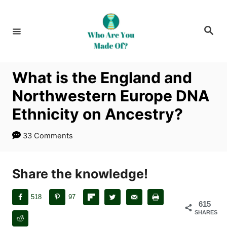
S
k
S
i
e
a
p
r
c
t
h
What is the England and
o
Northwestern Europe DNA
C
o
Ethnicity on Ancestry?
n
33 Comments
t
e
n
Share the knowledge!
t
518
97
615
SHARES