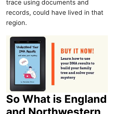
trace using documents and
records, could have lived in that
region.
So What is England
and Northwestern