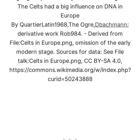
The Celts had a big influence on DNA in
Europe
By QuartierLatin1968,The Ogre,
Dbachmann
;
derivative work Rob984. - Derived from
File:Celts in Europe.png, omission of the early
modern stage. Sources for data: See File
talk:Celts in Europe.png, CC BY-SA 4.0,
https://commons.wikimedia.org/w/index.php?
curid=50243888