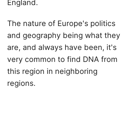
England.
The nature of Europe's politics
and geography being what they
are, and always have been, it's
very common to find DNA from
this region in neighboring
regions.