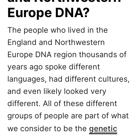
Europe DNA?
The people who lived in the
England and Northwestern
Europe DNA region thousands of
years ago spoke different
languages, had different cultures,
and even likely looked very
different. All of these different
groups of people are part of what
we consider to be the
genetic