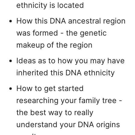
ethnicity is located
How this DNA ancestral region
was formed - the genetic
makeup of the region
Ideas as to how you may have
inherited this DNA ethnicity
How to get started
researching your family tree -
the best way to really
understand your DNA origins