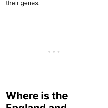
their genes.
Where is the
England and