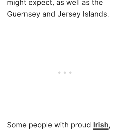
might expect, as well as the
Guernsey and Jersey Islands.
Some people with proud
Irish
,