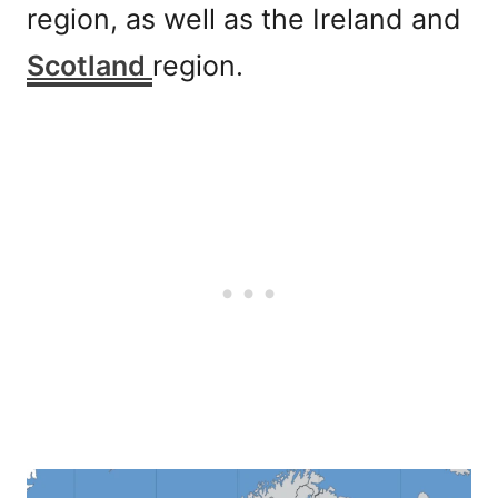
region, as well as the Ireland and
Scotland
region.