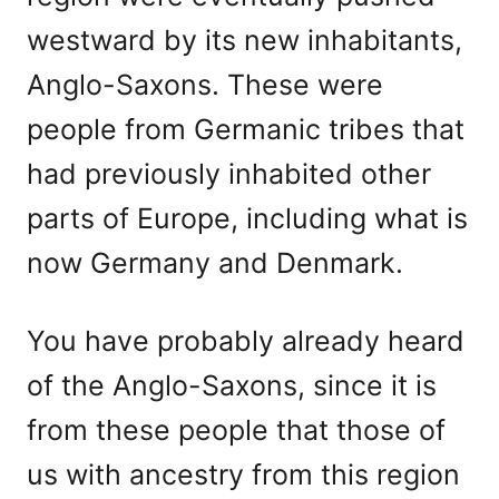
westward by its new inhabitants,
Anglo-Saxons. These were
people from Germanic tribes that
had previously inhabited other
parts of Europe, including what is
now Germany and Denmark.
You have probably already heard
of the Anglo-Saxons, since it is
from these people that those of
us with ancestry from this region