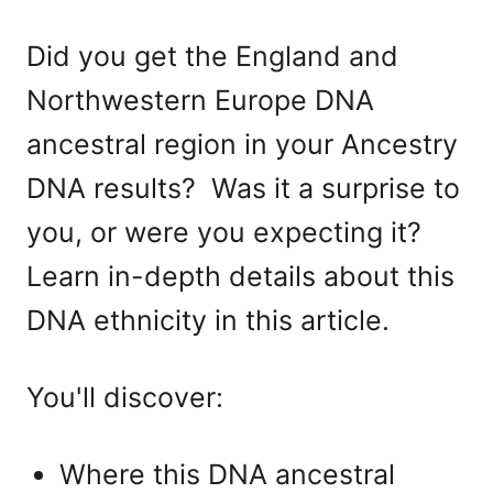
Did you get the England and
Northwestern Europe DNA
ancestral region in your Ancestry
DNA results? Was it a surprise to
you, or were you expecting it?
Learn in-depth details about this
DNA ethnicity in this article.
You'll discover:
Where this DNA ancestral