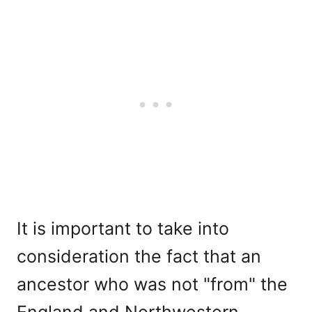
It is important to take into
consideration the fact that an
ancestor who was not "from" the
England and Northwestern