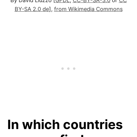
By David Liuzzo [
GFDL
,
CC-BY-SA-3.0
or
CC
BY-SA 2.0 de
],
from Wikimedia Commons
In which countries