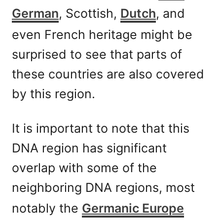
German
, Scottish,
Dutch
, and
even French heritage might be
surprised to see that parts of
these countries are also covered
by this region.
It is important to note that this
DNA region has significant
overlap with some of the
neighboring DNA regions, most
notably the
Germanic Europe