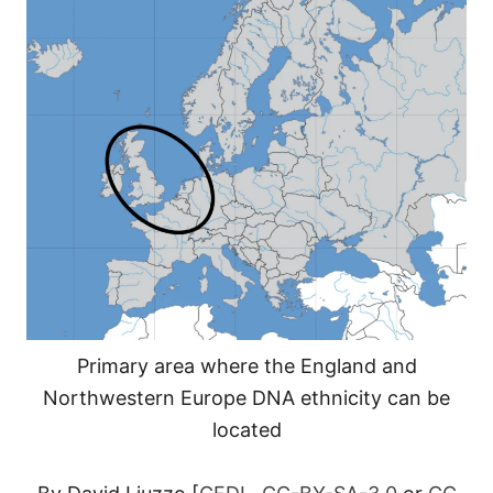
Primary area where the England and
Northwestern Europe DNA ethnicity can be
located