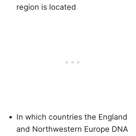
region is located
In which countries the England
and Northwestern Europe DNA