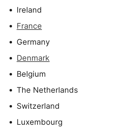
Ireland
France
Germany
Denmark
Belgium
The Netherlands
Switzerland
Luxembourg