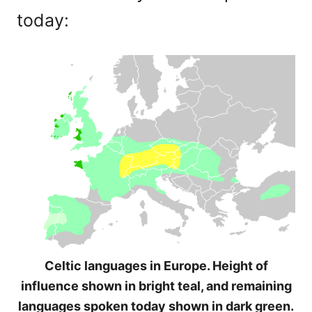
today:
Celtic languages in Europe. Height of
influence shown in bright teal, and remaining
languages spoken today shown in dark green.