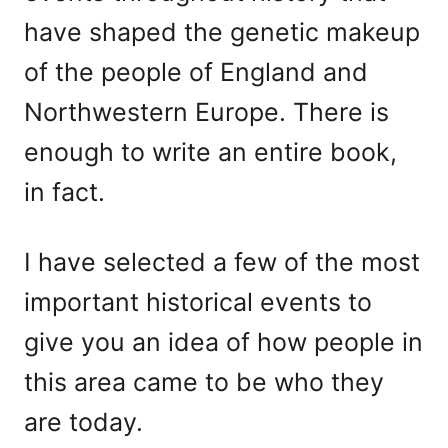
have shaped the genetic makeup
of the people of England and
Northwestern Europe. There is
enough to write an entire book,
in fact.
I have selected a few of the most
important historical events to
give you an idea of how people in
this area came to be who they
are today.