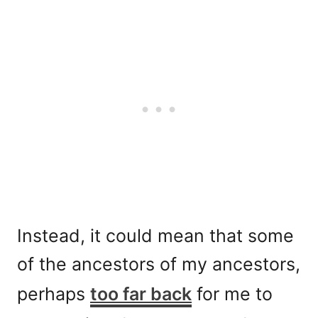
Instead, it could mean that some
of the ancestors of my ancestors,
perhaps
too far back
for me to