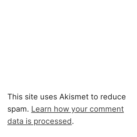
This site uses Akismet to reduce
spam.
Learn how your comment
data is processed
.