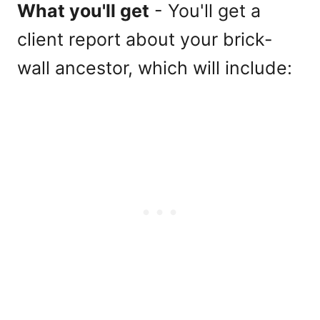
What you'll get
- You'll get a
client report about your brick-
wall ancestor, which will include: