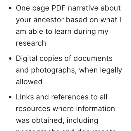
One page PDF narrative about
your ancestor based on what I
am able to learn during my
research
Digital copies of documents
and photographs, when legally
allowed
Links and references to all
resources where information
was obtained, including