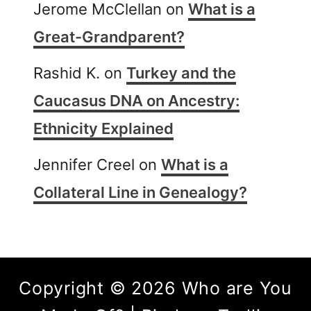
Jerome McClellan
on
What is a
Great-Grandparent?
Rashid K.
on
Turkey and the
Caucasus DNA on Ancestry:
Ethnicity Explained
Jennifer Creel
on
What is a
Collateral Line in Genealogy?
Copyright © 2026 Who are You