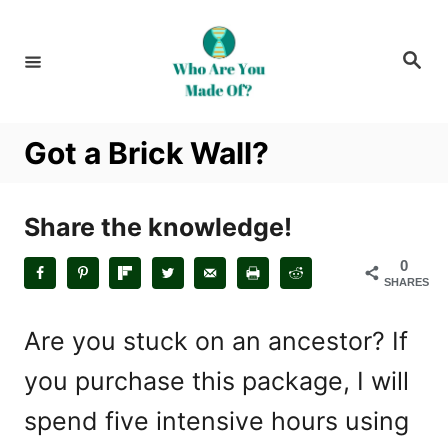
S
k
S
i
e
a
p
r
c
t
h
Got a Brick Wall?
o
C
o
Share the knowledge!
n
0
t
SHARES
e
n
Are you stuck on an ancestor? If
t
you purchase this package, I will
spend five intensive hours using