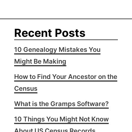
Recent Posts
10 Genealogy Mistakes You
Might Be Making
How to Find Your Ancestor on the
Census
What is the Gramps Software?
10 Things You Might Not Know
About US Census Records