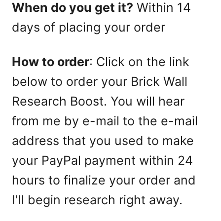
When do you get it?
Within 14
days of placing your order
How to order
: Click on the link
below to order your Brick Wall
Research Boost. You will hear
from me by e-mail to the e-mail
address that you used to make
your PayPal payment within 24
hours to finalize your order and
I'll begin research right away.