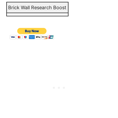
Brick Wall Research Boost