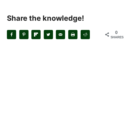
Share the knowledge!
0
SHARES