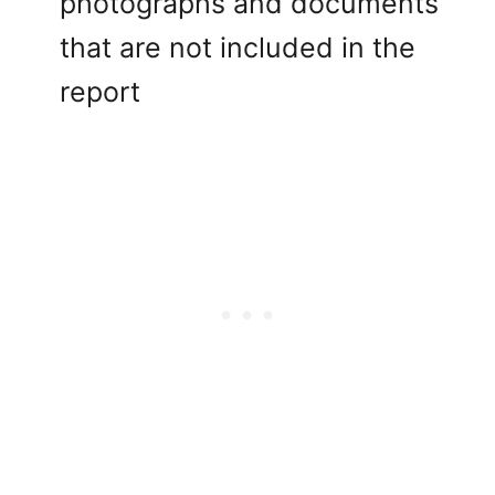
photographs and documents
that are not included in the
report