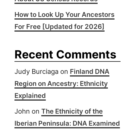
How to Look Up Your Ancestors
For Free [Updated for 2026]
Recent Comments
Judy Burciaga
on
Finland DNA
Region on Ancestry: Ethnicity
Explained
John
on
The Ethnicity of the
Iberian Peninsula: DNA Examined