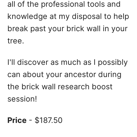
all of the professional tools and
knowledge at my disposal to help
break past your brick wall in your
tree.
I'll discover as much as I possibly
can about your ancestor during
the brick wall research boost
session!
Price
- $187.50