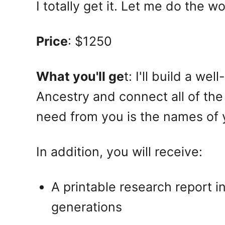
I totally get it. Let me do the wo
Price
: $1250
What you'll ge
t: I'll build a w
Ancestry and connect all of the
need from you is the names of 
In addition, you will receive:
A printable research report i
generations