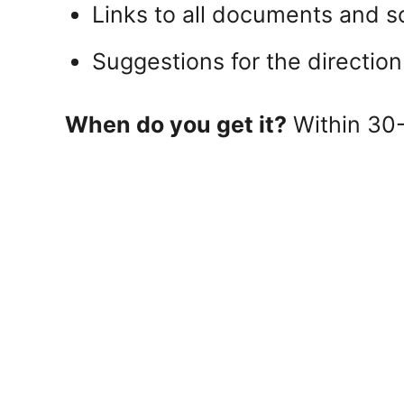
Links to all documents and s
Suggestions for the direction
When do you get it?
Within 30-