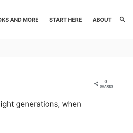
S
OKS AND MORE
START HERE
ABOUT
e
a
r
c
h
0
SHARES
eight generations, when