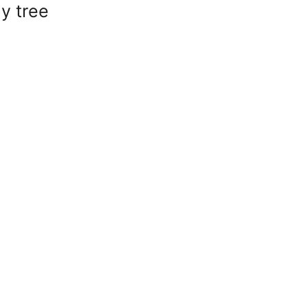
y tree