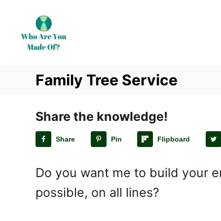
S
k
i
p
t
Family Tree Service
o
C
o
Share the knowledge!
n
t
Share
Pin
Flipboard
e
n
Do you want me to build your en
t
possible, on all lines?