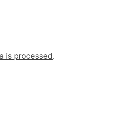
a is processed
.