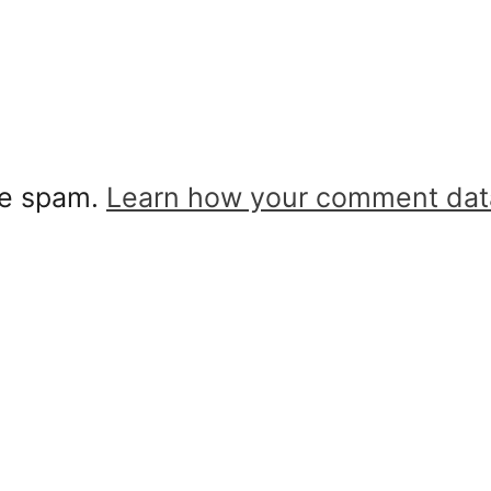
ce spam.
Learn how your comment dat