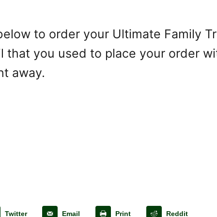
k below to order your Ultimate Family 
 that you used to place your order wit
ght away.
Twitter
Email
Print
Reddit