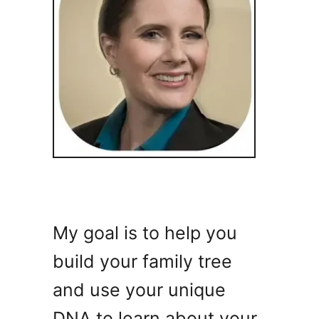
My goal is to help you
build your family tree
and use your unique
DNA to learn about your