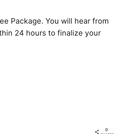
Tree Package. You will hear from
hin 24 hours to finalize your
0