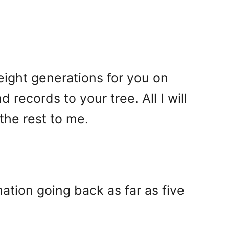
 eight generations for you on
records to your tree. All I will
the rest to me.
ation going back as far as five