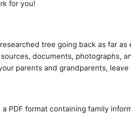
rk for you!
ell-researched tree going back as far as
 sources, documents, photographs, and 
your parents and grandparents, leave 
n a PDF format containing family inform