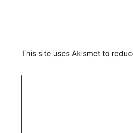
This site uses Akismet to redu