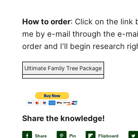
How to order
: Click on the lin
me by e-mail through the e-mail
order and I'll begin research ri
Ultimate Family Tree Package
Share the knowledge!
Share
Pin
Flipboard