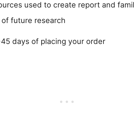
ources used to create report and famil
 of future research
45 days of placing your order