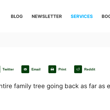
BLOG
NEWSLETTER
SERVICES
BO
Twitter
Email
Print
Reddit
tire family tree going back as far as 