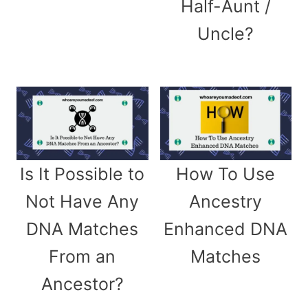
Half-Aunt /
Uncle?
Is It Possible to
How To Use
Not Have Any
Ancestry
DNA Matches
Enhanced DNA
From an
Matches
Ancestor?