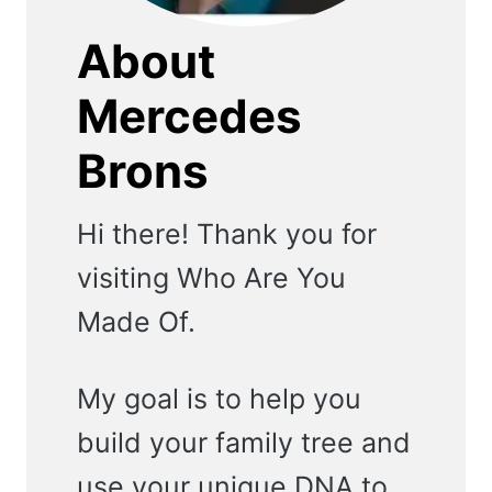
About
Mercedes
Brons
Hi there! Thank you for
visiting Who Are You
Made Of.
My goal is to help you
build your family tree and
use your unique DNA to