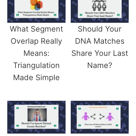
What Segment
Should Your
Overlap Really
DNA Matches
Means:
Share Your Last
Triangulation
Name?
Made Simple