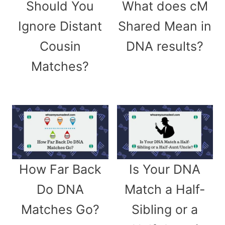
Should You
What does cM
Ignore Distant
Shared Mean in
Cousin
DNA results?
Matches?
How Far Back
Is Your DNA
Do DNA
Match a Half-
Matches Go?
Sibling or a