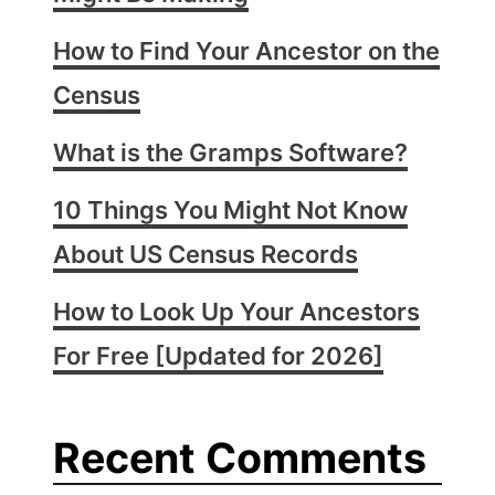
How to Find Your Ancestor on the
Census
What is the Gramps Software?
10 Things You Might Not Know
About US Census Records
How to Look Up Your Ancestors
For Free [Updated for 2026]
Recent Comments