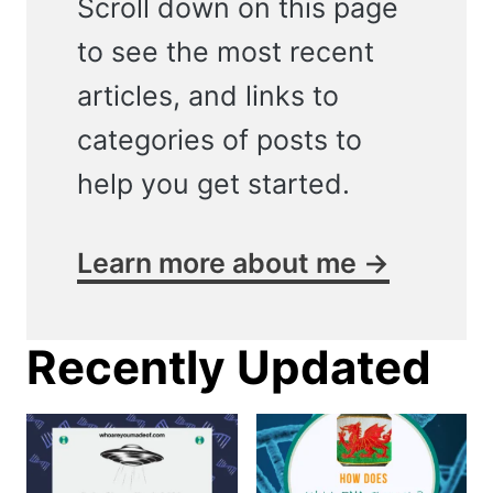
Scroll down on this page
to see the most recent
articles, and links to
categories of posts to
help you get started.
Learn more about me →
Recently Updated