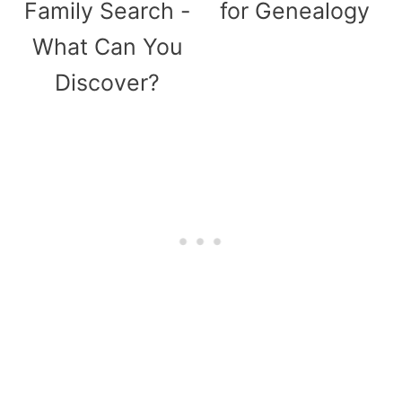
Family Search -
for Genealogy
What Can You
Discover?