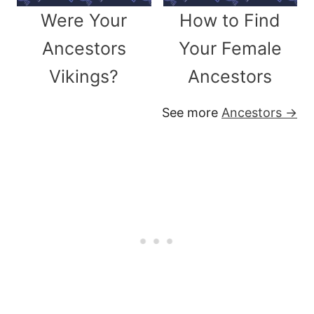
Were Your
How to Find
Ancestors
Your Female
Vikings?
Ancestors
See more
Ancestors →