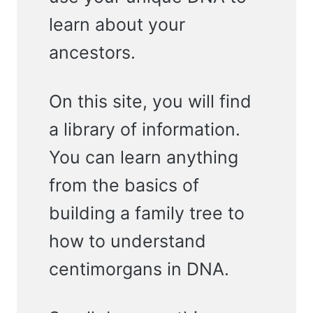
learn about your
ancestors.
On this site, you will find
a library of information.
You can learn anything
from the basics of
building a family tree to
how to understand
centimorgans in DNA.