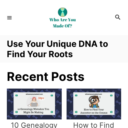
S
k
S
i
e
a
p
r
c
t
h
Use Your Unique DNA to
o
Find Your Roots
C
o
n
Recent Posts
t
e
n
t
10 Genealogy
How to Find