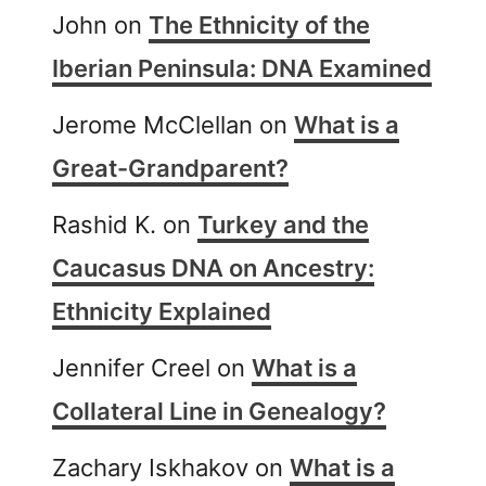
John
on
The Ethnicity of the
Iberian Peninsula: DNA Examined
Jerome McClellan
on
What is a
Great-Grandparent?
Rashid K.
on
Turkey and the
Caucasus DNA on Ancestry:
Ethnicity Explained
Jennifer Creel
on
What is a
Collateral Line in Genealogy?
Zachary Iskhakov
on
What is a