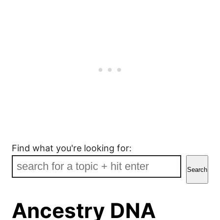
Find what you're looking for:
Search
Ancestry DNA