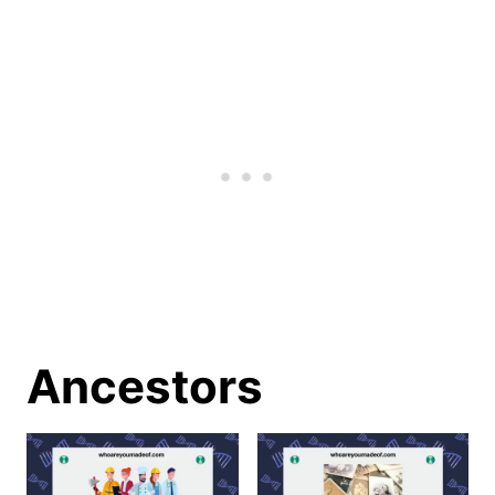
Ancestors