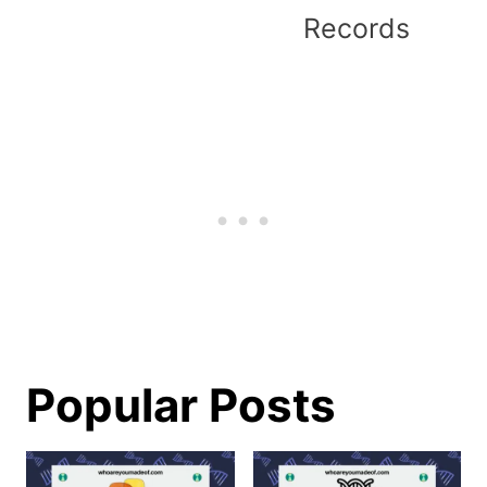
Records
Popular Posts