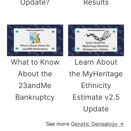
Update?
Results
What to Know
Learn About
About the
the MyHeritage
23andMe
Ethnicity
Bankruptcy
Estimate v2.5
Update
See more
Genetic Genealogy →