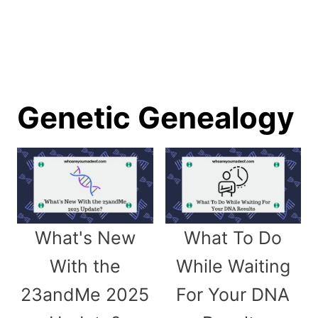
Genetic Genealogy
What's New
What To Do
With the
While Waiting
23andMe 2025
For Your DNA