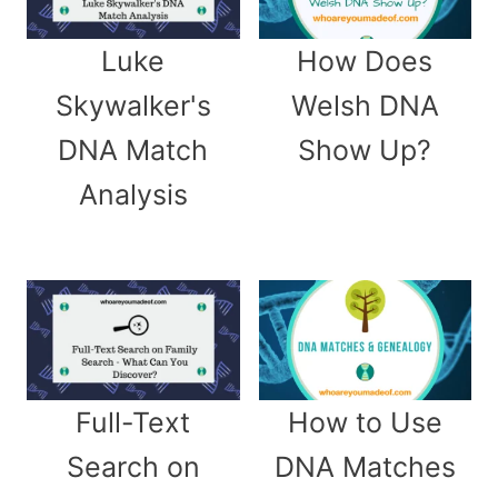
Luke
How Does
Skywalker's
Welsh DNA
DNA Match
Show Up?
Analysis
Full-Text
How to Use
Search on
DNA Matches