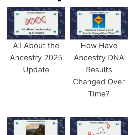
All About the
How Have
Ancestry 2025
Ancestry DNA
Update
Results
Changed Over
Time?