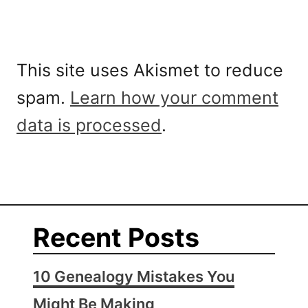
This site uses Akismet to reduce
spam.
Learn how your comment
data is processed
.
Recent Posts
10 Genealogy Mistakes You
Might Be Making