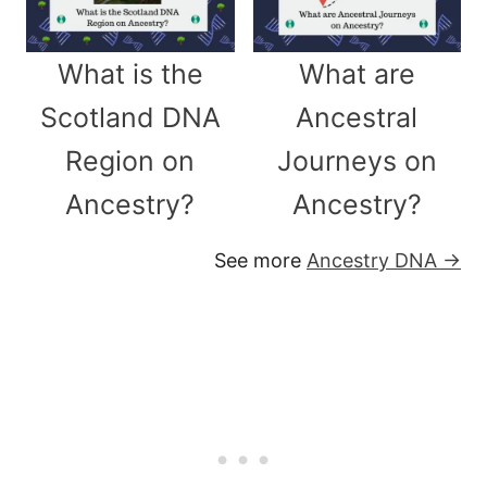
What is the
What are
Scotland DNA
Ancestral
Region on
Journeys on
Ancestry?
Ancestry?
See more
Ancestry DNA →