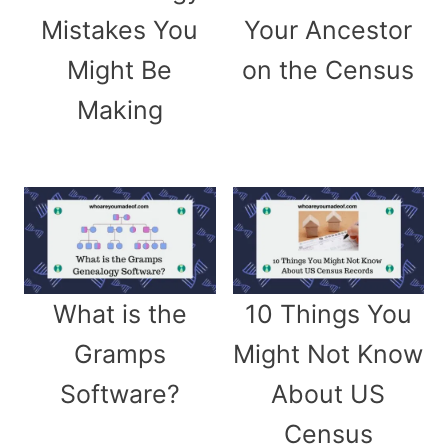
Mistakes You
Your Ancestor
Might Be
on the Census
Making
What is the
10 Things You
Gramps
Might Not Know
Software?
About US
Census