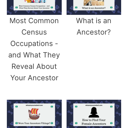
Most Common
What is an
Census
Ancestor?
Occupations -
and What They
Reveal About
Your Ancestor