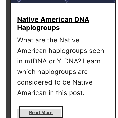
T
e
Native American DNA
s
Haplogroups
t
S
What are the Native
h
o
American haplogroups seen
w
in mtDNA or Y-DNA? Learn
s
H
which haplogroups are
a
considered to be Native
p
l
American in this post.
o
g
r
a
Read More
o