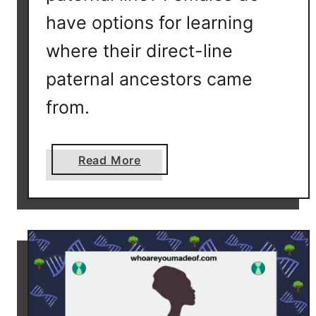
have options for learning
where their direct-line
paternal ancestors came
from.
a
Read More
b
o
u
t
C
a
n
F