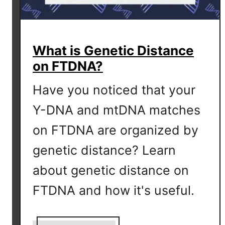
What is Genetic Distance
on FTDNA?
Have you noticed that your
Y-DNA and mtDNA matches
on FTDNA are organized by
genetic distance? Learn
about genetic distance on
FTDNA and how it's useful.