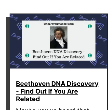
r
e
a
P
a
t
e
r
n
a
l
H
Beethoven DNA Discovery
a
p
- Find Out If You Are
l
Related
o
g