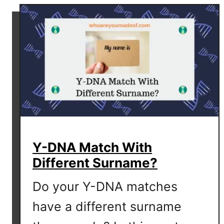
t
B
e
e
t
h
o
v
e
n
D
Y-DNA Match With
N
Different Surname?
A
D
Do your Y-DNA matches
i
s
have a different surname
c