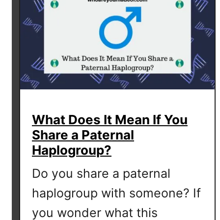
-
D
N
A
I
n
c
l
u
What Does It Mean If You
d
Share a Paternal
e
d
Haplogroup?
w
Do you share a paternal
i
t
haplogroup with someone? If
h
you wonder what this
F