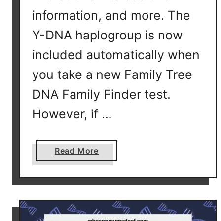
information, and more. The
Y-DNA haplogroup is now
included automatically when
you take a new Family Tree
DNA Family Finder test.
However, if …
a
Read More
b
o
u
t
Y