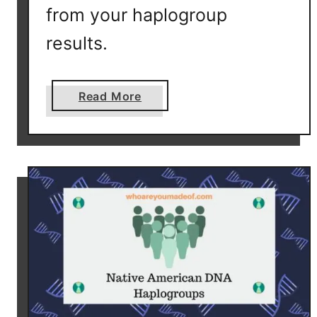
from your haplogroup
results.
a
Read More
b
o
u
t
W
h
i
c
h
D
N
A