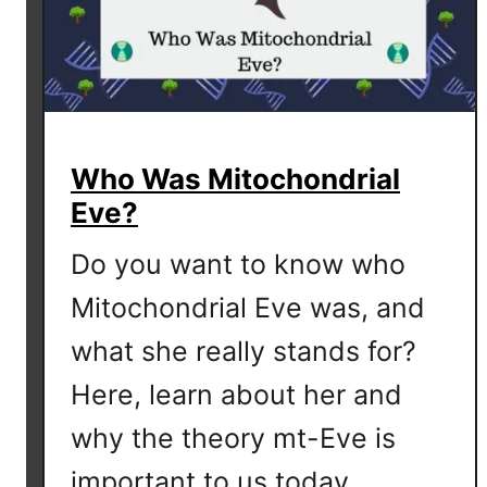
e
m
a
l
e
s
Who Was Mitochondrial
T
Eve?
r
a
Do you want to know who
c
e
Mitochondrial Eve was, and
T
what she really stands for?
h
e
Here, learn about her and
i
why the theory mt-Eve is
r
P
important to us today.