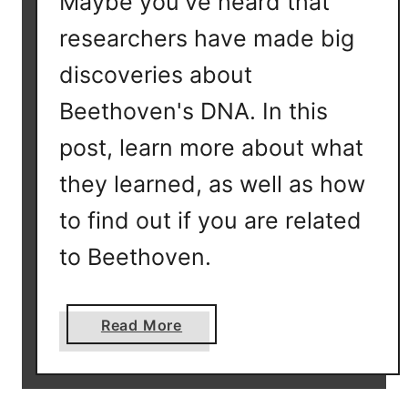
Maybe you've heard that
r
researchers have made big
o
u
discoveries about
p
Beethoven's DNA. In this
?
post, learn more about what
they learned, as well as how
to find out if you are related
to Beethoven.
a
Read More
b
o
u