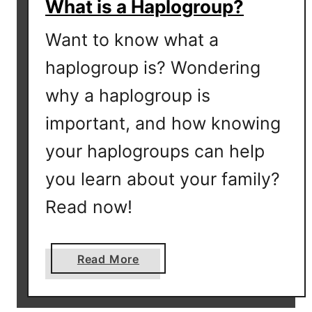
What is a Haplogroup?
Want to know what a
haplogroup is? Wondering
why a haplogroup is
important, and how knowing
your haplogroups can help
you learn about your family?
Read now!
a
Read More
b
o