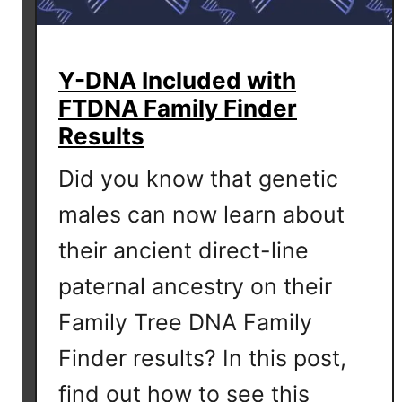
Y-DNA Included with
FTDNA Family Finder
Results
Did you know that genetic
males can now learn about
their ancient direct-line
paternal ancestry on their
Family Tree DNA Family
Finder results? In this post,
find out how to see this