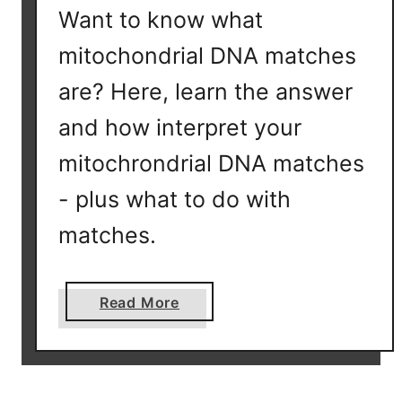
Want to know what
D
i
mitochondrial DNA matches
s
are? Here, learn the answer
t
a
and how interpret your
n
mitochrondrial DNA matches
c
e
- plus what to do with
o
matches.
n
F
T
a
Read More
D
b
N
o
A
u
?
t