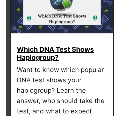
Which DNA Test Shows
Haplogroup?
Want to know which popular
DNA test shows your
haplogroup? Learn the
answer, who should take the
test, and what to expect