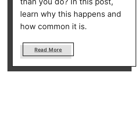
than you do? In this post,
o
v
learn why this happens and
e
how common it is.
r
y
-
a
Read More
F
b
i
o
n
u
d
t
O
Y
u
-
t
D
I
N
f
A
Y
M
o
a