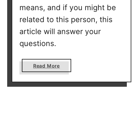
T
means, and if you might be
D
N
related to this person, this
A
article will answer your
F
a
questions.
m
i
l
a
Read More
y
b
F
o
i
u
n
t
d
W
e
h
r
a
R
t