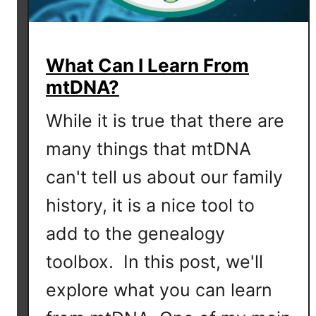
What Can I Learn From
mtDNA?
While it is true that there are
many things that mtDNA
can't tell us about our family
history, it is a nice tool to
add to the genealogy
toolbox. In this post, we'll
explore what you can learn