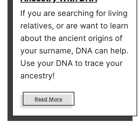
p
If you are searching for living
?
relatives, or are want to learn
about the ancient origins of
your surname, DNA can help.
Use your DNA to trace your
ancestry!
a
Read More
b
o
u
t
O