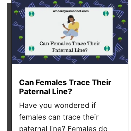
u
r
n
a
m
e
?
Can Females Trace Their
Paternal Line?
Have you wondered if
females can trace their
paternal line? Females do