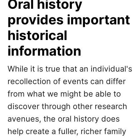
Oral history
provides important
historical
information
While it is true that an individual's
recollection of events can differ
from what we might be able to
discover through other research
avenues, the oral history does
help create a fuller, richer family