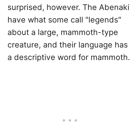
surprised, however. The Abenaki
have what some call "legends"
about a large, mammoth-type
creature, and their language has
a descriptive word for mammoth.