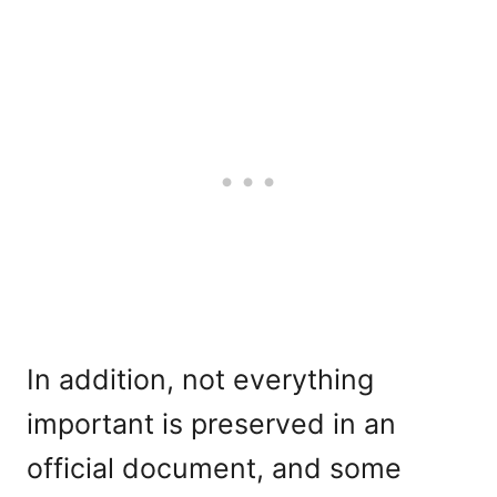
In addition, not everything
important is preserved in an
official document, and some