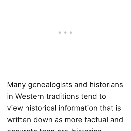
Many genealogists and historians
in Western traditions tend to
view historical information that is
written down as more factual and