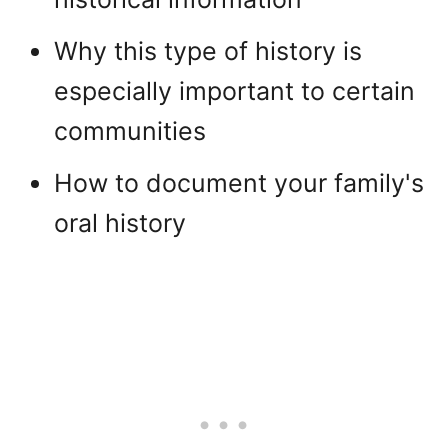
Why this type of history is
especially important to certain
communities
How to document your family's
oral history