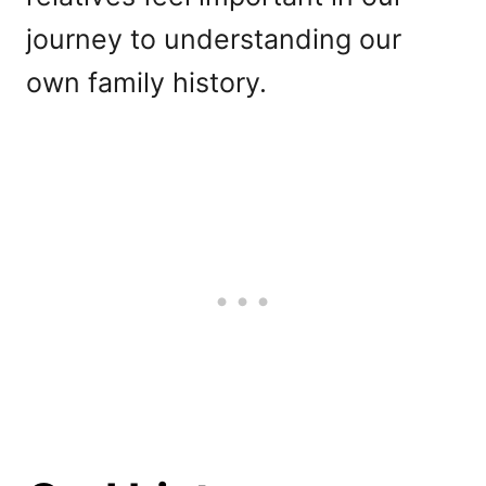
journey to understanding our
own family history.