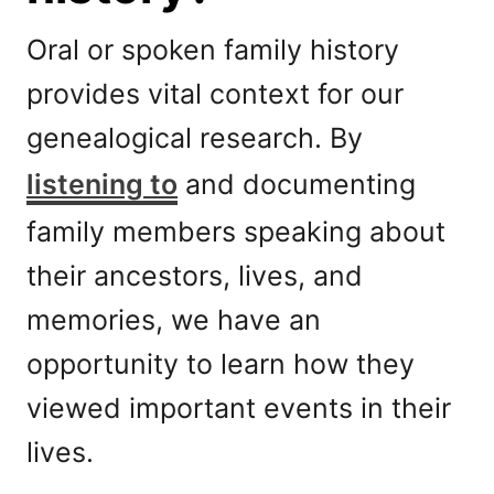
Oral or spoken family history
provides vital context for our
genealogical research. By
listening to
and documenting
family members speaking about
their ancestors, lives, and
memories, we have an
opportunity to learn how they
viewed important events in their
lives.