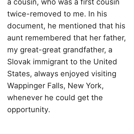
a cousin, who was a first cousin
twice-removed to me. In his
document, he mentioned that his
aunt remembered that her father,
my great-great grandfather, a
Slovak immigrant to the United
States, always enjoyed visiting
Wappinger Falls, New York,
whenever he could get the
opportunity.