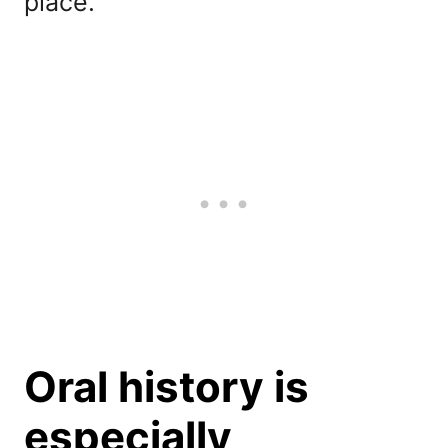
place.
Oral history is
especially