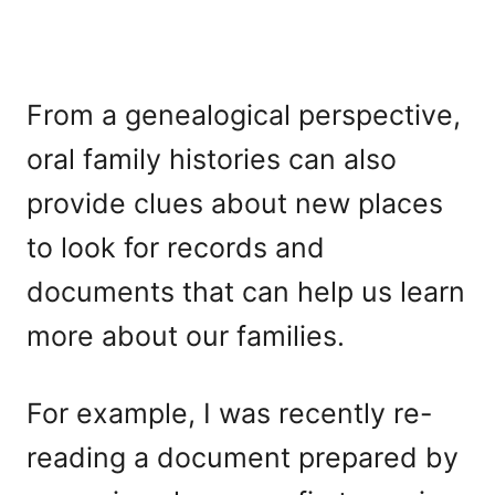
From a genealogical perspective,
oral family histories can also
provide clues about new places
to look for records and
documents that can help us learn
more about our families.
For example, I was recently re-
reading a document prepared by