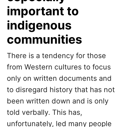
important to
indigenous
communities
There is a tendency for those
from Western cultures to focus
only on written documents and
to disregard history that has not
been written down and is only
told verbally. This has,
unfortunately, led many people