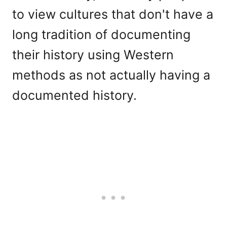
to view cultures that don't have a
long tradition of documenting
their history using Western
methods as not actually having a
documented history.