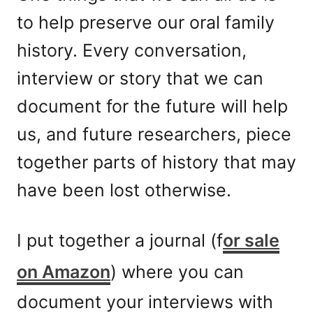
to help preserve our oral family
history. Every conversation,
interview or story that we can
document for the future will help
us, and future researchers, piece
together parts of history that may
have been lost otherwise.
I put together a journal (f
or sale
on Amazon
) where you can
document your interviews with