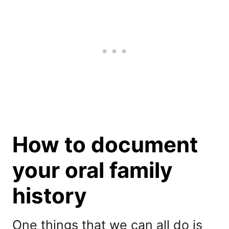
How to document
your oral family
history
One things that we can all do is