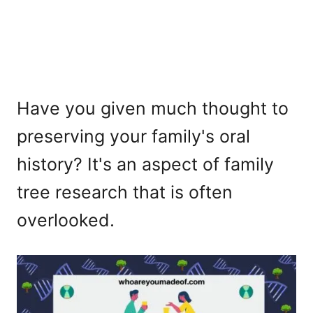
Have you given much thought to
preserving your family's oral
history? It's an aspect of family
tree research that is often
overlooked.