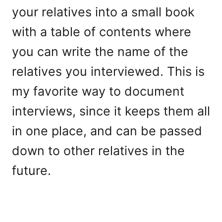
your relatives into a small book
with a table of contents where
you can write the name of the
relatives you interviewed. This is
my favorite way to document
interviews, since it keeps them all
in one place, and can be passed
down to other relatives in the
future.