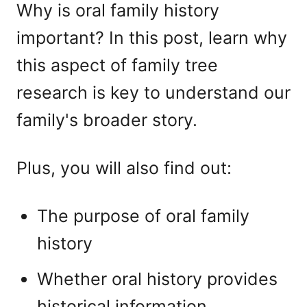
Why is oral family history
important? In this post, learn why
this aspect of family tree
research is key to understand our
family's broader story.
Plus, you will also find out:
The purpose of oral family
history
Whether oral history provides
historical information