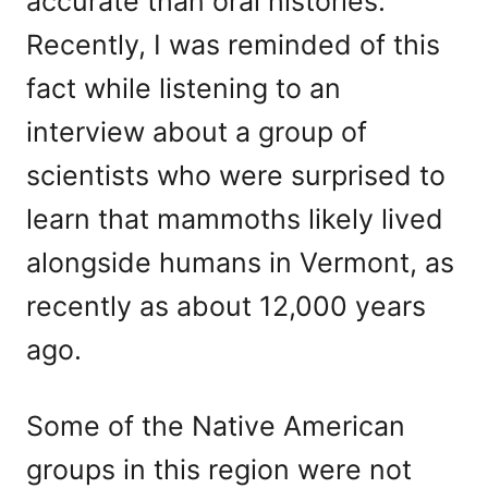
accurate than oral histories.
Recently, I was reminded of this
fact while listening to an
interview about a group of
scientists who were surprised to
learn that mammoths likely lived
alongside humans in Vermont, as
recently as about 12,000 years
ago.
Some of the Native American
groups in this region were not