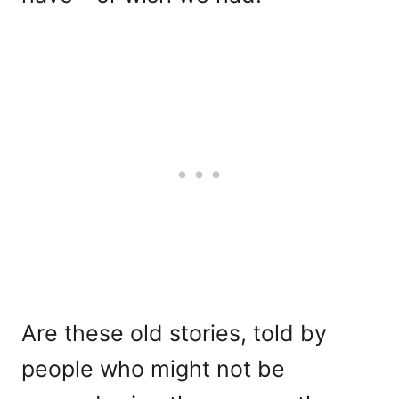
Are these old stories, told by
people who might not be