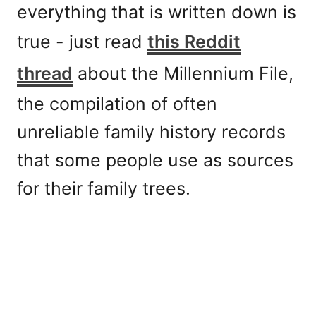
everything that is written down is
true - just read
this Reddit
thread
about the Millennium File,
the compilation of often
unreliable family history records
that some people use as sources
for their family trees.