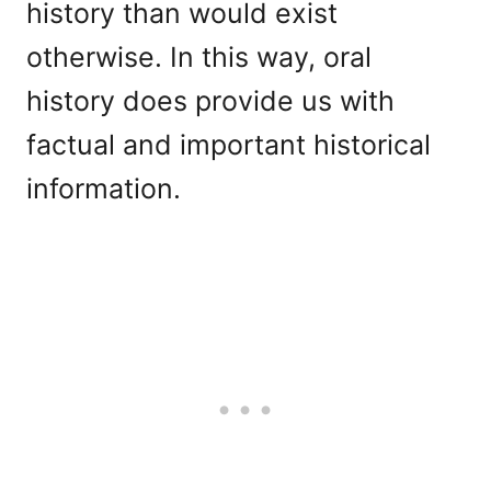
history than would exist
otherwise. In this way, oral
history does provide us with
factual and important historical
information.