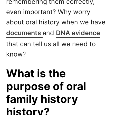
remembering them correctly,
even important? Why worry
about oral history when we have
documents
and
DNA evidence
that can tell us all we need to
know?
What is the
purpose of oral
family history
history?