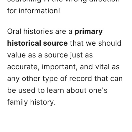
for information!
Oral histories are a
primary
historical source
that we should
value as a source just as
accurate, important, and vital as
any other type of record that can
be used to learn about one's
family history.