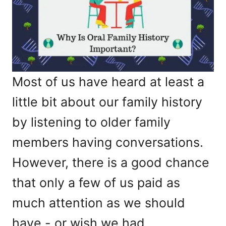
Most of us have heard at least a
little bit about our family history
by listening to older family
members having conversations.
However, there is a good chance
that only a few of us paid as
much attention as we should
have - or wish we had.