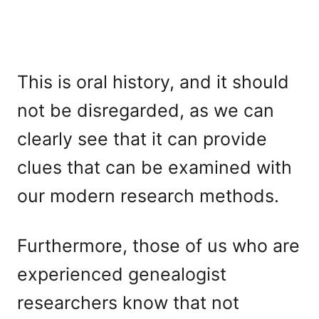
This is oral history, and it should
not be disregarded, as we can
clearly see that it can provide
clues that can be examined with
our modern research methods.
Furthermore, those of us who are
experienced genealogist
researchers know that not