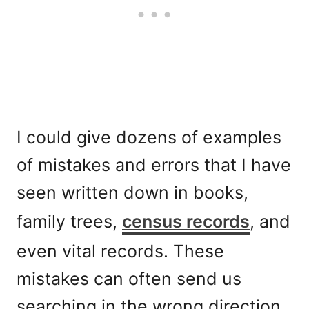
I could give dozens of examples
of mistakes and errors that I have
seen written down in books,
family trees,
census records
, and
even vital records. These
mistakes can often send us
searching in the wrong direction