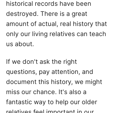
historical records have been
destroyed. There is a great
amount of actual, real history that
only our living relatives can teach
us about.
If we don't ask the right
questions, pay attention, and
document this history, we might
miss our chance. It's also a
fantastic way to help our older
relatives feel important in our