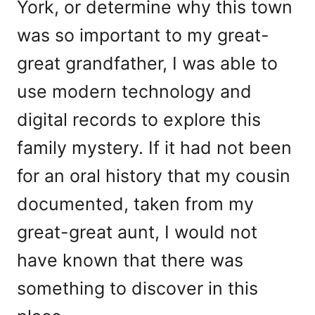
York, or determine why this town
was so important to my great-
great grandfather, I was able to
use modern technology and
digital records to explore this
family mystery. If it had not been
for an oral history that my cousin
documented, taken from my
great-great aunt, I would not
have known that there was
something to discover in this