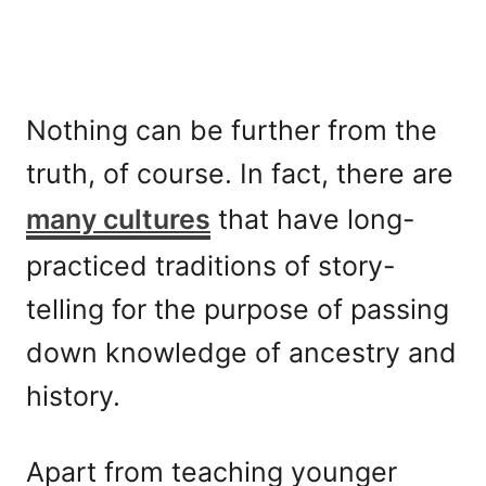
Nothing can be further from the
truth, of course. In fact, there are
many cultures
that have long-
practiced traditions of story-
telling for the purpose of passing
down knowledge of ancestry and
history.
Apart from teaching younger