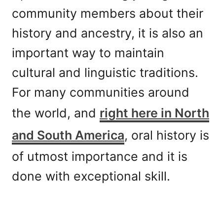
community members about their
history and ancestry, it is also an
important way to maintain
cultural and linguistic traditions.
For many communities around
the world, and
right here in North
and South America
, oral history is
of utmost importance and it is
done with exceptional skill.