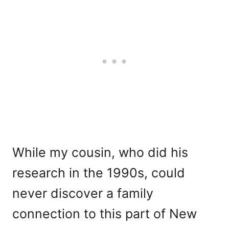
While my cousin, who did his
research in the 1990s, could
never discover a family
connection to this part of New