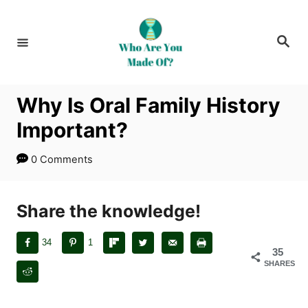
S
k
S
i
e
a
p
r
c
t
h
Why Is Oral Family History
o
Important?
C
o
0 Comments
n
t
Share the knowledge!
e
n
34
1
t
35
SHARES