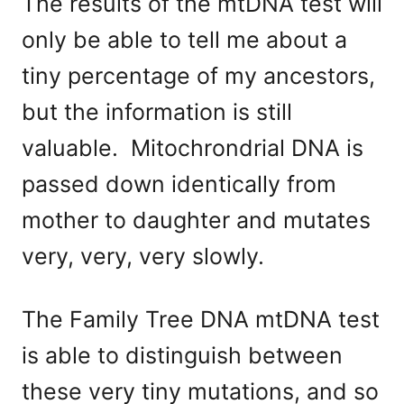
The results of the mtDNA test will
only be able to tell me about a
tiny percentage of my ancestors,
but the information is still
valuable. Mitochrondrial DNA is
passed down identically from
mother to daughter and mutates
very, very, very slowly.
The Family Tree DNA mtDNA test
is able to distinguish between
these very tiny mutations, and so