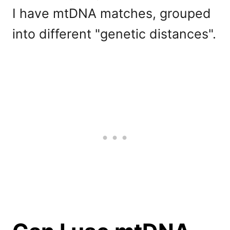
I have mtDNA matches, grouped
into different "genetic distances".