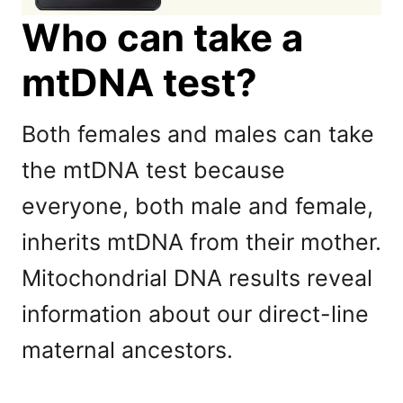
Who can take a
mtDNA test?
Both females and males can take
the mtDNA test because
everyone, both male and female,
inherits mtDNA from their mother.
Mitochondrial DNA results reveal
information about our direct-line
maternal ancestors.