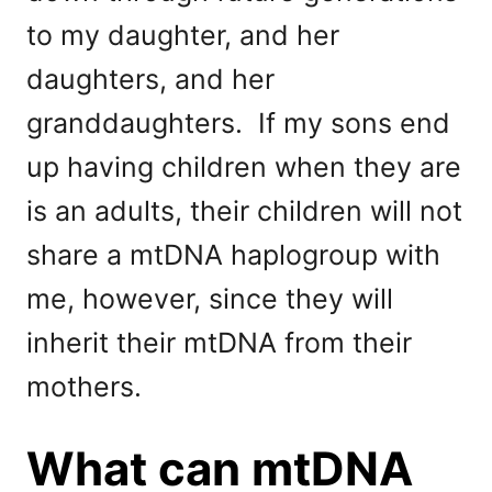
to my daughter, and her
daughters, and her
granddaughters. If my sons end
up having children when they are
is an adults, their children will not
share a mtDNA haplogroup with
me, however, since they will
inherit their mtDNA from their
mothers.
What can mtDNA