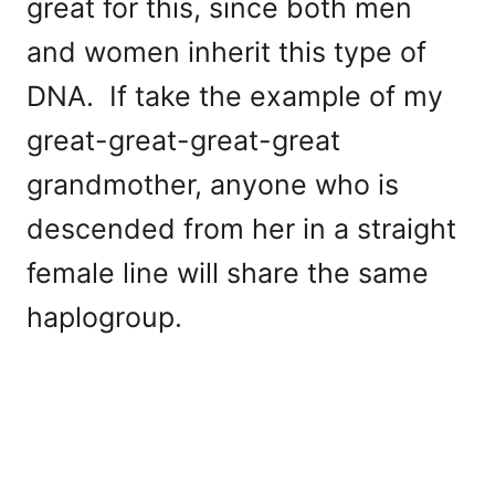
great for this, since both men
and women inherit this type of
DNA. If take the example of my
great-great-great-great
grandmother, anyone who is
descended from her in a straight
female line will share the same
haplogroup.