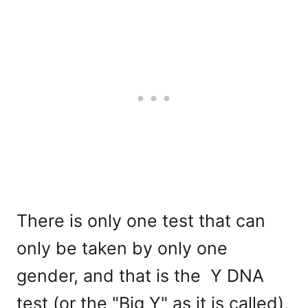
There is only one test that can
only be taken by only one
gender, and that is the Y DNA
test (or the "Big Y" as it is called),