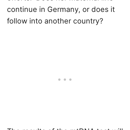
continue in Germany, or does it
follow into another country?