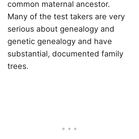
common maternal ancestor.
Many of the test takers are very
serious about genealogy and
genetic genealogy and have
substantial, documented family
trees.