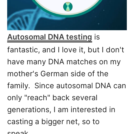
Autosomal DNA testing
is
fantastic, and I love it, but I don't
have many DNA matches on my
mother's German side of the
family. Since autosomal DNA can
only "reach" back several
generations, I am interested in
casting a bigger net, so to
speak.