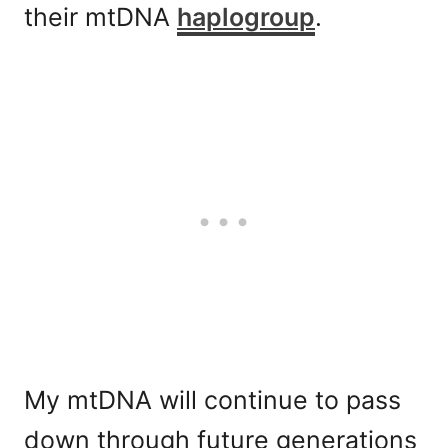
their mtDNA
haplogroup
.
My mtDNA will continue to pass
down through future generations