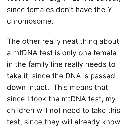
since females don't have the Y
chromosome.
The other really neat thing about
a mtDNA test is only one female
in the family line really needs to
take it, since the DNA is passed
down intact. This means that
since I took the mtDNA test, my
children will not need to take this
test, since they will already know