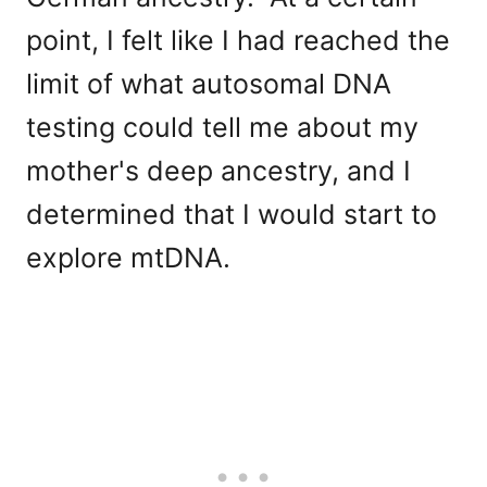
point, I felt like I had reached the
limit of what autosomal DNA
testing could tell me about my
mother's deep ancestry, and I
determined that I would start to
explore mtDNA.