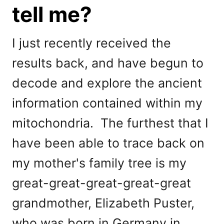
tell me?
I just recently received the
results back, and have begun to
decode and explore the ancient
information contained within my
mitochondria. The furthest that I
have been able to trace back on
my mother's family tree is my
great-great-great-great-great
grandmother, Elizabeth Puster,
who was born in Germany in