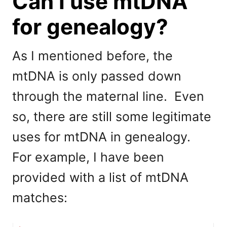
Can I use mtDNA
for genealogy?
As I mentioned before, the
mtDNA is only passed down
through the maternal line. Even
so, there are still some legitimate
uses for mtDNA in genealogy.
For example, I have been
provided with a list of mtDNA
matches: