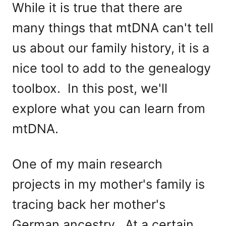
While it is true that there are
many things that mtDNA can't tell
us about our family history, it is a
nice tool to add to the genealogy
toolbox. In this post, we'll
explore what you can learn from
mtDNA.
One of my main research
projects in my mother's family is
tracing back her mother's
German ancestry. At a certain