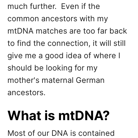
much further. Even if the
common ancestors with my
mtDNA matches are too far back
to find the connection, it will still
give me a good idea of where I
should be looking for my
mother's maternal German
ancestors.
What is mtDNA?
Most of our DNA is contained