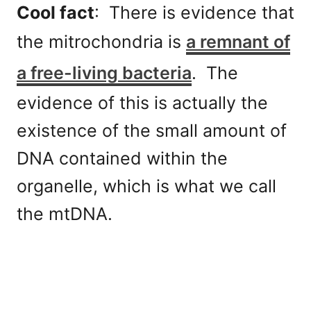
Cool fact
: There is evidence that
the mitrochondria is
a remnant of
a free-living bacteria
. The
evidence of this is actually the
existence of the small amount of
DNA contained within the
organelle, which is what we call
the mtDNA.