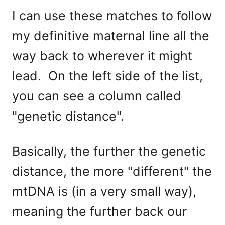
I can use these matches to follow
my definitive maternal line all the
way back to wherever it might
lead. On the left side of the list,
you can see a column called
"genetic distance".
Basically, the further the genetic
distance, the more "different" the
mtDNA is (in a very small way),
meaning the further back our