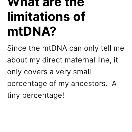
What are the
limitations of
mtDNA?
Since the mtDNA can only tell me
about my direct maternal line, it
only covers a very small
percentage of my ancestors. A
tiny percentage!