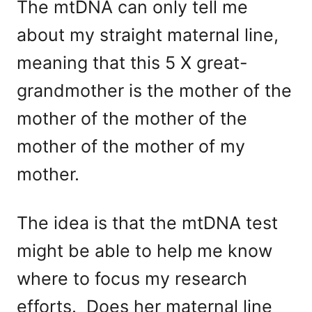
The mtDNA can only tell me
about my straight maternal line,
meaning that this 5 X great-
grandmother is the mother of the
mother of the mother of the
mother of the mother of my
mother.
The idea is that the mtDNA test
might be able to help me know
where to focus my research
efforts. Does her maternal line