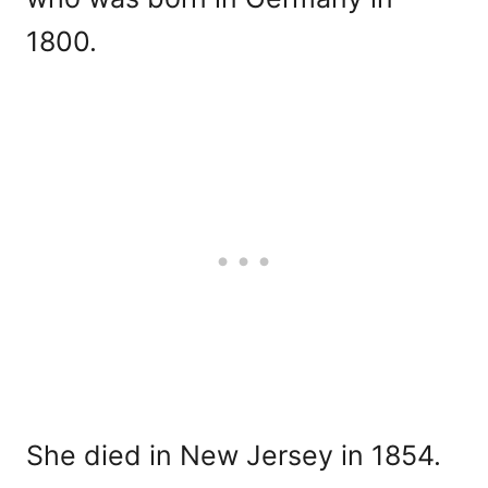
1800.
She died in New Jersey in 1854.