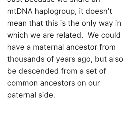
mtDNA haplogroup, it doesn't
mean that this is the only way in
which we are related. We could
have a maternal ancestor from
thousands of years ago, but also
be descended from a set of
common ancestors on our
paternal side.