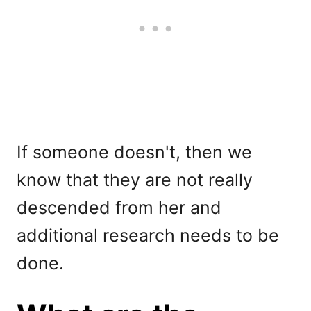
If someone doesn't, then we
know that they are not really
descended from her and
additional research needs to be
done.