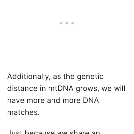
Additionally, as the genetic
distance in mtDNA grows, we will
have more and more DNA
matches.
Just because we share an