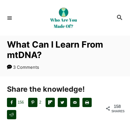
S
k
S
i
e
a
p
r
c
t
h
What Can I Learn From
o
mtDNA?
C
o
3 Comments
n
t
Share the knowledge!
e
n
156
2
t
158
SHARES