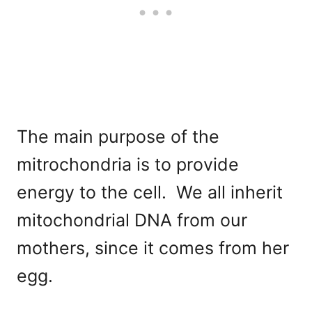
The main purpose of the
mitrochondria is to provide
energy to the cell. We all inherit
mitochondrial DNA from our
mothers, since it comes from her
egg.