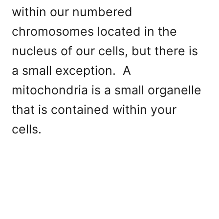
within our numbered
chromosomes located in the
nucleus of our cells, but there is
a small exception. A
mitochondria is a small organelle
that is contained within your
cells.