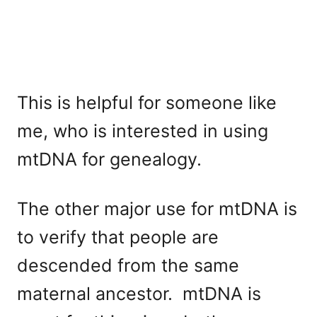
This is helpful for someone like
me, who is interested in using
mtDNA for genealogy.
The other major use for mtDNA is
to verify that people are
descended from the same
maternal ancestor. mtDNA is