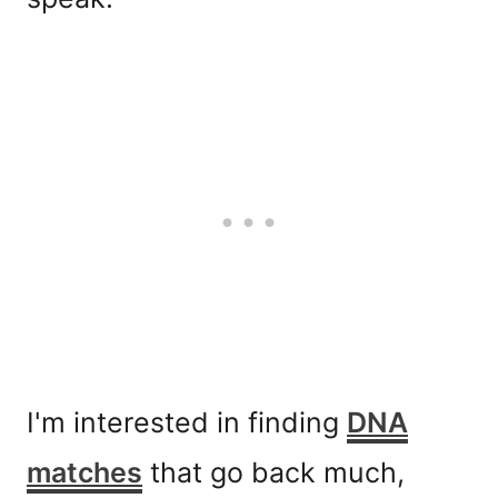
I'm interested in finding
DNA
matches
that go back much,