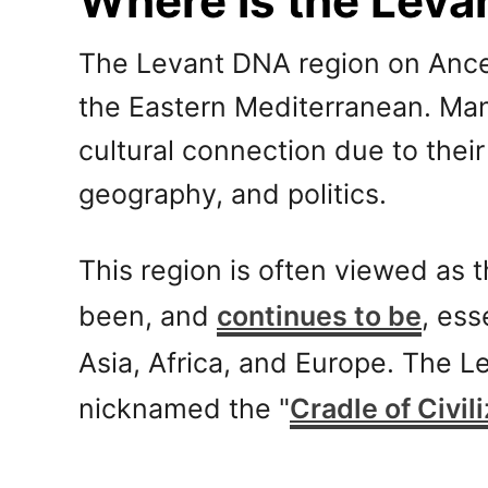
Where is the Leva
The Levant DNA region on Ancest
the Eastern Mediterranean. Man
cultural connection due to thei
geography, and politics.
This region is often viewed as
been, and
continues to be
, ess
Asia, Africa, and Europe. The L
nicknamed the "
Cradle of Civil