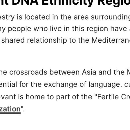
nt DNA Ethnicity Regi
ry is located in the area surrounding
y people who live in this region have
r shared relationship to the Mediterr
 the crossroads between Asia and the
ential for the exchange of language, 
evant is home to part of the "Fertile C
ization
".