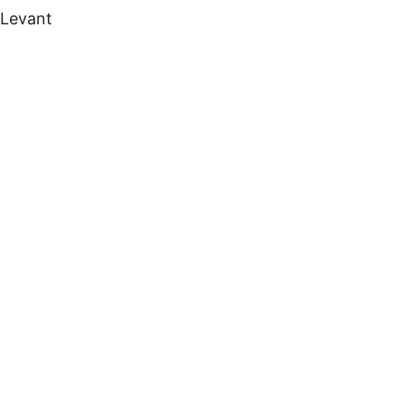
 Levant