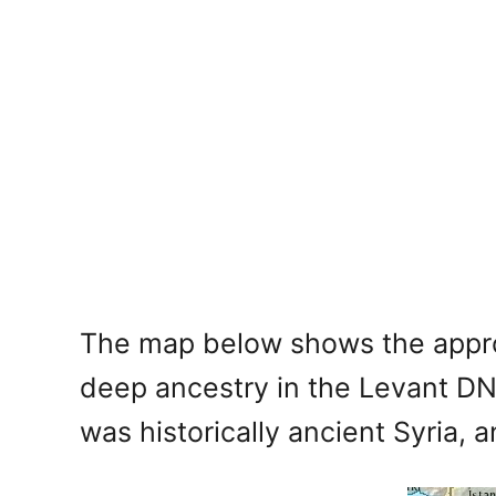
The map below shows the approx
deep ancestry in the Levant DNA
was historically ancient Syria, 