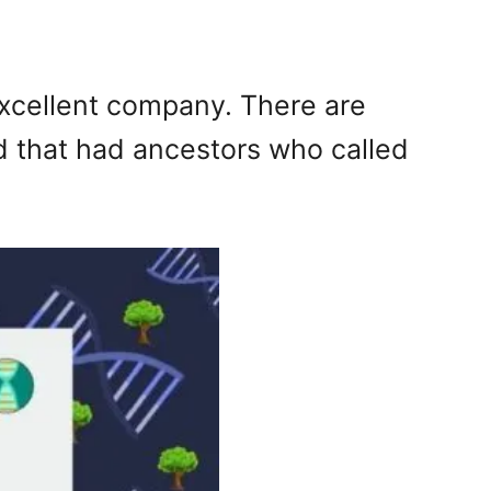
excellent company. There are
ld that had ancestors who called