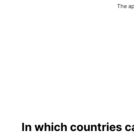
The ap
In which countries 