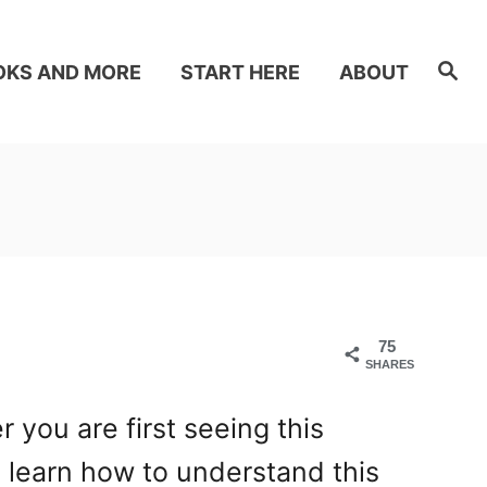
S
OKS AND MORE
START HERE
ABOUT
e
a
r
c
h
75
SHARES
you are first seeing this
l learn how to understand this