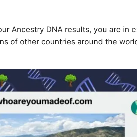
your Ancestry DNA results, you are in 
ens of other countries around the wor