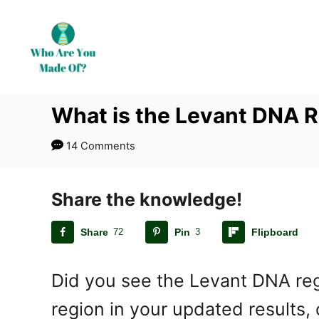
S
k
i
p
t
What is the Levant DNA 
o
C
14 Comments
o
n
t
Share the knowledge!
e
Share
72
Pin
3
Flipboard
n
t
Did you see the Levant DNA regi
region in your updated results,