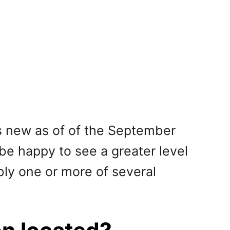
is new as of of the September
 be happy to see a greater level
ibly one or more of several