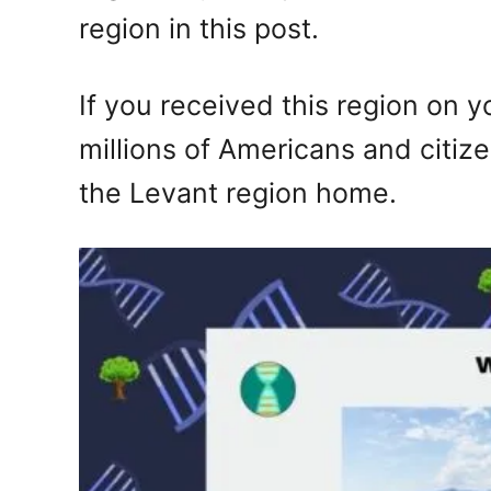
region in this post.
If you received this region on 
millions of Americans and citiz
the Levant region home.