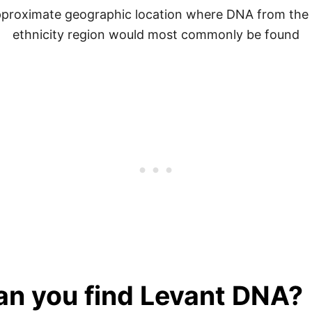
proximate geographic location where DNA from the
ethnicity region would most commonly be found
can you find Levant DNA?