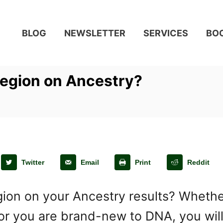
BLOG
NEWSLETTER
SERVICES
BO
Region on Ancestry?
Twitter
Email
Print
Reddit
on on your Ancestry results? Whether 
 or you are brand-new to DNA, you wil