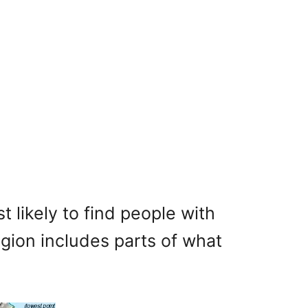
likely to find people with
egion includes parts of what