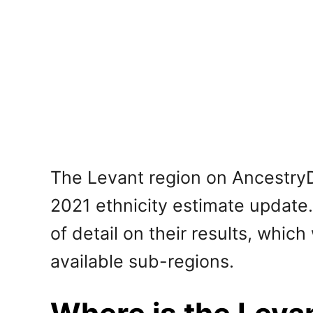
The Levant region on AncestryD
2021 ethnicity estimate update. 
of detail on their results, whic
available sub-regions.