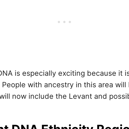
NA is especially exciting because it 
People with ancestry in this area will
h will now include the Levant and poss