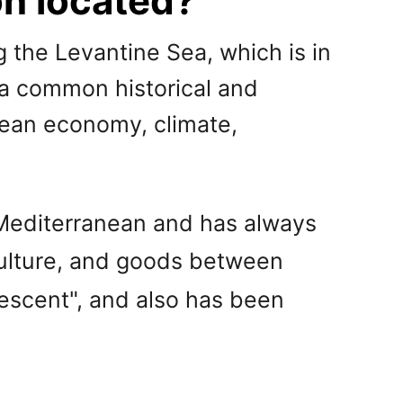
on located?
 the Levantine Sea, which is in
 a common historical and
anean economy, climate,
 Mediterranean and has always
culture, and goods between
rescent", and also has been