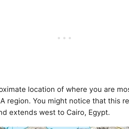
imate location of where you are most 
 region. You might notice that this r
and extends west to Cairo, Egypt.