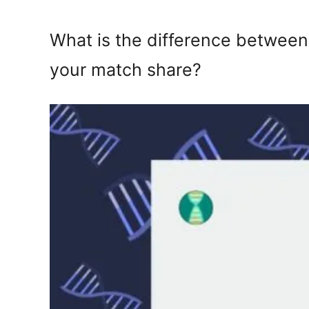
What is the difference between
your match share?