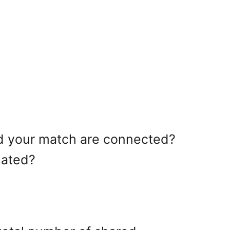
and your match are connected?
lated?