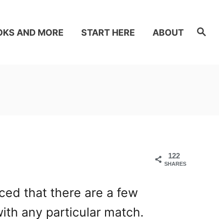
S
OKS AND MORE
START HERE
ABOUT
e
a
r
c
h
122
SHARES
ced that there are a few
with any particular match.