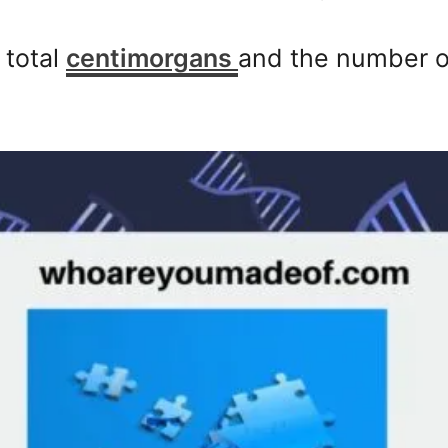
 total
centimorgans
and the number o