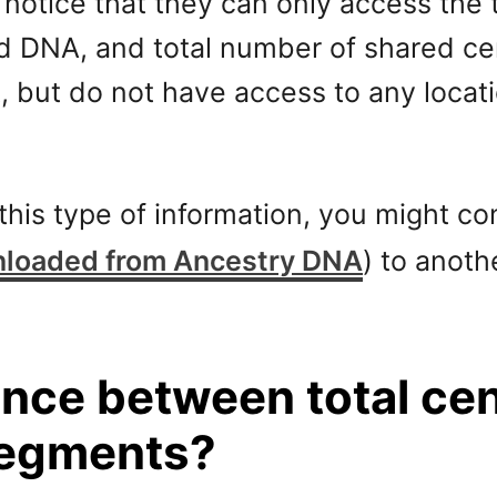
otice that they can only access the 
d DNA, and total number of shared ce
, but do not have access to any locat
g this type of information, you might 
loaded from Ancestry DNA
) to anoth
rence between total c
segments?