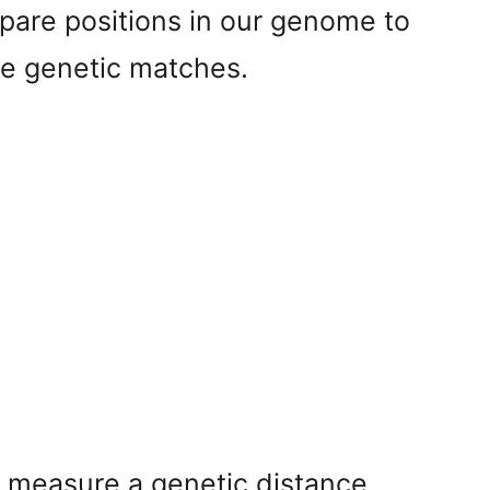
are positions in our genome to
ble genetic matches.
 measure a genetic distance