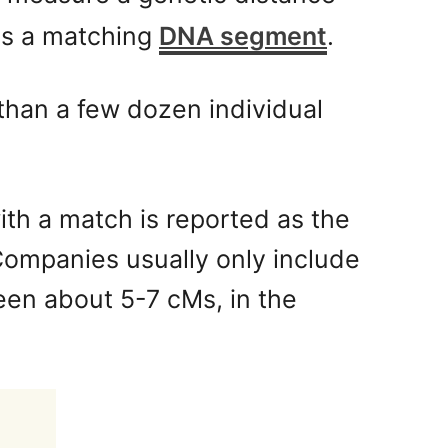
 as a matching
DNA segment
.
than a few dozen individual
th a match is reported as the
Companies usually only include
een about 5-7 cMs, in the