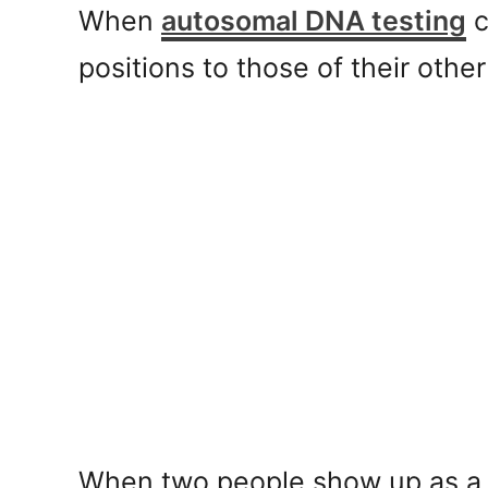
When
autosomal DNA testing
c
positions to those of their oth
When two people show up as a m