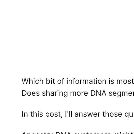
Which bit of information is mo
Does sharing more DNA segment
In this post, I'll answer those 