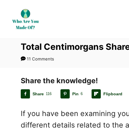
S
k
i
p
t
Total Centimorgans Shar
o
C
11 Comments
o
n
t
Share the knowledge!
e
Share
116
Pin
6
Flipboard
n
t
If you have been examining you
different details related to th