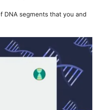
f DNA segments that you and