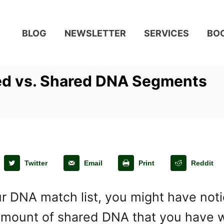
BLOG
NEWSLETTER
SERVICES
BO
ed vs. Shared DNA Segments
Twitter
Email
Print
Reddit
r DNA match list, you might have noti
e amount of shared DNA that you have 