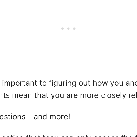
st important to figuring out how you 
s mean that you are more closely re
questions - and more!