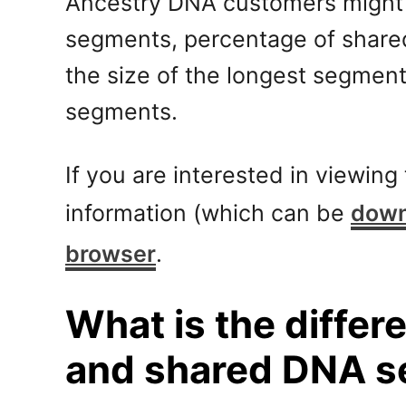
Ancestry DNA customers might n
segments, percentage of share
the size of the longest segment
segments.
If you are interested in viewin
information (which can be
down
browser
.
What is the diffe
and shared DNA 