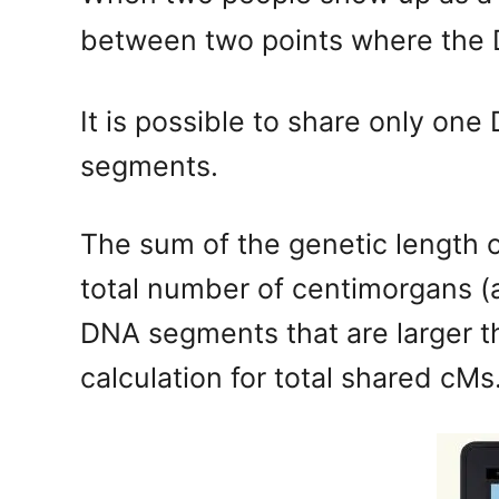
between two points where the D
It is possible to share only o
segments.
The sum of the genetic length 
total number of centimorgans (
DNA segments that are larger th
calculation for total shared cMs