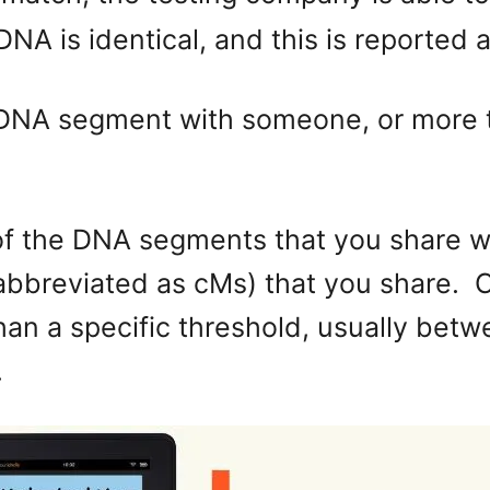
NA is identical, and this is reported
ne DNA segment with someone, or more 
of the DNA segments that you share wi
abbreviated as cMs) that you share. 
an a specific threshold, usually betw
.