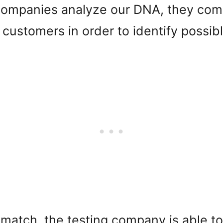
ompanies analyze our DNA, they comp
er customers in order to identify possi
atch, the testing company is able to