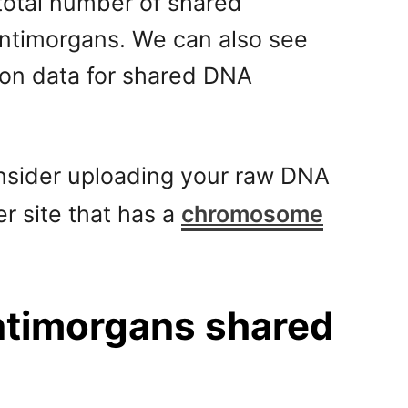
total number of shared
ntimorgans. We can also see
ion data for shared DNA
consider uploading your raw DNA
er site that has a
chromosome
entimorgans shared