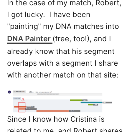
In the case of my match, Robert,
I got lucky. I have been
"painting" my DNA matches into
DNA Painter
(free, too!), and I
already know that his segment
overlaps with a segment I share
with another match on that site:
Since I know how Cristina is
related to me, and Robert shares