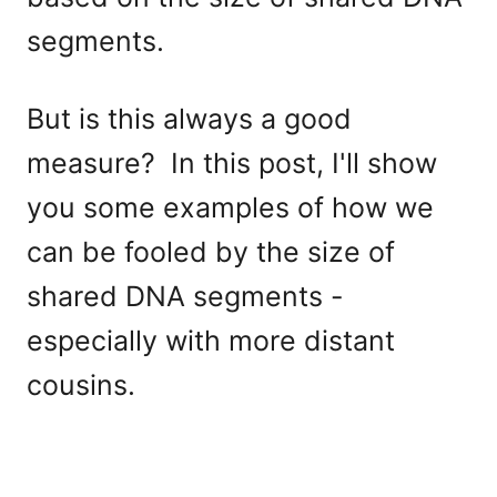
segments.
But is this always a good
measure? In this post, I'll show
you some examples of how we
can be fooled by the size of
shared DNA segments -
especially with more distant
cousins.