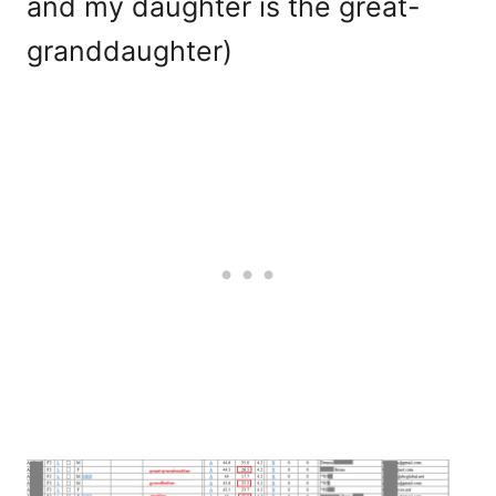
and my daughter is the great-
granddaughter)