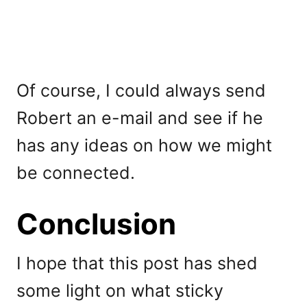
Of course, I could always send
Robert an e-mail and see if he
has any ideas on how we might
be connected.
Conclusion
I hope that this post has shed
some light on what sticky