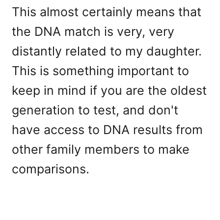
This almost certainly means that
the DNA match is very, very
distantly related to my daughter.
This is something important to
keep in mind if you are the oldest
generation to test, and don't
have access to DNA results from
other family members to make
comparisons.