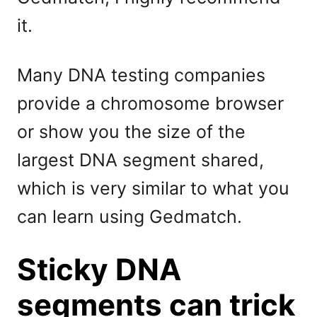
it.
Many DNA testing companies
provide a chromosome browser
or show you the size of the
largest DNA segment shared,
which is very similar to what you
can learn using Gedmatch.
Sticky DNA
segments can trick