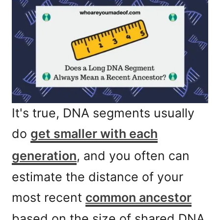
It's true, DNA segments usually
do
get smaller with each
generation
, and you often can
estimate the distance of your
most recent
common ancestor
based on the size of shared DNA