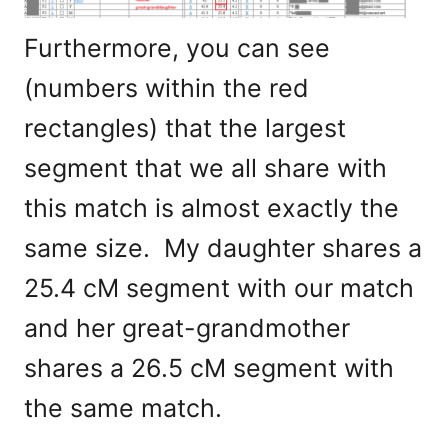
Furthermore, you can see
(numbers within the red
rectangles) that the largest
segment that we all share with
this match is almost exactly the
same size. My daughter shares a
25.4 cM segment with our match
and her great-grandmother
shares a 26.5 cM segment with
the same match.