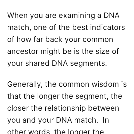
When you are examining a DNA
match, one of the best indicators
of how far back your common
ancestor might be is the size of
your shared DNA segments.
Generally, the common wisdom is
that the longer the segment, the
closer the relationship between
you and your DNA match. In
other words, the longer the