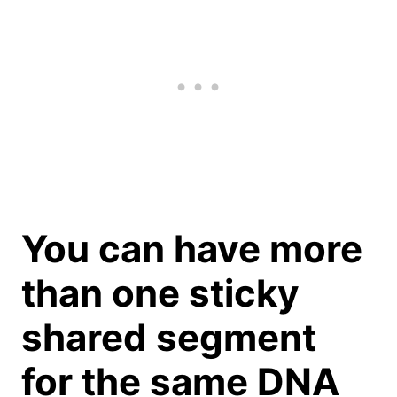
You can have more
than one sticky
shared segment
for the same DNA