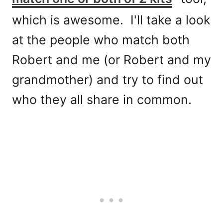
which is awesome. I'll take a look
at the people who match both
Robert and me (or Robert and my
grandmother) and try to find out
who they all share in common.