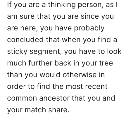
If you are a thinking person, as I
am sure that you are since you
are here, you have probably
concluded that when you find a
sticky segment, you have to look
much further back in your tree
than you would otherwise in
order to find the most recent
common ancestor that you and
your match share.