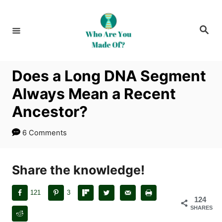
S
k
S
i
e
a
p
r
c
t
h
Does a Long DNA Segment
o
Always Mean a Recent
C
o
Ancestor?
n
6 Comments
t
e
n
Share the knowledge!
t
121
3
124
SHARES