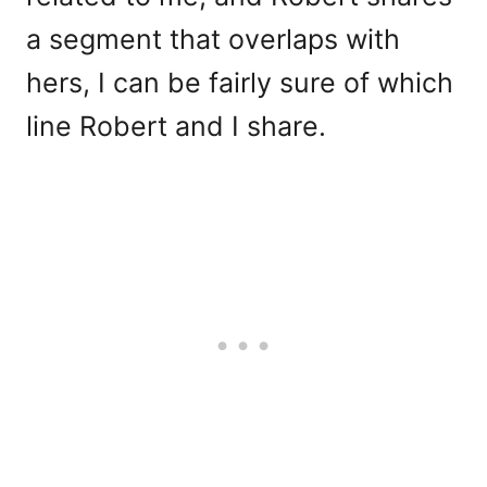
a segment that overlaps with
hers, I can be fairly sure of which
line Robert and I share.