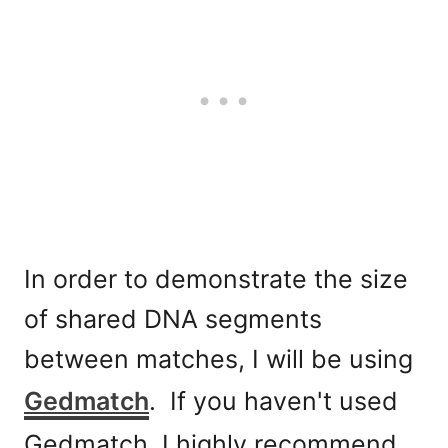
In order to demonstrate the size
of shared DNA segments
between matches, I will be using
Gedmatch
. If you haven't used
Gedmatch, I highly recommend