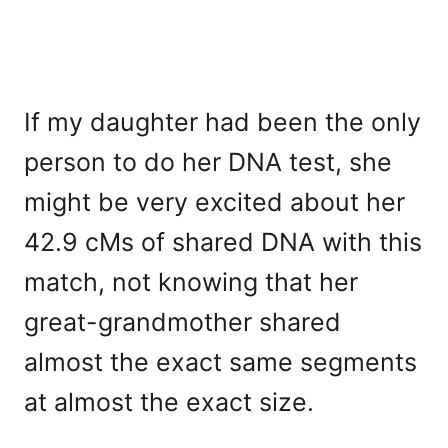
If my daughter had been the only
person to do her DNA test, she
might be very excited about her
42.9 cMs of shared DNA with this
match, not knowing that her
great-grandmother shared
almost the exact same segments
at almost the exact size.