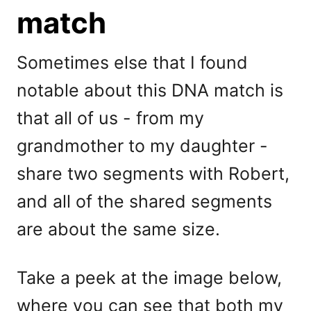
match
Sometimes else that I found
notable about this DNA match is
that all of us - from my
grandmother to my daughter -
share two segments with Robert,
and all of the shared segments
are about the same size.
Take a peek at the image below,
where you can see that both my