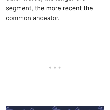
segment, the more recent the
common ancestor.