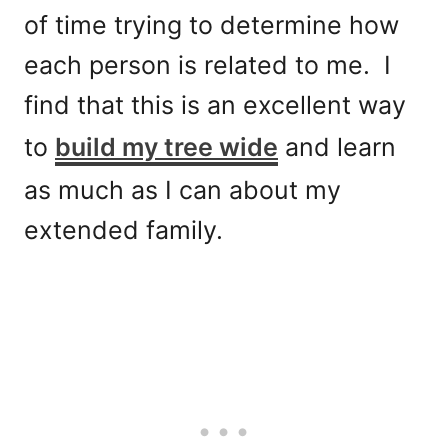
of time trying to determine how
each person is related to me. I
find that this is an excellent way
to
build my tree wide
and learn
as much as I can about my
extended family.