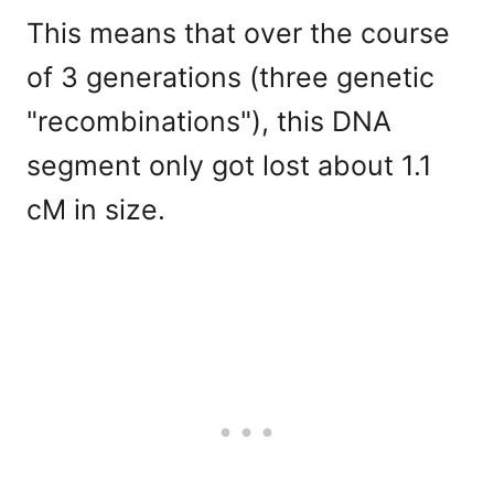
This means that over the course
of 3 generations (three genetic
"recombinations"), this DNA
segment only got lost about 1.1
cM in size.