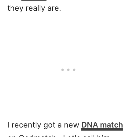
they really are.
I recently got a new
DNA match