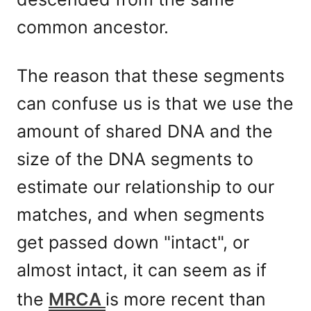
common ancestor.
The reason that these segments
can confuse us is that we use the
amount of shared DNA and the
size of the DNA segments to
estimate our relationship to our
matches, and when segments
get passed down "intact", or
almost intact, it can seem as if
the
MRCA
is more recent than