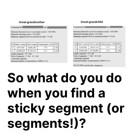
So what do you do
when you find a
sticky segment (or
segments!)?