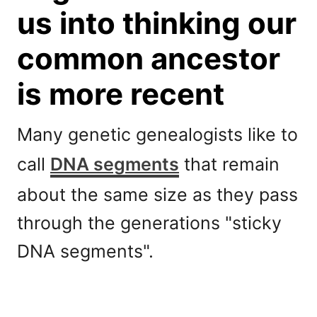
us into thinking our
common ancestor
is more recent
Many genetic genealogists like to
call
DNA segments
that remain
about the same size as they pass
through the generations "sticky
DNA segments".