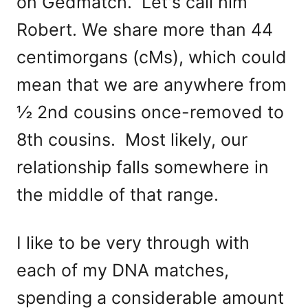
on Gedmatch. Let's call him
Robert. We share more than 44
centimorgans (cMs), which could
mean that we are anywhere from
½ 2nd cousins once-removed to
8th cousins. Most likely, our
relationship falls somewhere in
the middle of that range.
I like to be very through with
each of my DNA matches,
spending a considerable amount