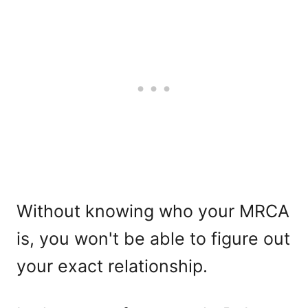
Without knowing who your MRCA
is, you won't be able to figure out
your exact relationship.