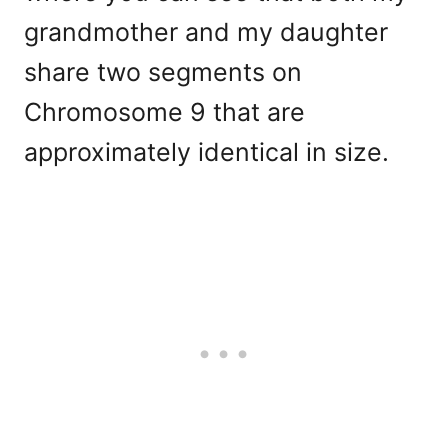
grandmother and my daughter
share two segments on
Chromosome 9 that are
approximately identical in size.