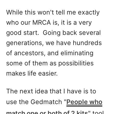
While this won't tell me exactly
who our MRCA is, it is a very
good start. Going back several
generations, we have hundreds
of ancestors, and eliminating
some of them as possibilities
makes life easier.
The next idea that I have is to
use the Gedmatch "
People who
match one or both of 2 kits
" tool,