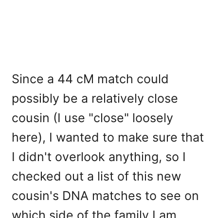
Since a 44 cM match could
possibly be a relatively close
cousin (I use "close" loosely
here), I wanted to make sure that
I didn't overlook anything, so I
checked out a list of this new
cousin's DNA matches to see on
which side of the family I am