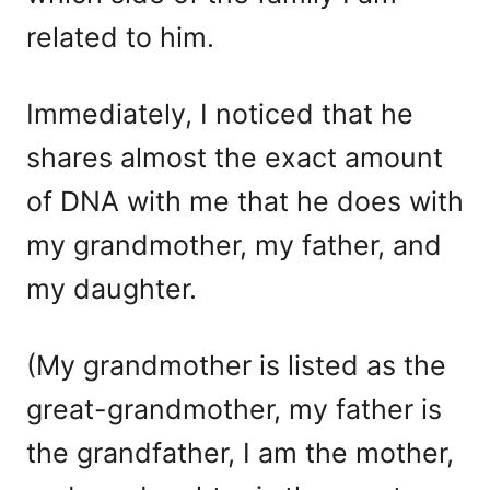
related to him.
Immediately, I noticed that he
shares almost the exact amount
of DNA with me that he does with
my grandmother, my father, and
my daughter.
(My grandmother is listed as the
great-grandmother, my father is
the grandfather, I am the mother,