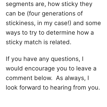
segments are, how sticky they
can be (four generations of
stickiness, in my case!) and some
ways to try to determine how a
sticky match is related.
If you have any questions, I
would encourage you to leave a
comment below. As always, I
look forward to hearing from you.