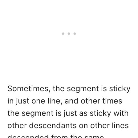
Sometimes, the segment is sticky
in just one line, and other times
the segment is just as sticky with
other descendants on other lines
descended from the same