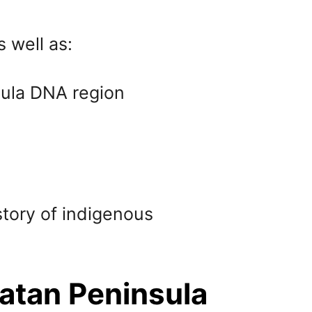
s well as:
sula DNA region
story of indigenous
atan Peninsula