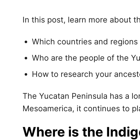
In this post, learn more about th
Which countries and regions 
Who are the people of the Y
How to research your ancest
The Yucatan Peninsula has a long
Mesoamerica, it continues to pl
Where is the Indi