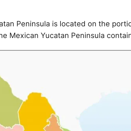
tan Peninsula is located on the porti
The Mexican Yucatan Peninsula contain