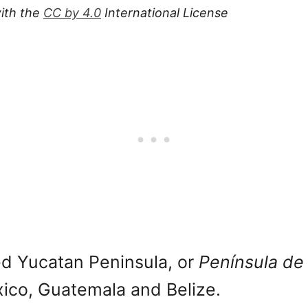
ith the
CC by 4.0
International License
d Yucatan Peninsula, or
Península de
xico, Guatemala and Belize.