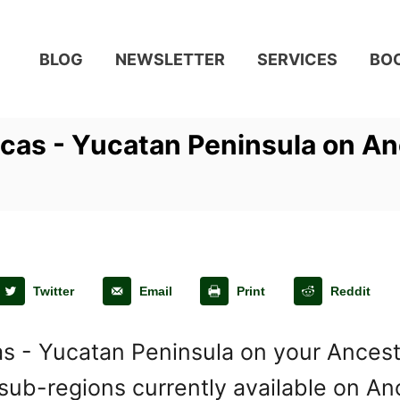
BLOG
NEWSLETTER
SERVICES
BO
cas - Yucatan Peninsula on A
Twitter
Email
Print
Reddit
s - Yucatan Peninsula on your Ancestr
ub-regions currently available on Anc