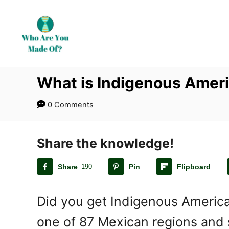
S
k
i
p
t
What is Indigenous Ameri
o
C
0 Comments
o
n
t
Share the knowledge!
e
Share
190
Pin
Flipboard
n
t
Did you get Indigenous America
one of 87 Mexican regions and s