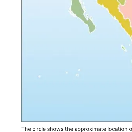
The circle shows the approximate location 