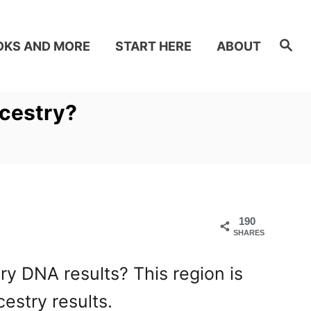
S
OKS AND MORE
START HERE
ABOUT
e
a
r
c
h
ncestry?
190
SHARES
y DNA results? This region is
estry results.