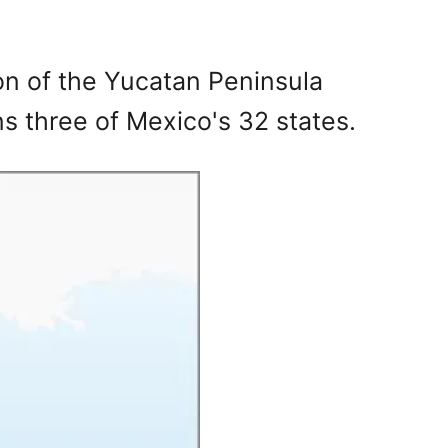
on of the Yucatan Peninsula
s three of Mexico's 32 states.