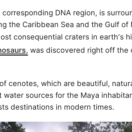
 corresponding DNA region, is surrou
ing the Caribbean Sea and the Gulf of 
st consequential craters in earth's hi
nosaurs,
was discovered right off the 
f cenotes, which are beautiful, natural
t water sources for the Maya inhabita
s destinations in modern times.