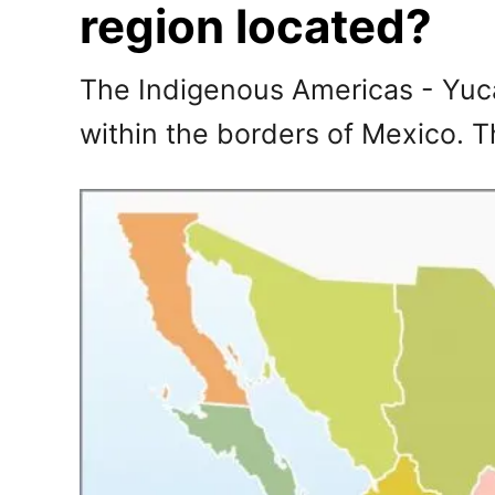
region located?
The Indigenous Americas - Yuca
within the borders of Mexico. 