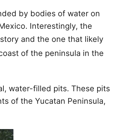
nded by bodies of water on
Mexico. Interestingly, the
story and the one that likely
coast of the peninsula in the
, water-filled pits. These pits
nts of the Yucatan Peninsula,