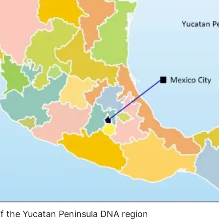
of the Yucatan Peninsula DNA region