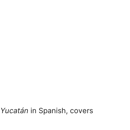
 Yucatán
in Spanish, covers