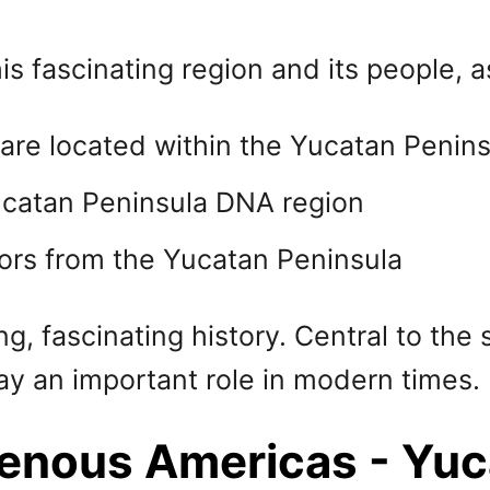
is fascinating region and its people, a
are located within the Yucatan Penin
ucatan Peninsula DNA region
ors from the Yucatan Peninsula
, fascinating history. Central to the 
ay an important role in modern times.
genous Americas - Yuc