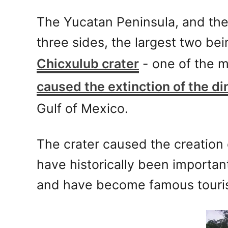
The Yucatan Peninsula, and the
three sides, the largest two be
Chicxulub crater
- one of the mo
caused the extinction of the di
Gulf of Mexico.
The crater caused the creation o
have historically been importan
and have become famous tourist