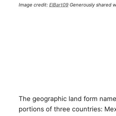
Image credit:
ElBart09
Generously shared w
The geographic land form name
portions of three countries: Me