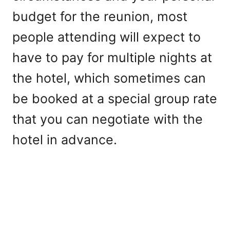
budget for the reunion, most
people attending will expect to
have to pay for multiple nights at
the hotel, which sometimes can
be booked at a special group rate
that you can negotiate with the
hotel in advance.