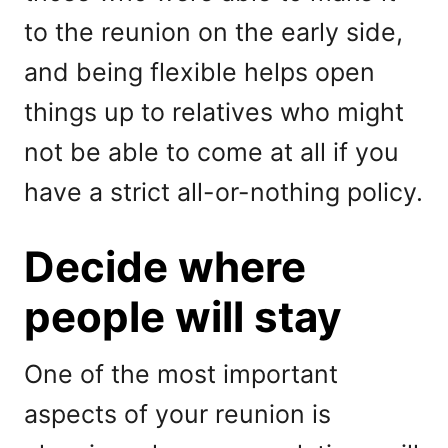
to the reunion on the early side,
and being flexible helps open
things up to relatives who might
not be able to come at all if you
have a strict all-or-nothing policy.
Decide where
people will stay
One of the most important
aspects of your reunion is