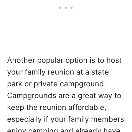
Another popular option is to host
your family reunion at a state
park or private campground.
Campgrounds are a great way to
keep the reunion affordable,
especially if your family members
enjoy camping and already have