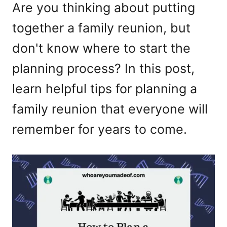
Are you thinking about putting
together a family reunion, but
don't know where to start the
planning process? In this post,
learn helpful tips for planning a
family reunion that everyone will
remember for years to come.