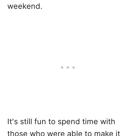
weekend.
It's still fun to spend time with
those who were able to make it