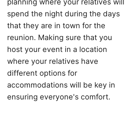
planning where your relatives will
spend the night during the days
that they are in town for the
reunion. Making sure that you
host your event in a location
where your relatives have
different options for
accommodations will be key in
ensuring everyone's comfort.