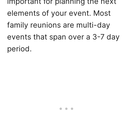
important for planning the next
elements of your event. Most
family reunions are multi-day
events that span over a 3-7 day
period.