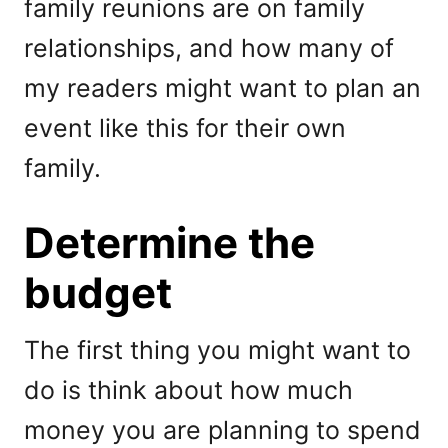
family reunions are on family
relationships, and how many of
my readers might want to plan an
event like this for their own
family.
Determine the
budget
The first thing you might want to
do is think about how much
money you are planning to spend