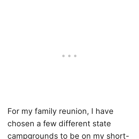
For my family reunion, I have
chosen a few different state
campgrounds to be on my short-