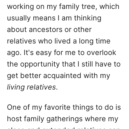
working on my family tree, which
usually means I am thinking
about ancestors or other
relatives who lived a long time
ago. It's easy for me to overlook
the opportunity that I still have to
get better acquainted with my
living relatives
.
One of my favorite things to do is
host family gatherings where my