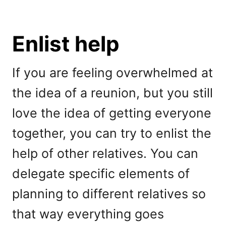
Enlist help
If you are feeling overwhelmed at
the idea of a reunion, but you still
love the idea of getting everyone
together, you can try to enlist the
help of other relatives. You can
delegate specific elements of
planning to different relatives so
that way everything goes