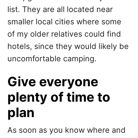
list. They are all located near
smaller local cities where some
of my older relatives could find
hotels, since they would likely be
uncomfortable camping.
Give everyone
plenty of time to
plan
As soon as you know where and