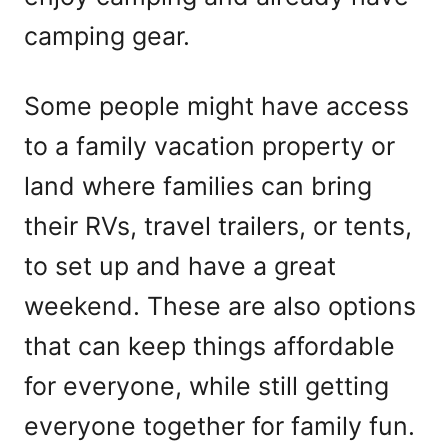
camping gear.
Some people might have access
to a family vacation property or
land where families can bring
their RVs, travel trailers, or tents,
to set up and have a great
weekend. These are also options
that can keep things affordable
for everyone, while still getting
everyone together for family fun.