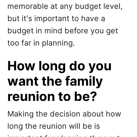
memorable at any budget level,
but it's important to have a
budget in mind before you get
too far in planning.
How long do you
want the family
reunion to be?
Making the decision about how
long the reunion will be is