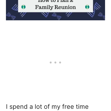
I spend a lot of my free time