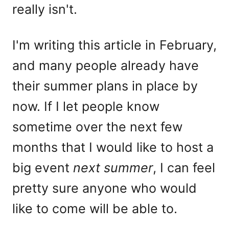
really isn't.
I'm writing this article in February,
and many people already have
their summer plans in place by
now. If I let people know
sometime over the next few
months that I would like to host a
big event
next summer
, I can feel
pretty sure anyone who would
like to come will be able to.