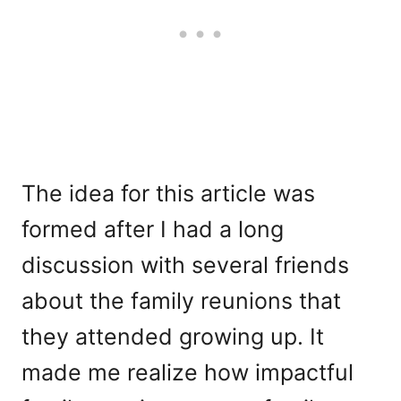
The idea for this article was
formed after I had a long
discussion with several friends
about the family reunions that
they attended growing up. It
made me realize how impactful