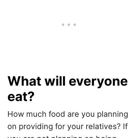
What will everyone
eat?
How much food are you planning
on providing for your relatives? If