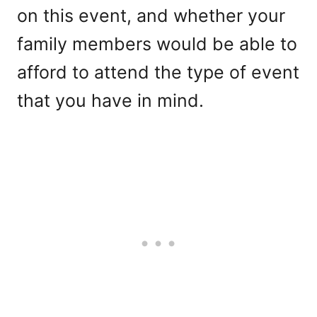
on this event, and whether your
family members would be able to
afford to attend the type of event
that you have in mind.