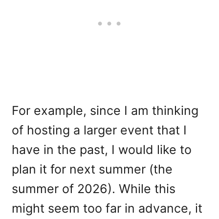
For example, since I am thinking
of hosting a larger event that I
have in the past, I would like to
plan it for next summer (the
summer of 2026). While this
might seem too far in advance, it