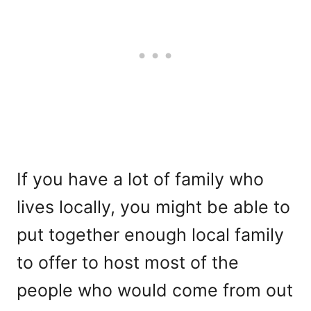
If you have a lot of family who
lives locally, you might be able to
put together enough local family
to offer to host most of the
people who would come from out