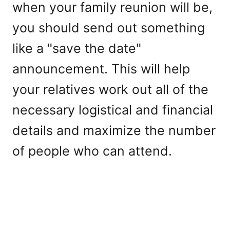
when your family reunion will be,
you should send out something
like a "save the date"
announcement. This will help
your relatives work out all of the
necessary logistical and financial
details and maximize the number
of people who can attend.