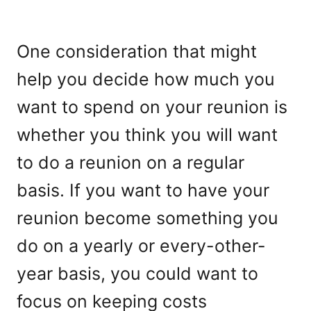
One consideration that might
help you decide how much you
want to spend on your reunion is
whether you think you will want
to do a reunion on a regular
basis. If you want to have your
reunion become something you
do on a yearly or every-other-
year basis, you could want to
focus on keeping costs