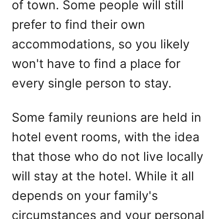
of town. Some people will still
prefer to find their own
accommodations, so you likely
won't have to find a place for
every single person to stay.
Some family reunions are held in
hotel event rooms, with the idea
that those who do not live locally
will stay at the hotel. While it all
depends on your family's
circumstances and your personal