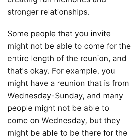
stronger relationships.
Some people that you invite
might not be able to come for the
entire length of the reunion, and
that's okay. For example, you
might have a reunion that is from
Wednesday-Sunday, and many
people might not be able to
come on Wednesday, but they
might be able to be there for the