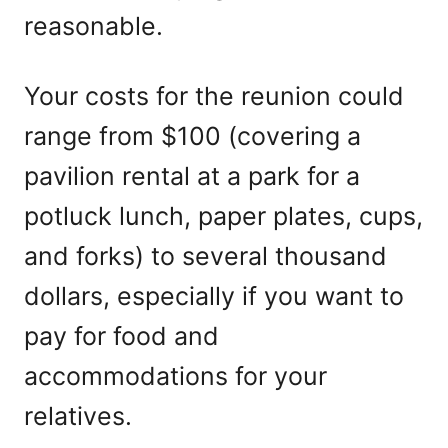
reasonable.
Your costs for the reunion could
range from $100 (covering a
pavilion rental at a park for a
potluck lunch, paper plates, cups,
and forks) to several thousand
dollars, especially if you want to
pay for food and
accommodations for your
relatives.