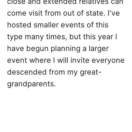
close and extended relatives can
come visit from out of state. I've
hosted smaller events of this
type many times, but this year I
have begun planning a larger
event where I will invite everyone
descended from my great-
grandparents.