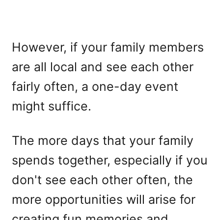
However, if your family members
are all local and see each other
fairly often, a one-day event
might suffice.
The more days that your family
spends together, especially if you
don't see each other often, the
more opportunities will arise for
creating fun memories and