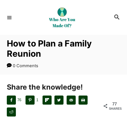
S
k
S
i
e
a
p
r
c
t
h
How to Plan a Family
o
Reunion
C
o
0 Comments
n
t
Share the knowledge!
e
n
76
1
t
77
SHARES