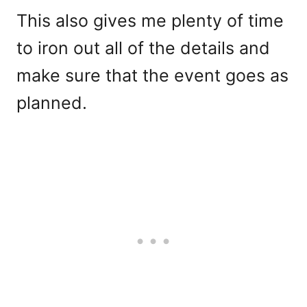
This also gives me plenty of time
to iron out all of the details and
make sure that the event goes as
planned.