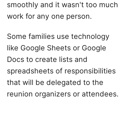
smoothly and it wasn't too much
work for any one person.
Some families use technology
like Google Sheets or Google
Docs to create lists and
spreadsheets of responsibilities
that will be delegated to the
reunion organizers or attendees.