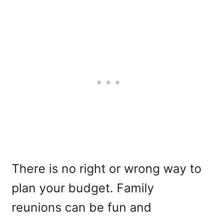
There is no right or wrong way to
plan your budget. Family
reunions can be fun and