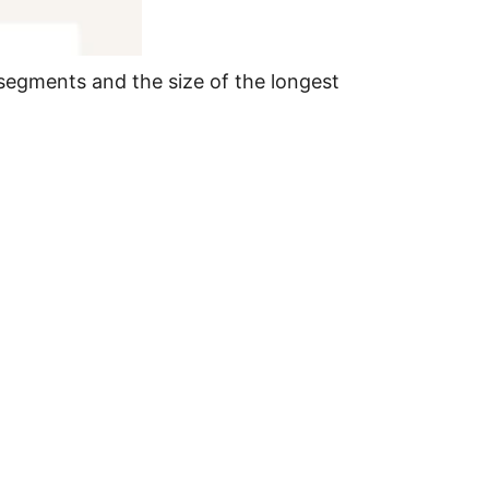
segments and the size of the longest