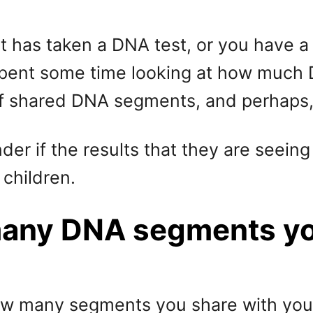
hat has taken a DNA test, or you have
spent some time looking at how much D
f shared DNA segments, and perhaps, 
r if the results that they are seeing a
children.
many DNA segments yo
how many segments you share with your