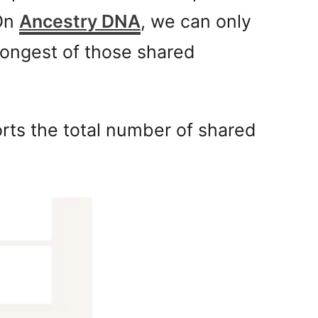
 On
Ancestry DNA
, we can only
longest of those shared
orts the total number of shared