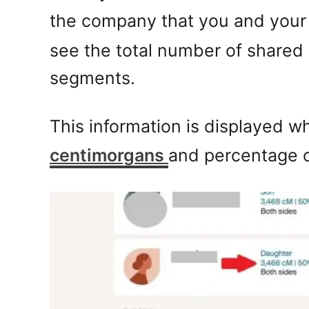
the company that you and your 
see the total number of shared
segments.
This information is displayed wh
centimorgans
and percentage 