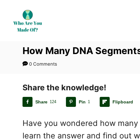
S
k
i
p
t
How Many DNA Segments 
o
C
0 Comments
o
n
t
Share the knowledge!
e
Share
124
Pin
1
Flipboard
n
t
Have you wondered how many DNA
learn the answer and find out 