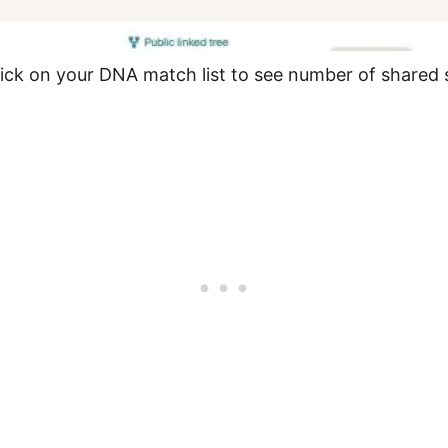
ick on your DNA match list to see number of shared 