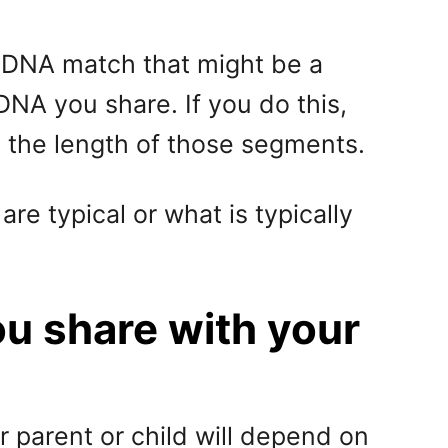
 a DNA match that might be a
NA you share. If you do this,
the length of those segments.
re typical or what is typically
u share with your
 parent or child will depend on