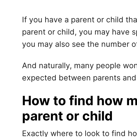
If you have a parent or child t
parent or child, you may have 
you may also see the number o
And naturally, many people wonde
expected between parents and 
How to find how 
parent or child
Exactly where to look to find 