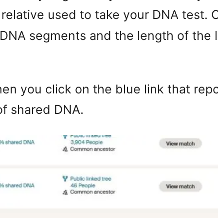
relative used to take your DNA test.
 DNA segments and the length of the 
en you click on the blue link that rep
of shared DNA.