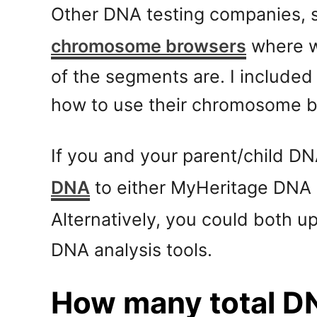
Other DNA testing companies, 
chromosome browsers
where w
of the segments are. I included
how to use their chromosome br
If you and your parent/child D
DNA
to either MyHeritage DNA 
Alternatively, you could both u
DNA analysis tools.
How many total D