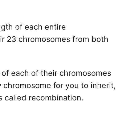
gth of each entire
heir 23 chromosomes from both
y of each of their chromosomes
w chromosome for you to inherit,
 called recombination.