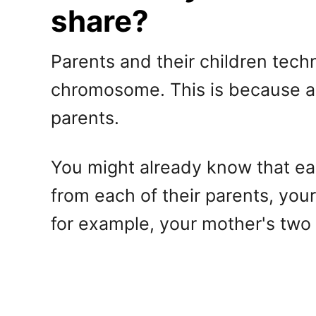
share?
Parents and their children tech
chromosome. This is because a 
parents.
You might already know that ea
from each of their parents, you
for example, your mother's tw