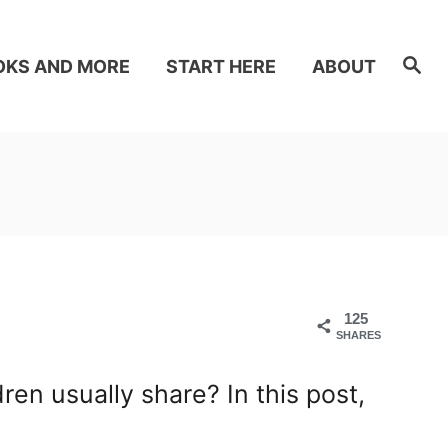
S
OKS AND MORE
START HERE
ABOUT
e
a
r
c
h
125
SHARES
n usually share? In this post,