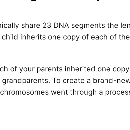
nically share 23 DNA segments the len
child inherits one copy of each of t
ch of your parents inherited one cop
r grandparents. To create a brand-ne
o chromosomes went through a process