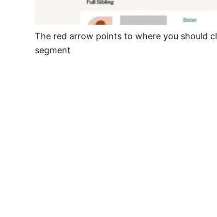
The red arrow points to where you should cl
segment