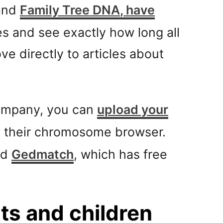
 and
Family Tree DNA
, have
 and see exactly how long all
e directly to articles about
company, you can
upload your
s their chromosome browser.
ed
Gedmatch
, which has free
s and children