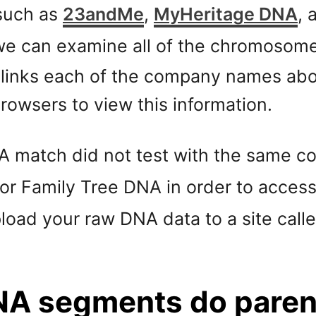
such as
23andMe
,
MyHeritage DNA
,
e can examine all of the chromosomes
 links each of the company names abov
owsers to view this information.
NA match did not test with the same 
or Family Tree DNA in order to acces
pload your raw DNA data to a site call
NA segments do parent