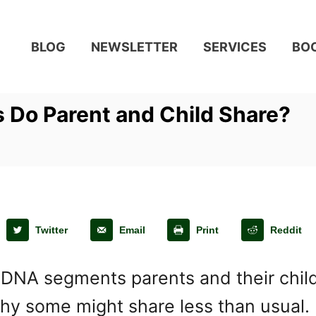
BLOG
NEWSLETTER
SERVICES
BO
Do Parent and Child Share?
Twitter
Email
Print
Reddit
 segments parents and their childre
why some might share less than usual.