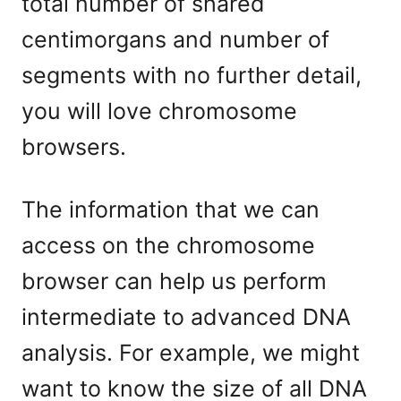
total number of shared
centimorgans and number of
segments with no further detail,
you will love chromosome
browsers.
The information that we can
access on the chromosome
browser can help us perform
intermediate to advanced DNA
analysis. For example, we might
want to know the size of all DNA