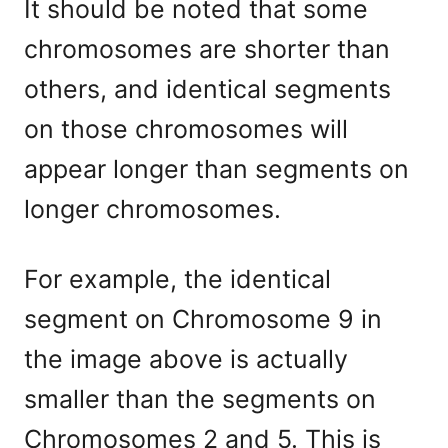
It should be noted that some
chromosomes are shorter than
others, and identical segments
on those chromosomes will
appear longer than segments on
longer chromosomes.
For example, the identical
segment on Chromosome 9 in
the image above is actually
smaller than the segments on
Chromosomes 2 and 5. This is