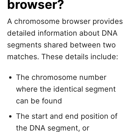
browser?
A chromosome browser provides
detailed information about DNA
segments shared between two
matches. These details include:
The chromosome number
where the identical segment
can be found
The start and end position of
the DNA segment, or