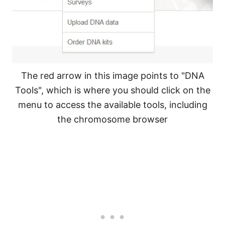
The red arrow in this image points to "DNA
Tools", which is where you should click on the
menu to access the available tools, including
the chromosome browser