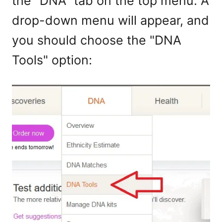
the "DNA" tab on the top menu. A
drop-down menu will appear, and
you should choose the "DNA
Tools" option: