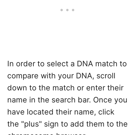
In order to select a DNA match to
compare with your DNA, scroll
down to the match or enter their
name in the search bar. Once you
have located their name, click
the "plus" sign to add them to the