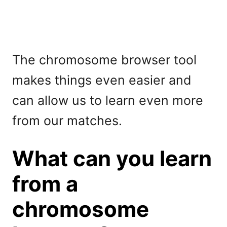
The chromosome browser tool
makes things even easier and
can allow us to learn even more
from our matches.
What can you learn
from a
chromosome