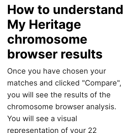
How to understand
My Heritage
chromosome
browser results
Once you have chosen your
matches and clicked "Compare",
you will see the results of the
chromosome browser analysis.
You will see a visual
representation of your 22