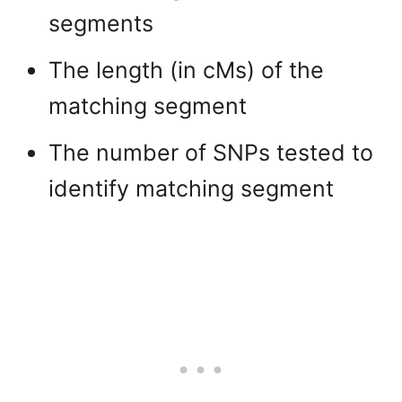
segments
The length (in cMs) of the
matching segment
The number of SNPs tested to
identify matching segment