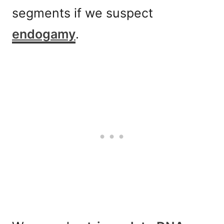
segments if we suspect
endogamy
.