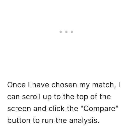
Once I have chosen my match, I
can scroll up to the top of the
screen and click the "Compare"
button to run the analysis.