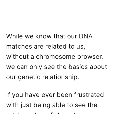
While we know that our DNA
matches are related to us,
without a chromosome browser,
we can only see the basics about
our genetic relationship.
If you have ever been frustrated
with just being able to see the