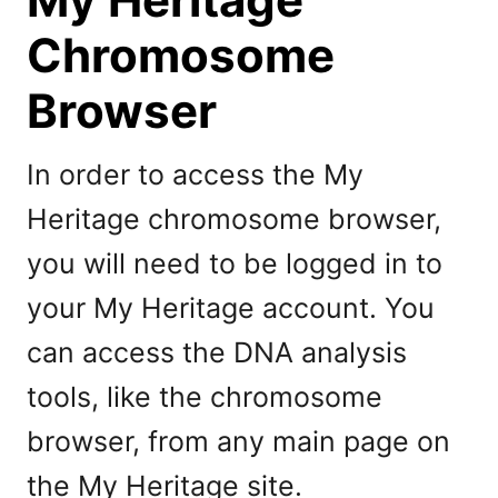
Chromosome
Browser
In order to access the My
Heritage chromosome browser,
you will need to be logged in to
your My Heritage account. You
can access the DNA analysis
tools, like the chromosome
browser, from any main page on
the My Heritage site.