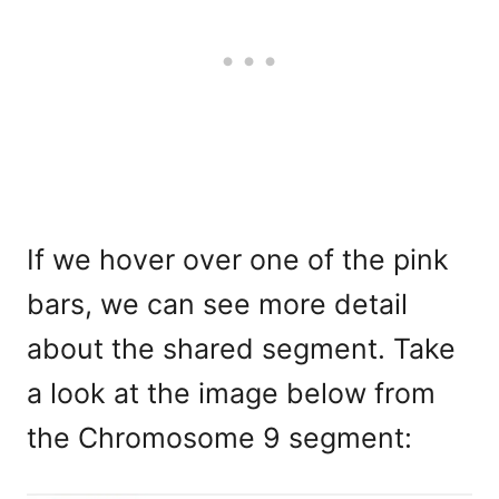
If we hover over one of the pink
bars, we can see more detail
about the shared segment. Take
a look at the image below from
the Chromosome 9 segment: