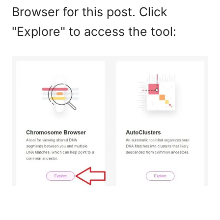
Browser for this post. Click
"Explore" to access the tool: