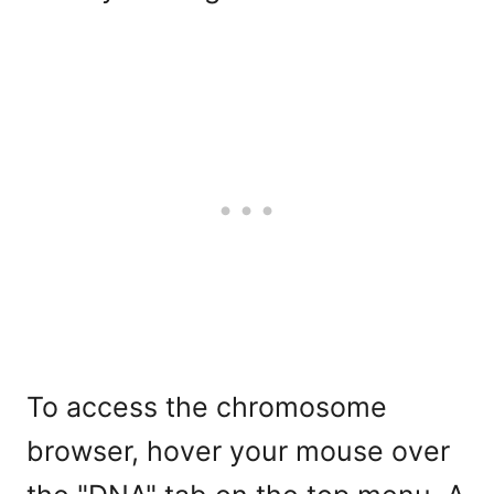
To access the chromosome
browser, hover your mouse over