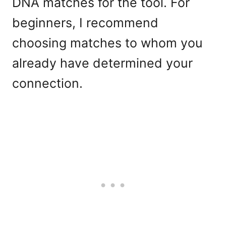
DNA matches for the tool. For
beginners, I recommend
choosing matches to whom you
already have determined your
connection.