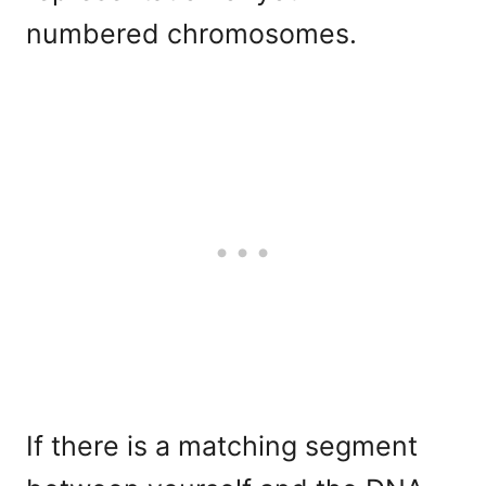
numbered chromosomes.
If there is a matching segment