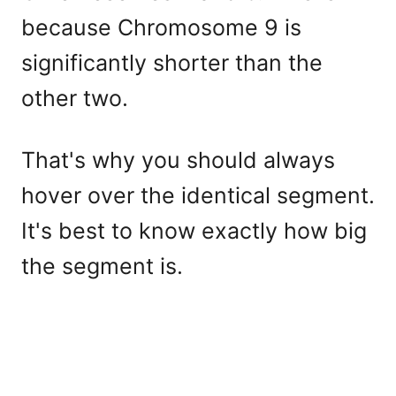
because Chromosome 9 is
significantly shorter than the
other two.
That's why you should always
hover over the identical segment.
It's best to know exactly how big
the segment is.