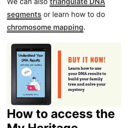
We can also
triangulate DNA
segments
or learn how to do
chromosome mapping
.
How to access the
My Heritage