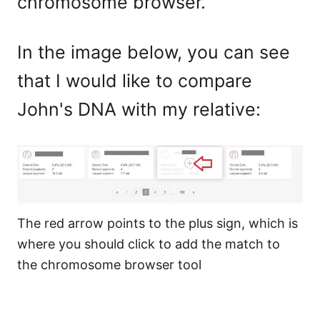
chromosome browser.
In the image below, you can see
that I would like to compare
John's DNA with my relative:
The red arrow points to the plus sign, which is
where you should click to add the match to
the chromosome browser tool