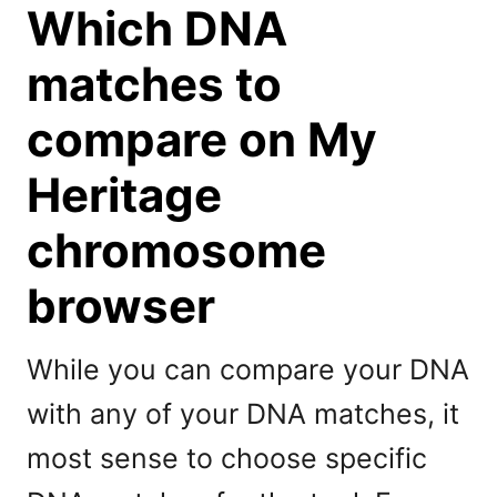
Which DNA
matches to
compare on My
Heritage
chromosome
browser
While you can compare your DNA
with any of your DNA matches, it
most sense to choose specific