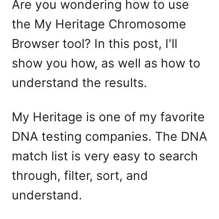
Are you wondering how to use
the My Heritage Chromosome
Browser tool? In this post, I'll
show you how, as well as how to
understand the results.
My Heritage is one of my favorite
DNA testing companies. The DNA
match list is very easy to search
through, filter, sort, and
understand.