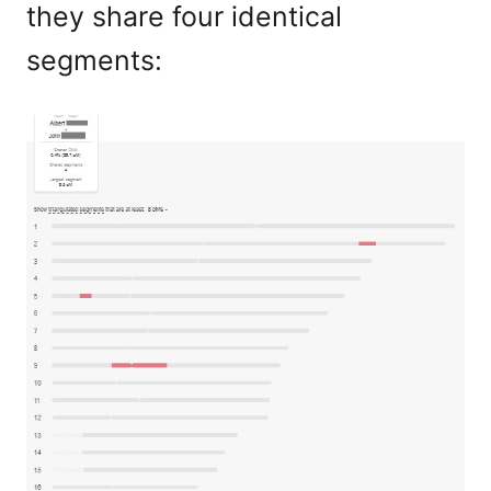
they share four identical
segments: