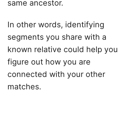
same ancestor.
In other words, identifying
segments you share with a
known relative could help you
figure out how you are
connected with your other
matches.