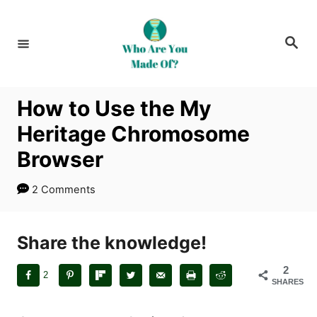
S
k
S
i
e
a
p
r
c
t
h
How to Use the My
o
Heritage Chromosome
C
o
Browser
n
2 Comments
t
e
n
Share the knowledge!
t
2
2
SHARES