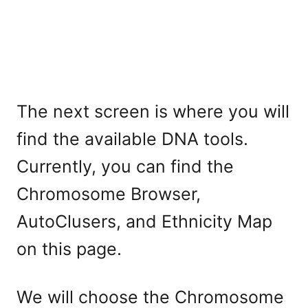
The next screen is where you will
find the available DNA tools.
Currently, you can find the
Chromosome Browser,
AutoClusers, and Ethnicity Map
on this page.
We will choose the Chromosome