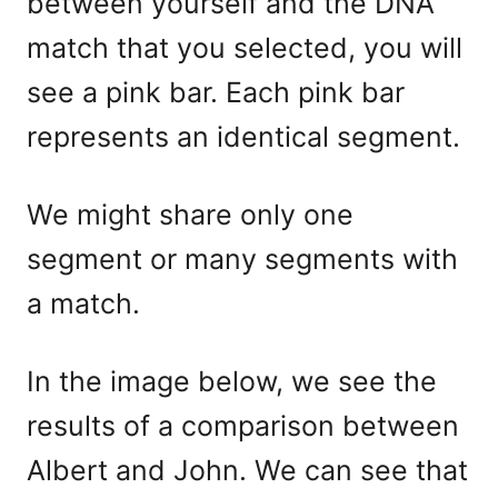
between yourself and the DNA
match that you selected, you will
see a pink bar. Each pink bar
represents an identical segment.
We might share only one
segment or many segments with
a match.
In the image below, we see the
results of a comparison between
Albert and John. We can see that