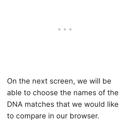
On the next screen, we will be
able to choose the names of the
DNA matches that we would like
to compare in our browser.