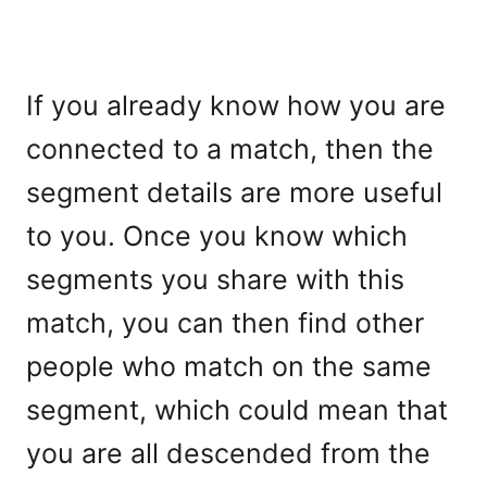
If you already know how you are
connected to a match, then the
segment details are more useful
to you. Once you know which
segments you share with this
match, you can then find other
people who match on the same
segment, which could mean that
you are all descended from the