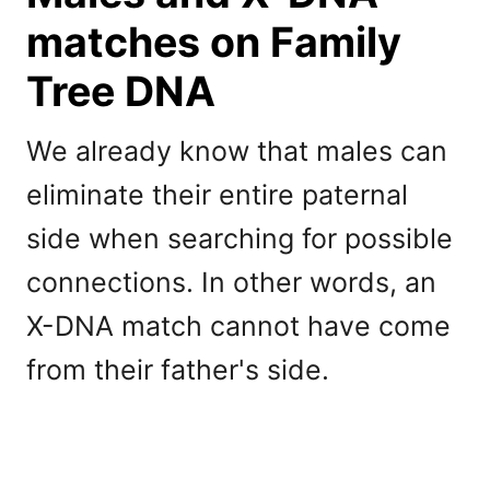
matches on Family
Tree DNA
We already know that males can
eliminate their entire paternal
side when searching for possible
connections. In other words, an
X-DNA match cannot have come
from their father's side.