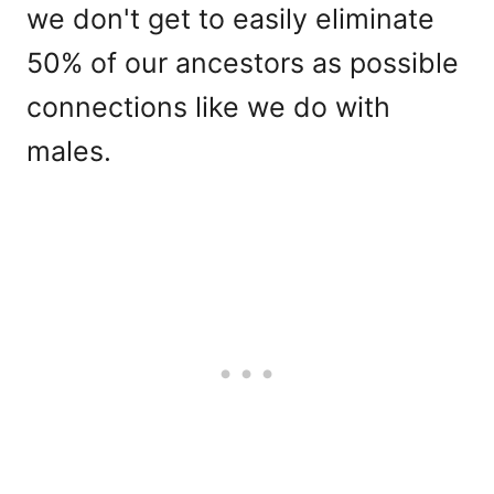
we don't get to easily eliminate
50% of our ancestors as possible
connections like we do with
males.