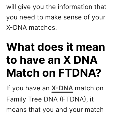
will give you the information that
you need to make sense of your
X-DNA matches.
What does it mean
to have an X DNA
Match on FTDNA?
If you have an
X-DNA
match on
Family Tree DNA (FTDNA), it
means that you and your match