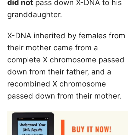
did not
pass down X-DNA to his
granddaughter.
X-DNA inherited by females from
their mother came from a
complete X chromosome passed
down from their father, and a
recombined X chromosome
passed down from their mother.