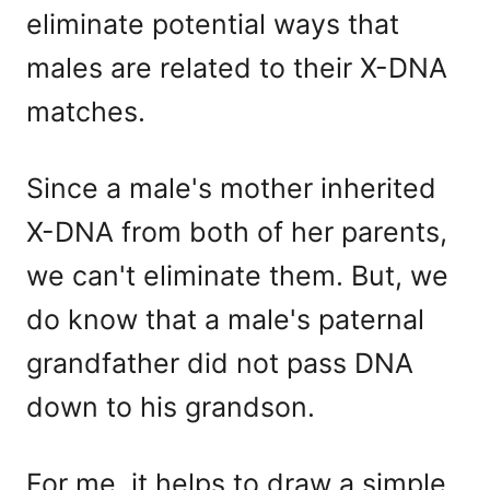
eliminate potential ways that
males are related to their X-DNA
matches.
Since a male's mother inherited
X-DNA from both of her parents,
we can't eliminate them. But, we
do know that a male's paternal
grandfather did not pass DNA
down to his grandson.
For me, it helps to draw a simple