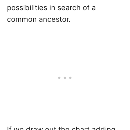
possibilities in search of a
common ancestor.
If we draw out the chart adding