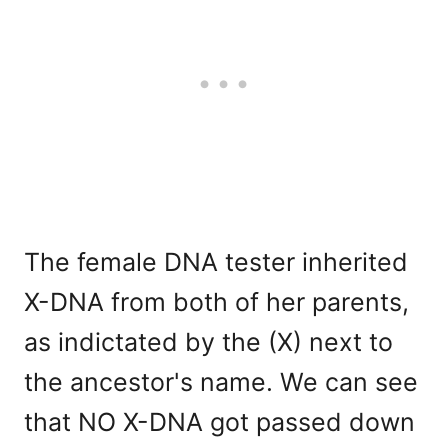
The female DNA tester inherited
X-DNA from both of her parents,
as indictated by the (X) next to
the ancestor's name. We can see
that NO X-DNA got passed down