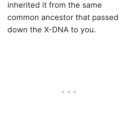
inherited it from the same
common ancestor that passed
down the X-DNA to you.