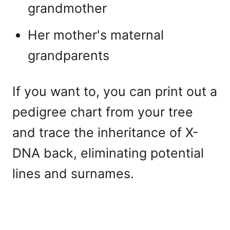
grandmother
Her mother's maternal
grandparents
If you want to, you can print out a
pedigree chart from your tree
and trace the inheritance of X-
DNA back, eliminating potential
lines and surnames.