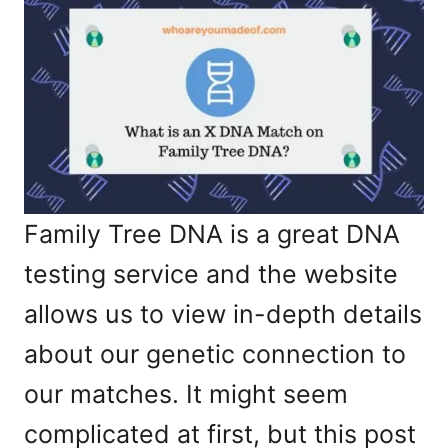
Family Tree DNA is a great DNA
testing service and the website
allows us to view in-depth details
about our genetic connection to
our matches. It might seem
complicated at first, but this post