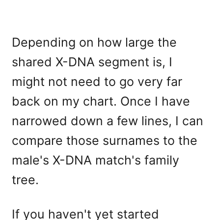
Depending on how large the
shared X-DNA segment is, I
might not need to go very far
back on my chart. Once I have
narrowed down a few lines, I can
compare those surnames to the
male's X-DNA match's family
tree.
If you haven't yet started