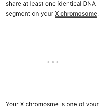
share at least one identical DNA
segment on your
X chromosome
.
Your X chromosme is one of your