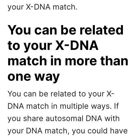
your X-DNA match.
You can be related
to your X-DNA
match in more than
one way
You can be related to your X-
DNA match in multiple ways. If
you share autosomal DNA with
your DNA match, you could have