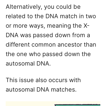
Alternatively, you could be
related to the DNA match in two
or more ways, meaning the X-
DNA was passed down from a
different common ancestor than
the one who passed down the
autosomal DNA.
This issue also occurs with
autosomal DNA matches.