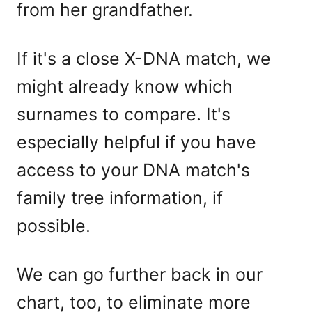
from her grandfather.
If it's a close X-DNA match, we
might already know which
surnames to compare. It's
especially helpful if you have
access to your DNA match's
family tree information, if
possible.
We can go further back in our
chart, too, to eliminate more