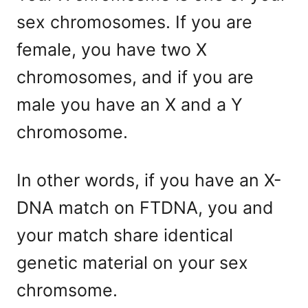
sex chromosomes. If you are
female, you have two X
chromosomes, and if you are
male you have an X and a Y
chromosome.
In other words, if you have an X-
DNA match on FTDNA, you and
your match share identical
genetic material on your sex
chromsome.