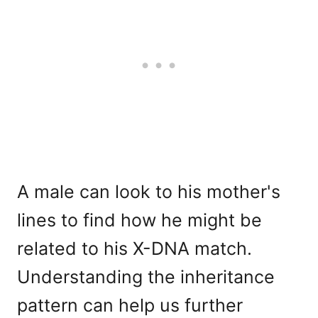
A male can look to his mother's
lines to find how he might be
related to his X-DNA match.
Understanding the inheritance
pattern can help us further