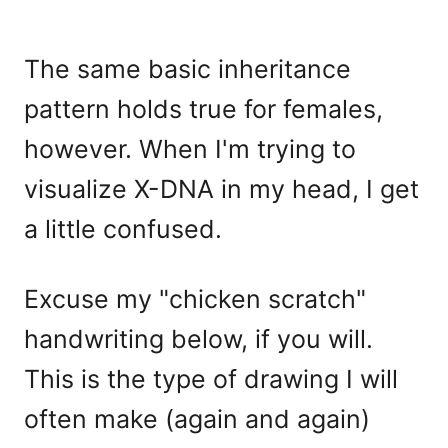
The same basic inheritance
pattern holds true for females,
however. When I'm trying to
visualize X-DNA in my head, I get
a little confused.
Excuse my "chicken scratch"
handwriting below, if you will.
This is the type of drawing I will
often make (again and again)