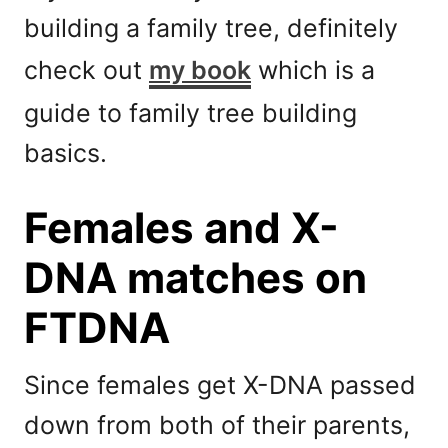
building a family tree, definitely
check out
my book
which is a
guide to family tree building
basics.
Females and X-
DNA matches on
FTDNA
Since females get X-DNA passed
down from both of their parents,