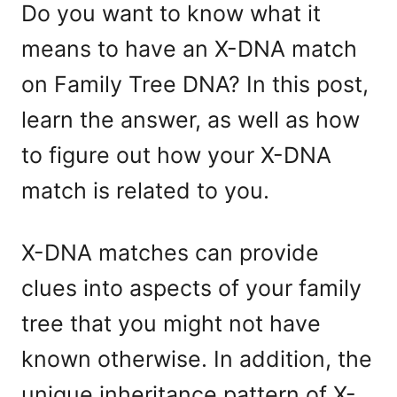
Do you want to know what it
means to have an X-DNA match
on Family Tree DNA? In this post,
learn the answer, as well as how
to figure out how your X-DNA
match is related to you.
X-DNA matches can provide
clues into aspects of your family
tree that you might not have
known otherwise. In addition, the
unique inheritance pattern of X-