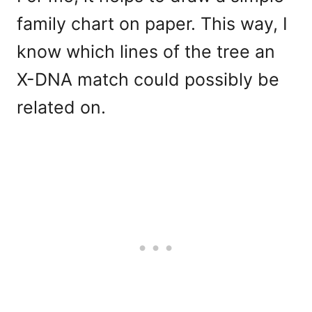
family chart on paper. This way, I
know which lines of the tree an
X-DNA match could possibly be
related on.