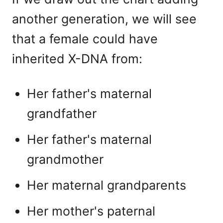
another generation, we will see
that a female could have
inherited X-DNA from:
Her father's maternal
grandfather
Her father's maternal
grandmother
Her maternal grandparents
Her mother's paternal