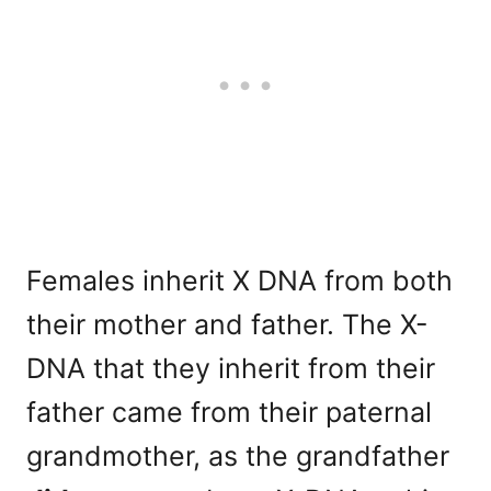
Females inherit X DNA from both
their mother and father. The X-
DNA that they inherit from their
father came from their paternal
grandmother, as the grandfather