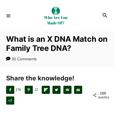
S
k
S
i
e
a
p
r
c
t
h
What is an X DNA Match on
o
Family Tree DNA?
C
o
30 Comments
n
t
Share the knowledge!
e
n
176
12
t
188
SHARES