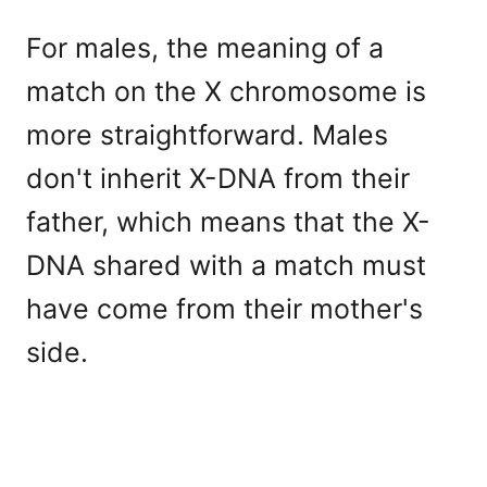
For males, the meaning of a
match on the X chromosome is
more straightforward. Males
don't inherit X-DNA from their
father, which means that the X-
DNA shared with a match must
have come from their mother's
side.