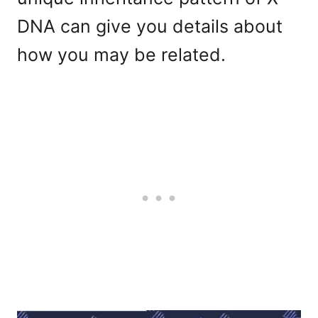
DNA can give you details about
how you may be related.