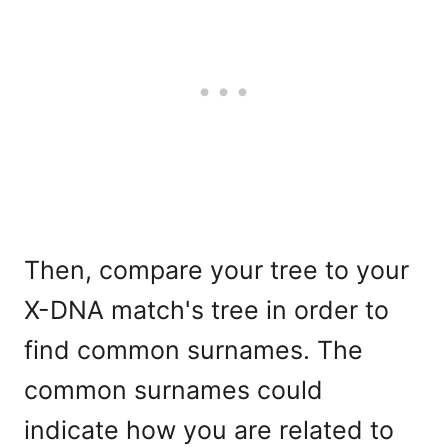
Then, compare your tree to your
X-DNA match's tree in order to
find common surnames. The
common surnames could
indicate how you are related to