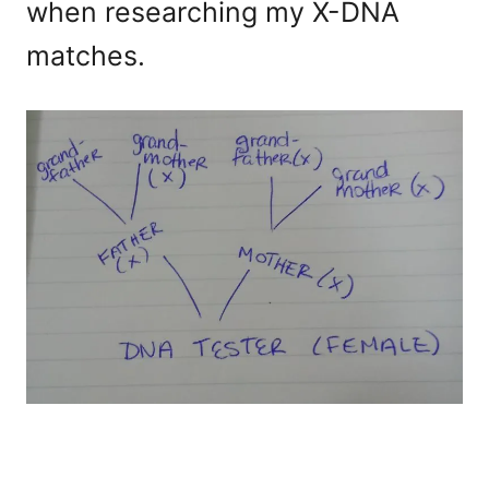
when researching my X-DNA
matches.