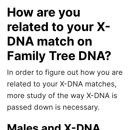
How are you
related to your X-
DNA match on
Family Tree DNA?
In order to figure out how you are
related to your X-DNA matches,
more study of the way X-DNA is
passed down is necessary.
Males and X-DNA