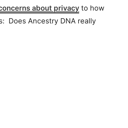
concerns about privacy
to how
his: Does Ancestry DNA really