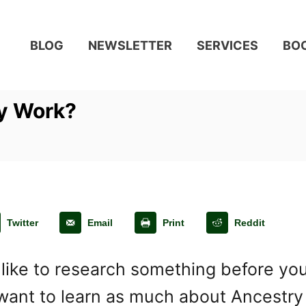
BLOG
NEWSLETTER
SERVICES
BO
y Work?
Twitter
Email
Print
Reddit
 like to research something before you
want to learn as much about Ancestry