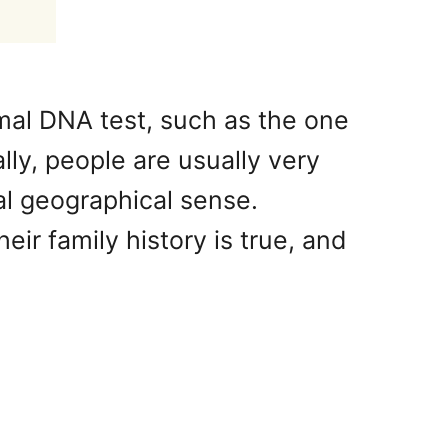
al DNA test, such as the one
ly, people are usually very
ral geographical sense.
ir family history is true, and