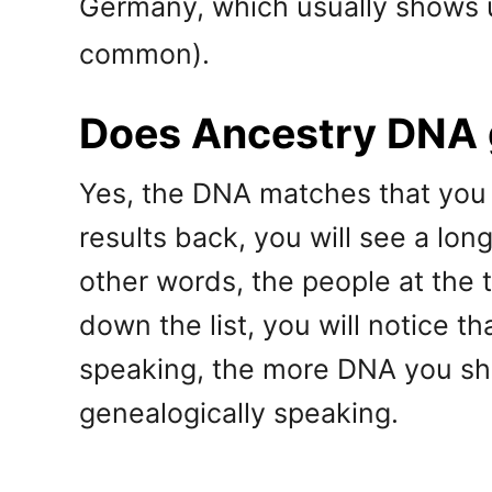
Germany, which usually shows
common).
Does Ancestry DNA g
Yes, the DNA matches that you 
results back, you will see a lon
other words, the people at the 
down the list, you will notice 
speaking, the more DNA you sha
genealogically speaking.