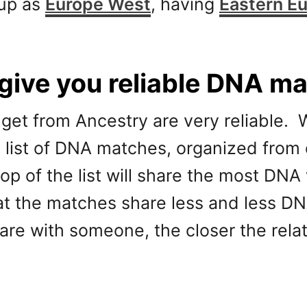
 up as
Europe West
, having
Eastern E
ive you reliable DNA m
get from Ancestry are very reliable.
g list of DNA matches, organized from 
top of the list will share the most DN
that the matches share less and less D
re with someone, the closer the relat