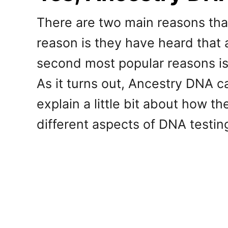
There are two main reasons th
reason is they have heard that a
second most popular reasons is
As it turns out, Ancestry DNA c
explain a little bit about how t
different aspects of DNA testin