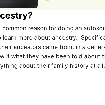
ncestry?
t common reason for doing an autosom
 learn more about ancestry. Specifical
 their ancestors came from, in a gene
if what they have been told about the
thing about their family history at all.