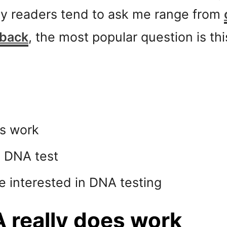
my readers tend to ask me range from
 back
, the most popular question is t
es work
y DNA test
are interested in DNA testing
 really does work