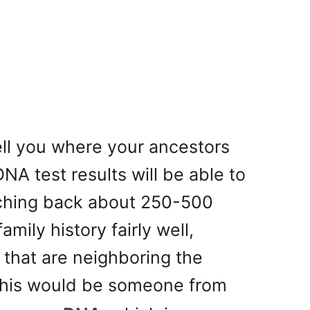
ell you where your ancestors
NA test results will be able to
eaching back about 250-500
mily history fairly well,
s that are neighboring the
this would be someone from