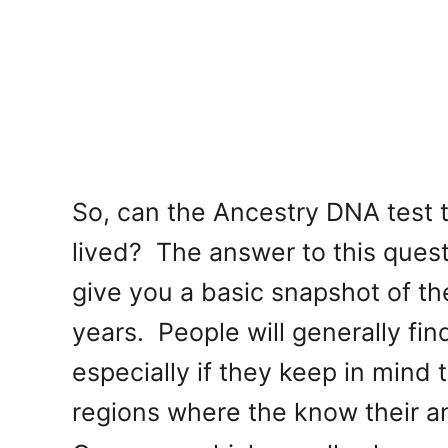
So, can the Ancestry DNA test t
lived? The answer to this questi
give you a basic snapshot of t
years. People will generally find
especially if they keep in mind 
regions where the know their 