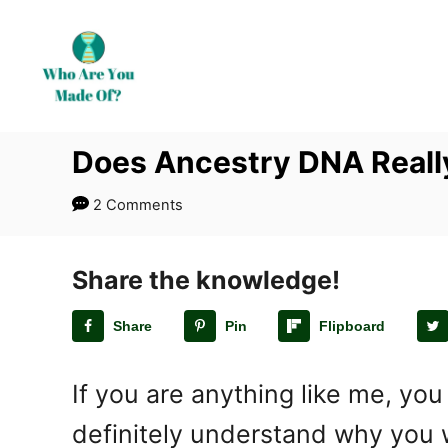
S
k
i
p
t
Does Ancestry DNA Reall
o
C
2 Comments
o
n
t
Share the knowledge!
e
Share
Pin
Flipboard
n
t
If you are anything like me, you
definitely understand why you 