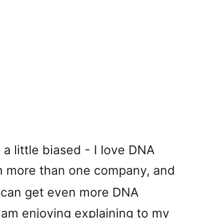
a little biased - I love DNA
th more than one company, and
I can get even more DNA
I am enjoying explaining to my