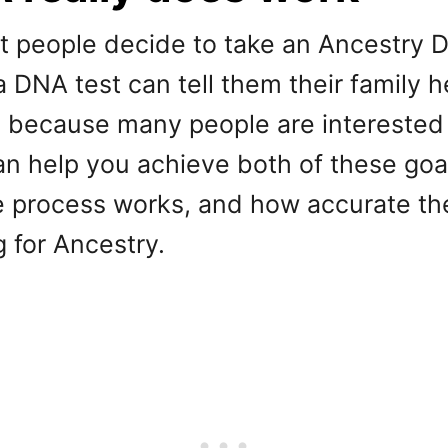
at people decide to take an Ancestr
 DNA test can tell them their family h
 because many people are interested i
an help you achieve both of these goals
he process works, and how accurate the
g for Ancestry.