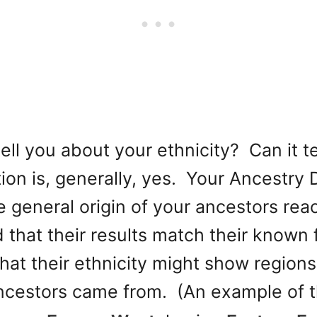
ell you about your ethnicity? Can it t
on is, generally, yes. Your Ancestry D
he general origin of your ancestors r
 that their results match their known fa
that their ethnicity might show region
ancestors came from. (An example of 