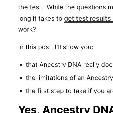
the test. While the questions 
long it takes to
get test results
work?
In this post, I'll show you:
that Ancestry DNA really do
the limitations of an Ancestr
the first step to take if you 
Yes, Ancestry DNA