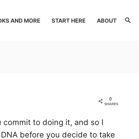
S
OKS AND MORE
START HERE
ABOUT
e
a
r
c
h
0
SHARES
 commit to doing it, and so I
 DNA before you decide to take