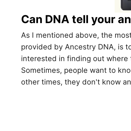
Can DNA tell your a
As I mentioned above, the mos
provided by Ancestry DNA, is to
interested in finding out where
Sometimes, people want to know 
other times, they don't know any