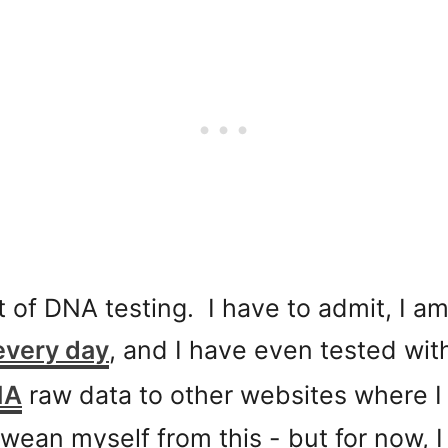
t of DNA testing. I have to admit, I am 
every day
, and I have even tested wi
NA
raw data to other websites where 
wean myself from this - but for now, 