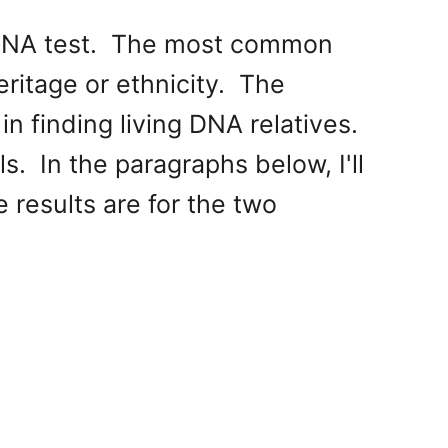
y DNA test. The most common
eritage or ethnicity. The
n finding living DNA relatives.
. In the paragraphs below, I'll
 results are for the two