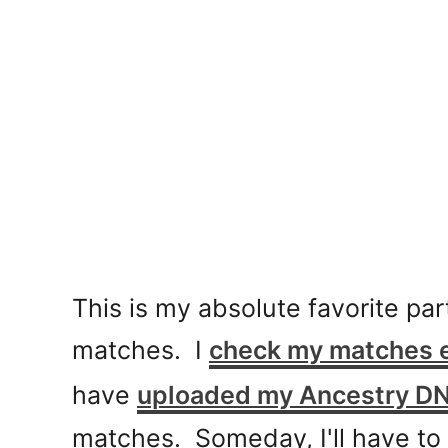
This is my absolute favorite par
matches. I
check my matches 
have
uploaded my Ancestry D
matches. Someday, I'll have to 