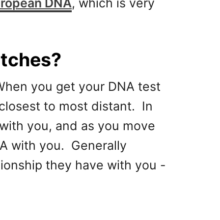
uropean DNA
, which is very
atches?
 When you get your DNA test
closest to most distant. In
A with you, and as you move
NA with you. Generally
ionship they have with you -