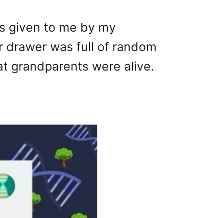
as given to me by my
r drawer was full of random
at grandparents were alive.