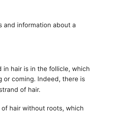
 and information about a
 hair is in the follicle, which
g or coming. Indeed, there is
trand of hair.
of hair without roots, which