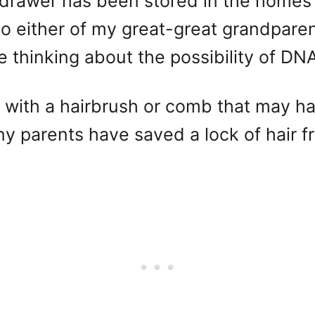
 drawer has been stored in the homes o
to either of my great-great grandpare
e thinking about the possibility of DNA
n with a hairbrush or comb that may 
parents have saved a lock of hair from