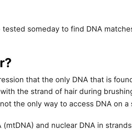
e tested someday to find DNA matches
ir?
sion that the only DNA that is found in
 with the strand of hair during brushin
is not the only way to access DNA on a s
A (mtDNA) and nuclear DNA in strands 