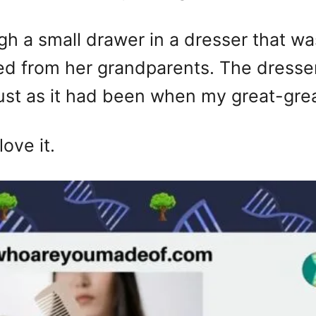
ugh a small drawer in a dresser that w
ed from her grandparents. The dresse
just as it had been when my great-gre
love it.