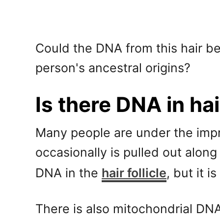
Could the DNA from this hair b
person's ancestral origins?
Is there DNA in ha
Many people are under the impres
occasionally is pulled out along
DNA in the
hair follicle
, but it 
There is also mitochondrial DN