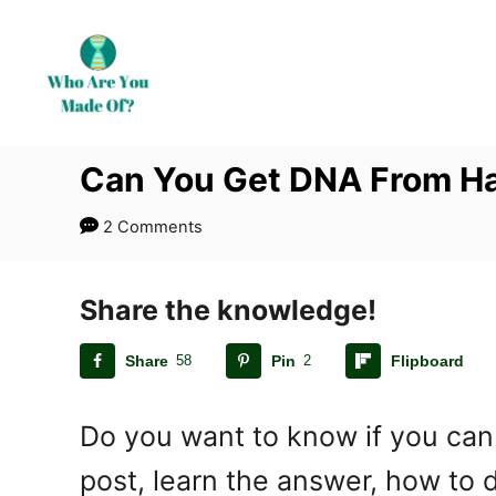
S
k
i
p
t
Can You Get DNA From Ha
o
C
2 Comments
o
n
t
Share the knowledge!
e
Share
58
Pin
2
Flipboard
n
t
Do you want to know if you can 
post, learn the answer, how to d