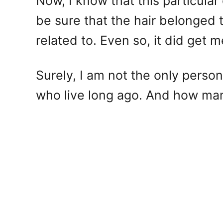
Now, I know that this particular
be sure that the hair belonged 
related to. Even so, it did get m
Surely, I am not the only perso
who live long ago. And how many 