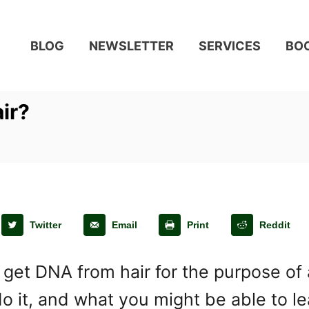
BLOG
NEWSLETTER
SERVICES
BO
ir?
Twitter
Email
Print
Reddit
get DNA from hair for the purpose of 
o it, and what you might be able to le