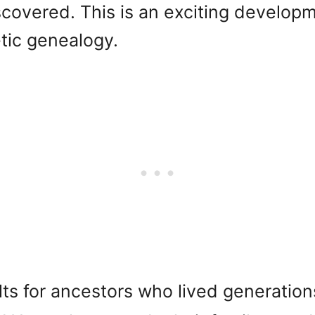
iscovered. This is an exciting develop
tic genealogy.
lts for ancestors who lived generatio