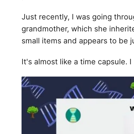
Just recently, I was going thro
grandmother, which she inherit
small items and appears to be 
It's almost like a time capsule. I 