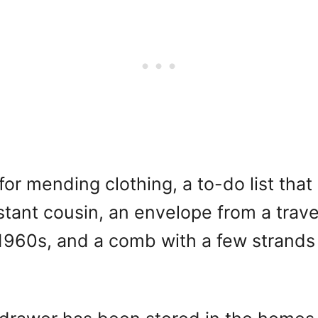
for mending clothing, a to-do list tha
istant cousin, an envelope from a trav
960s, and a comb with a few strands of