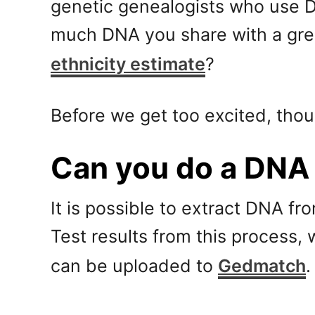
genetic genealogists who use DN
much DNA you share with a grea
ethnicity estimate
?
Before we get too excited, thou
Can you do a DNA 
It is possible to extract DNA fro
Test results from this process, 
can be uploaded to
Gedmatch
.