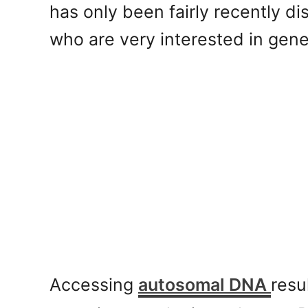
has only been fairly recently d
who are very interested in gene
Accessing
autosomal DNA
resu