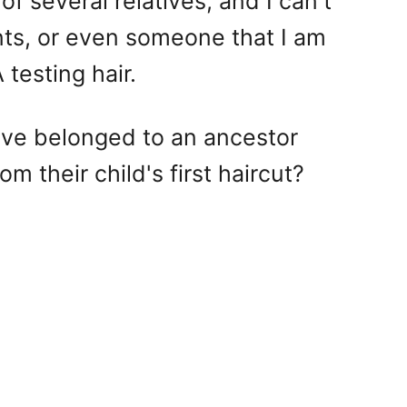
f several relatives, and I can't
nts, or even someone that I am
 testing hair.
have belonged to an ancestor
 their child's first haircut?