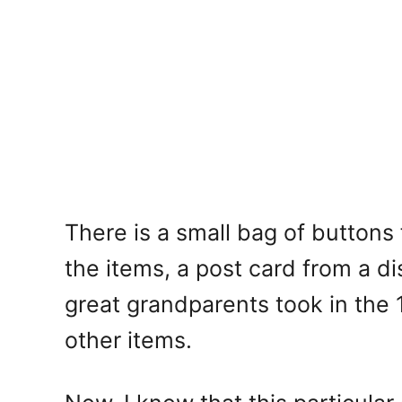
There is a small bag of buttons 
the items, a post card from a d
great grandparents took in the 1
other items.