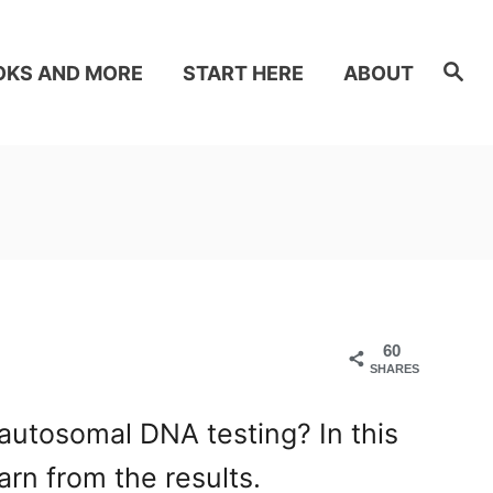
S
OKS AND MORE
START HERE
ABOUT
e
a
r
c
h
60
SHARES
autosomal DNA testing? In this
arn from the results.