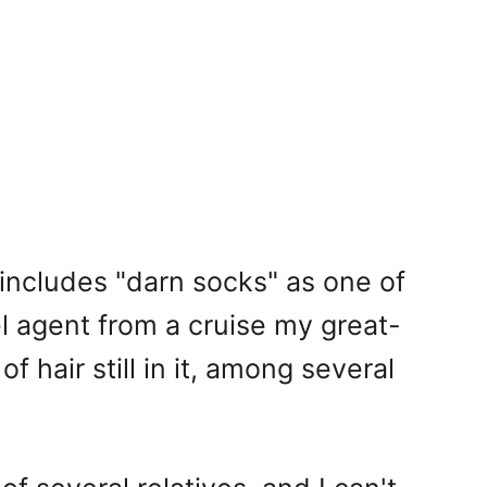
t includes "darn socks" as one of
el agent from a cruise my great-
 hair still in it, among several