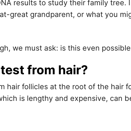
A results to study their family tree.
t-great grandparent, or what you migh
gh, we must ask: is this even possibl
test from hair?
m hair follicles at the root of the hai
which is lengthy and expensive, can be 