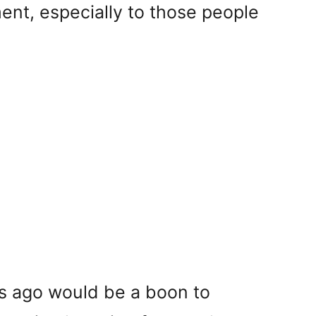
ment, especially to those people
ns ago would be a boon to