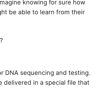
 Imagine knowing for sure how
t be able to learn from their
e?
r for DNA sequencing and testing.
delivered in a special file that