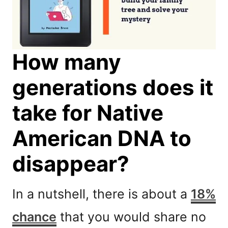
How many
generations does it
take for Native
American DNA to
disappear?
In a nutshell, there is about a
18%
chance
that you would share no