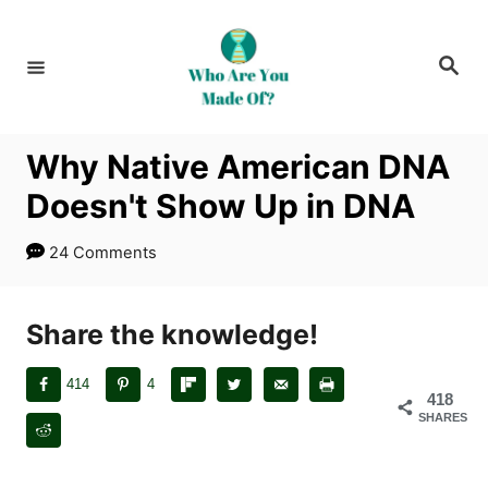
S
k
S
i
e
a
p
r
c
t
h
Why Native American DNA
o
Doesn't Show Up in DNA
C
o
24 Comments
n
t
Share the knowledge!
e
n
414
4
t
418
SHARES