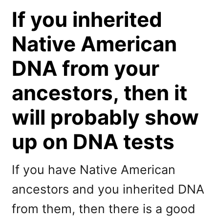
If you inherited
Native American
DNA from your
ancestors, then it
will probably show
up on DNA tests
If you have Native American
ancestors and you inherited DNA
from them, then there is a good