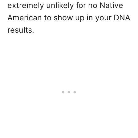
extremely unlikely for no Native
American to show up in your DNA
results.