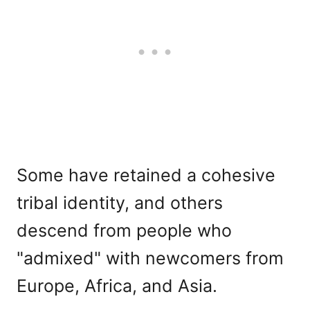
Some have retained a cohesive
tribal identity, and others
descend from people who
"admixed" with newcomers from
Europe, Africa, and Asia.