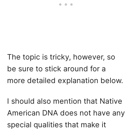
The topic is tricky, however, so
be sure to stick around for a
more detailed explanation below.
I should also mention that Native
American DNA does not have any
special qualities that make it