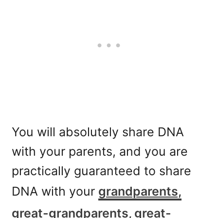
You will absolutely share DNA
with your parents, and you are
practically guaranteed to share
DNA with your
grandparents,
great-grandparents, great-