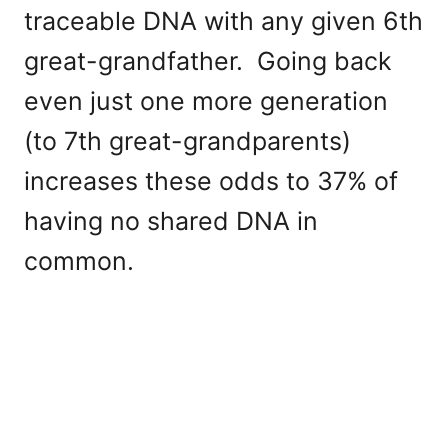
traceable DNA with any given 6th
great-grandfather. Going back
even just one more generation
(to 7th great-grandparents)
increases these odds to 37% of
having no shared DNA in
common.