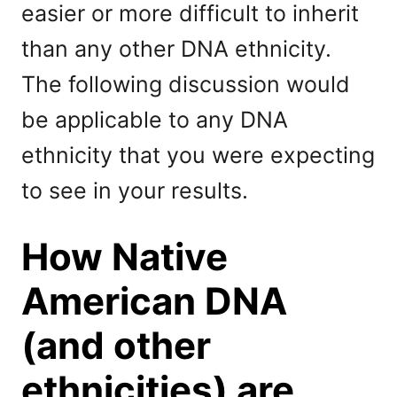
easier or more difficult to inherit
than any other DNA ethnicity.
The following discussion would
be applicable to any DNA
ethnicity that you were expecting
to see in your results.
How Native
American DNA
(and other
ethnicities) are