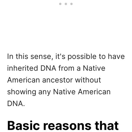
In this sense, it's possible to have
inherited DNA from a Native
American ancestor without
showing any Native American
DNA.
Basic reasons that