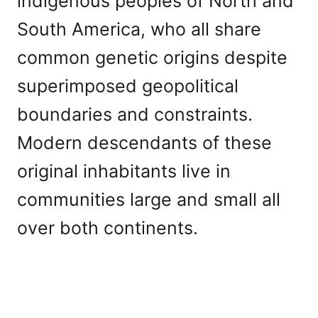
indigenous peoples of North and
South America, who all share
common genetic origins despite
superimposed geopolitical
boundaries and constraints.
Modern descendants of these
original inhabitants live in
communities large and small all
over both continents.