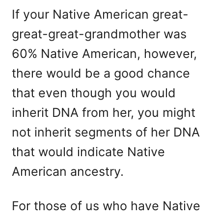
If your Native American great-
great-great-grandmother was
60% Native American, however,
there would be a good chance
that even though you would
inherit DNA from her, you might
not inherit segments of her DNA
that would indicate Native
American ancestry.
For those of us who have Native