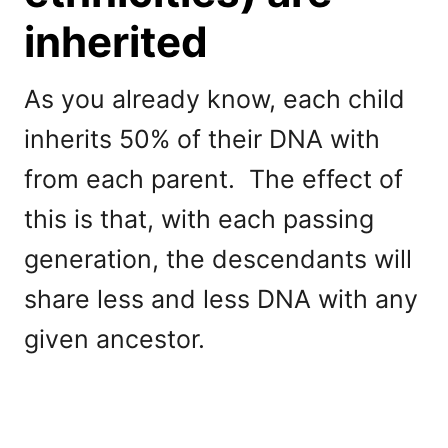
inherited
As you already know, each child
inherits 50% of their DNA with
from each parent. The effect of
this is that, with each passing
generation, the descendants will
share less and less DNA with any
given ancestor.