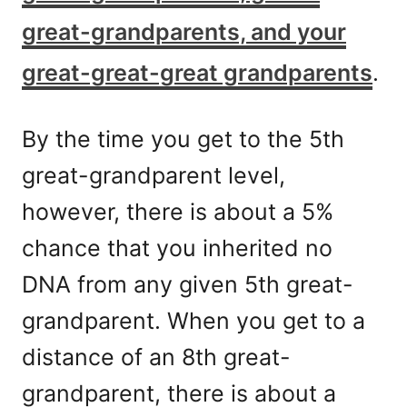
great-grandparents, and your
great-great-great grandparents
.
By the time you get to the 5th
great-grandparent level,
however, there is about a 5%
chance that you inherited no
DNA from any given 5th great-
grandparent. When you get to a
distance of an 8th great-
grandparent, there is about a