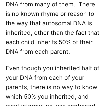
DNA from many of them. There
is no known rhyme or reason to
the way that autosomal DNA is
inherited, other than the fact that
each child inherits 50% of their
DNA from each parent.
Even though you inherited half of
your DNA from each of your
parents, there is no way to know
which 50% you inherited, and
what information was contained