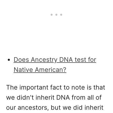
Does Ancestry DNA test for
Native American?
The important fact to note is that
we didn't inherit DNA from all of
our ancestors, but we did inherit