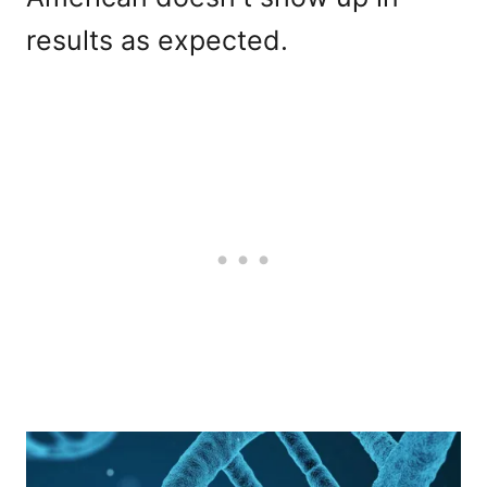
results as expected.