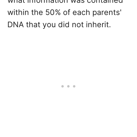
within the 50% of each parents'
DNA that you did not inherit.