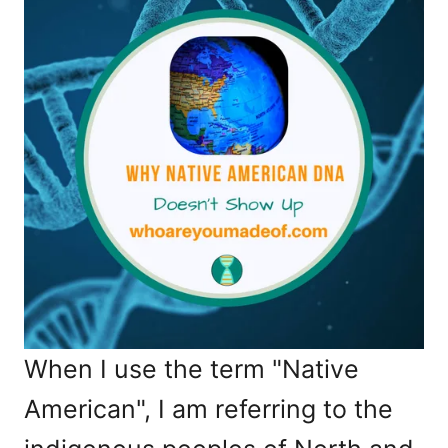
When I use the term "Native
American", I am referring to the