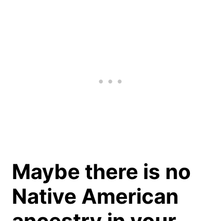
Maybe there is no
Native American
ancestry in your