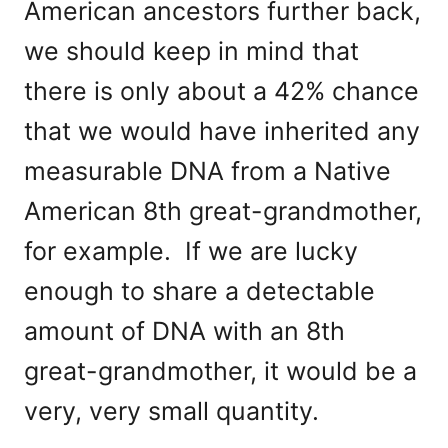
American ancestors further back,
we should keep in mind that
there is only about a 42% chance
that we would have inherited any
measurable DNA from a Native
American 8th great-grandmother,
for example. If we are lucky
enough to share a detectable
amount of DNA with an 8th
great-grandmother, it would be a
very, very small quantity.