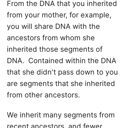
From the DNA that you inherited
from your mother, for example,
you will share DNA with the
ancestors from whom she
inherited those segments of
DNA. Contained within the DNA
that she didn't pass down to you
are segments that she inherited
from other ancestors.
We inherit many segments from
recent ancestors, and fewer