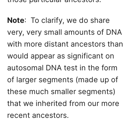
Note
: To clarify, we do share
very, very small amounts of DNA
with more distant ancestors than
would appear as significant on
autosomal DNA test in the form
of larger segments (made up of
these much smaller segments)
that we inherited from our more
recent ancestors.