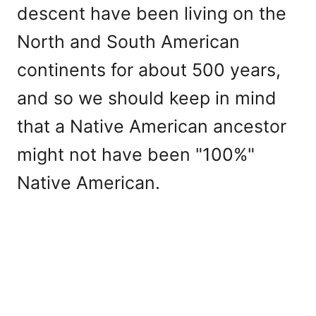
descent have been living on the
North and South American
continents for about 500 years,
and so we should keep in mind
that a Native American ancestor
might not have been "100%"
Native American.