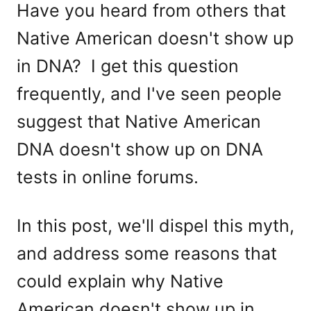
Have you heard from others that
Native American doesn't show up
in DNA? I get this question
frequently, and I've seen people
suggest that Native American
DNA doesn't show up on DNA
tests in online forums.
In this post, we'll dispel this myth,
and address some reasons that
could explain why Native
American doesn't show up in