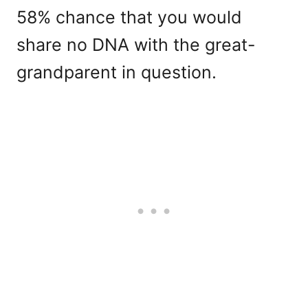
58% chance that you would
share no DNA with the great-
grandparent in question.