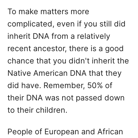
To make matters more
complicated, even if you still did
inherit DNA from a relatively
recent ancestor, there is a good
chance that you didn't inherit the
Native American DNA that they
did have. Remember, 50% of
their DNA was not passed down
to their children.
People of European and African