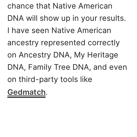
chance that Native American
DNA will show up in your results.
I have seen Native American
ancestry represented correctly
on Ancestry DNA, My Heritage
DNA, Family Tree DNA, and even
on third-party tools like
Gedmatch
.