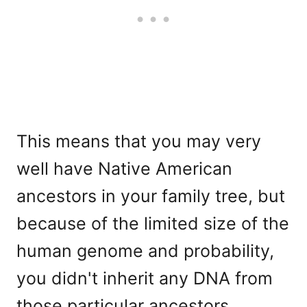
This means that you may very
well have Native American
ancestors in your family tree, but
because of the limited size of the
human genome and probability,
you didn't inherit any DNA from
those particular ancestors.