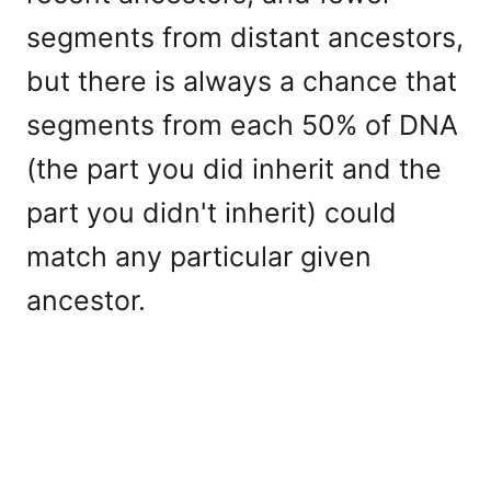
segments from distant ancestors,
but there is always a chance that
segments from each 50% of DNA
(the part you did inherit and the
part you didn't inherit) could
match any particular given
ancestor.