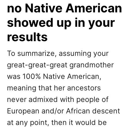
no Native American
showed up in your
results
To summarize, assuming your
great-great-great grandmother
was 100% Native American,
meaning that her ancestors
never admixed with people of
European and/or African descent
at any point, then it would be