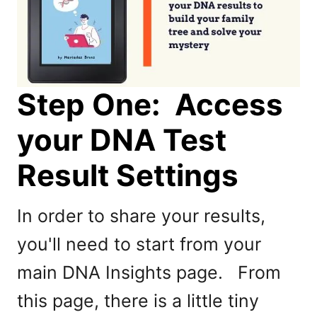
Step One: Access
your DNA Test
Result Settings
In order to share your results,
you'll need to start from your
main DNA Insights page. From
this page, there is a little tiny