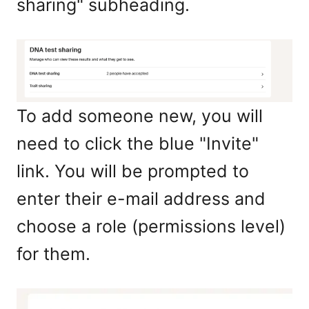
sharing" subheading.
To add someone new, you will
need to click the blue "Invite"
link. You will be prompted to
enter their e-mail address and
choose a role (permissions level)
for them.