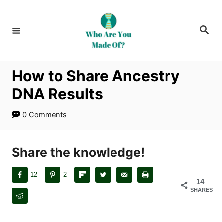
S
k
S
i
e
a
p
r
c
t
h
How to Share Ancestry
o
DNA Results
C
o
0 Comments
n
t
Share the knowledge!
e
n
12
2
t
14
SHARES