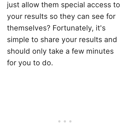
just allow them special access to
your results so they can see for
themselves? Fortunately, it's
simple to share your results and
should only take a few minutes
for you to do.