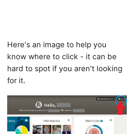
Here's an image to help you
know where to click - it can be
hard to spot if you aren't looking
for it.