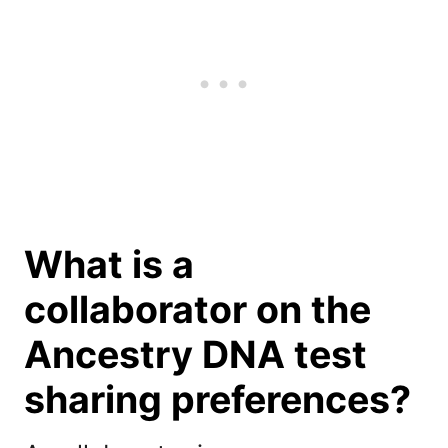
What is a
collaborator on the
Ancestry DNA test
sharing preferences?