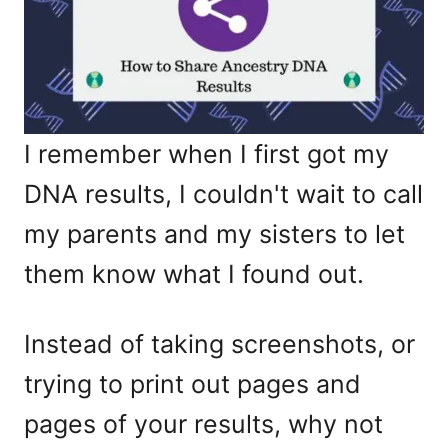
I remember when I first got my
DNA results, I couldn't wait to call
my parents and my sisters to let
them know what I found out.
Instead of taking screenshots, or
trying to print out pages and
pages of your results, why not