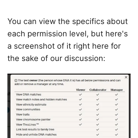
You can view the specifics about
each permission level, but here's
a screenshot of it right here for
the sake of our discussion: