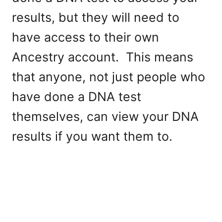
results, but they will need to
have access to their own
Ancestry account. This means
that anyone, not just people who
have done a DNA test
themselves, can view your DNA
results if you want them to.