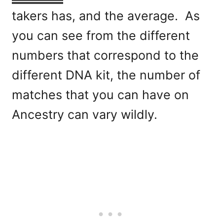
takers has, and the average. As
you can see from the different
numbers that correspond to the
different DNA kit, the number of
matches that you can have on
Ancestry can vary wildly.