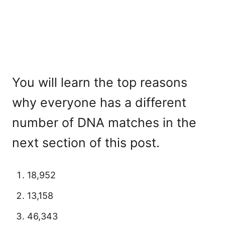
You will learn the top reasons
why everyone has a different
number of DNA matches in the
next section of this post.
18,952
13,158
46,343