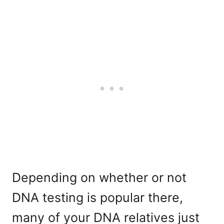
Depending on whether or not
DNA testing is popular there,
many of your DNA relatives just