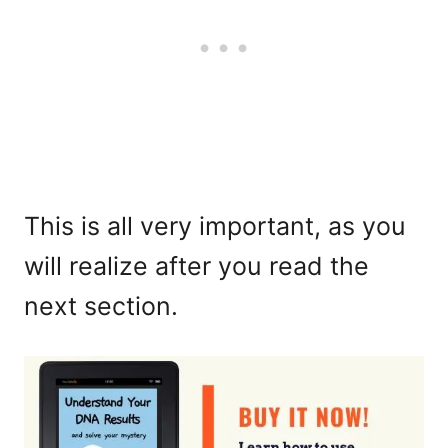
This is all very important, as you
will realize after you read the
next section.