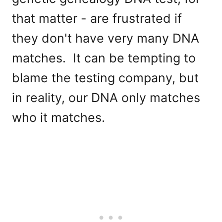
that matter - are frustrated if
they don't have very many DNA
matches. It can be tempting to
blame the testing company, but
in reality, our DNA only matches
who it matches.