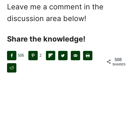
Leave me a comment in the
discussion area below!
Share the knowledge!
506
2
508
SHARES