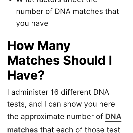
number of DNA matches that
you have
How Many
Matches Should I
Have?
I administer 16 different DNA
tests, and I can show you here
the approximate number of
DNA
matches
that each of those test