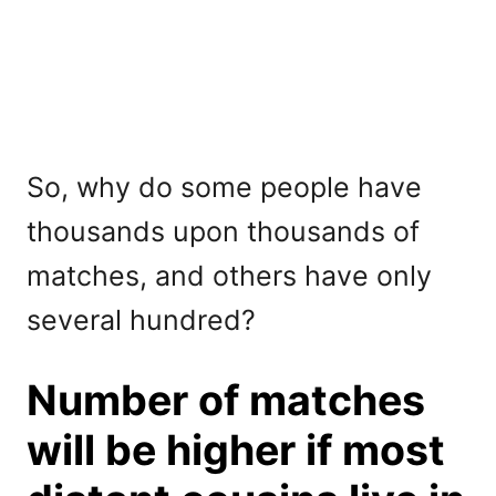
So, why do some people have
thousands upon thousands of
matches, and others have only
several hundred?
Number of matches
will be higher if most