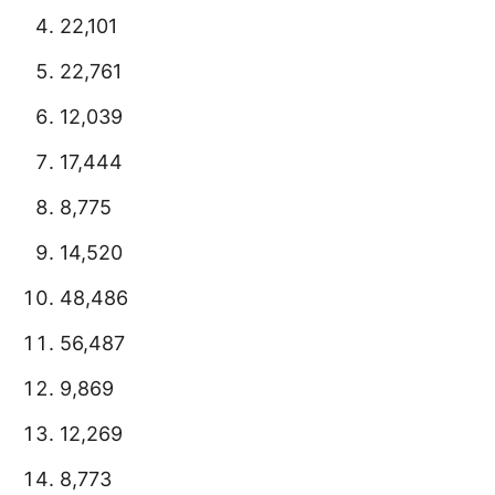
22,101
22,761
12,039
17,444
8,775
14,520
48,486
56,487
9,869
12,269
8,773