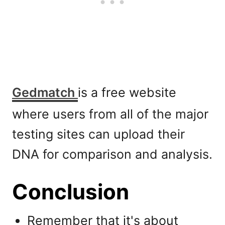
Gedmatch
is a free website
where users from all of the major
testing sites can upload their
DNA for comparison and analysis.
Conclusion
Remember that it's about