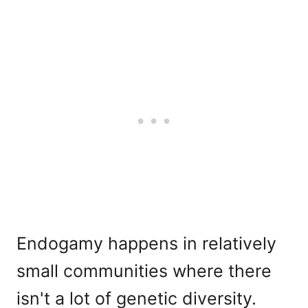
Endogamy happens in relatively
small communities where there
isn't a lot of genetic diversity.