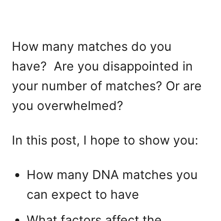
How many matches do you
have? Are you disappointed in
your number of matches? Or are
you overwhelmed?
In this post, I hope to show you:
How many DNA matches you
can expect to have
What factors affect the