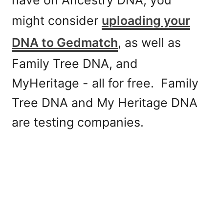
might consider
uploading your
DNA to Gedmatch
, as well as
Family Tree DNA, and
MyHeritage - all for free. Family
Tree DNA and My Heritage DNA
are testing companies.