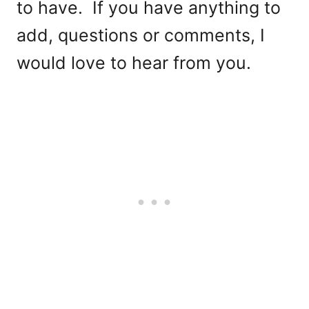
to have. If you have anything to
add, questions or comments, I
would love to hear from you.