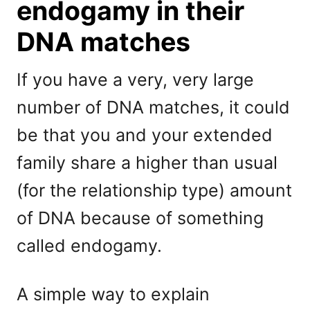
endogamy in their
DNA matches
If you have a very, very large
number of DNA matches, it could
be that you and your extended
family share a higher than usual
(for the relationship type) amount
of DNA because of something
called endogamy.
A simple way to explain