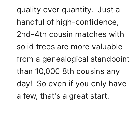
quality over quantity. Just a
handful of high-confidence,
2nd-4th cousin matches with
solid trees are more valuable
from a genealogical standpoint
than 10,000 8th cousins any
day! So even if you only have
a few, that's a great start.