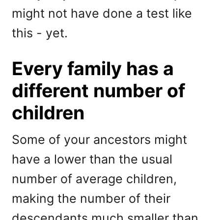
might not have done a test like
this - yet.
Every family has a
different number of
children
Some of your ancestors might
have a lower than the usual
number of average children,
making the number of their
descendants much smaller than