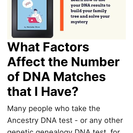
What Factors
Affect the Number
of DNA Matches
that I Have?
Many people who take the
Ancestry DNA test - or any other
genetic genealogy DNA test, for