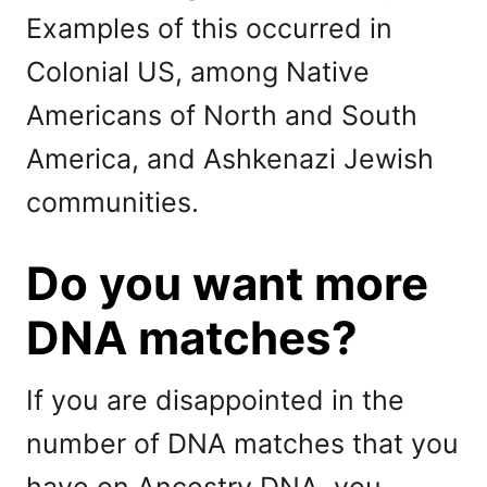
Examples of this occurred in
Colonial US, among Native
Americans of North and South
America, and Ashkenazi Jewish
communities.
Do you want more
DNA matches?
If you are disappointed in the
number of DNA matches that you
have on Ancestry DNA, you