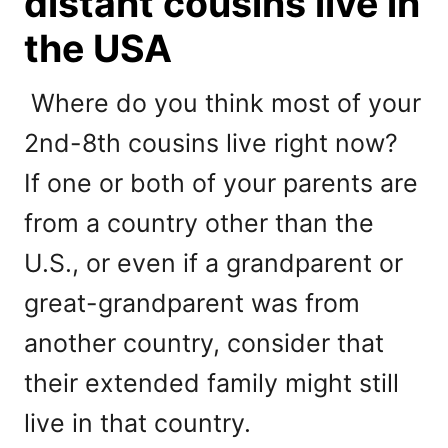
distant cousins live in
the USA
Where do you think most of your
2nd-8th cousins live right now?
If one or both of your parents are
from a country other than the
U.S., or even if a grandparent or
great-grandparent was from
another country, consider that
their extended family might still
live in that country.