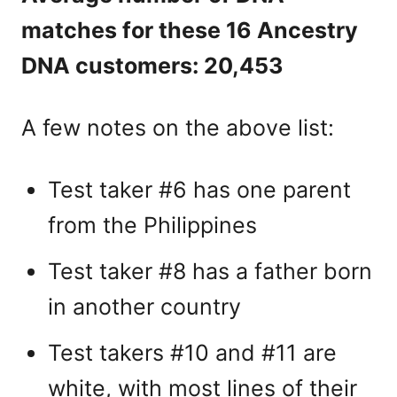
matches for these 16 Ancestry
DNA customers: 20,453
A few notes on the above list:
Test taker #6 has one parent
from the Philippines
Test taker #8 has a father born
in another country
Test takers #10 and #11 are
white, with most lines of their