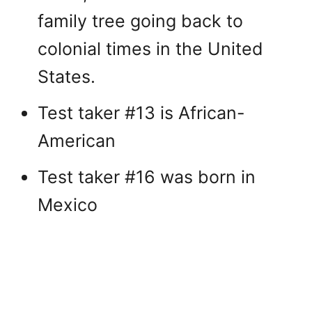
family tree going back to
colonial times in the United
States.
Test taker #13 is African-
American
Test taker #16 was born in
Mexico