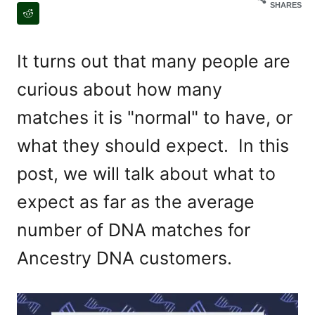
SHARES
It turns out that many people are
curious about how many
matches it is "normal" to have, or
what they should expect. In this
post, we will talk about what to
expect as far as the average
number of DNA matches for
Ancestry DNA customers.