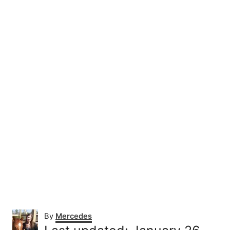
A
By
Mercedes
u