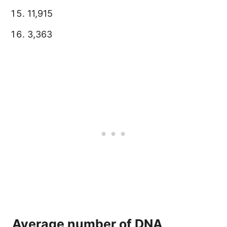
11,915
3,363
Average number of DNA