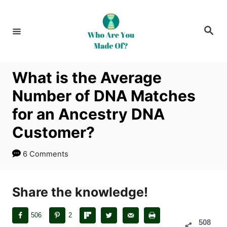
S
k
S
i
e
a
p
r
c
t
h
What is the Average
o
Number of DNA Matches
C
o
for an Ancestry DNA
n
Customer?
t
e
6 Comments
n
t
Share the knowledge!
506
2
508