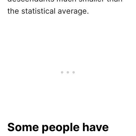
the statistical average.
Some people have