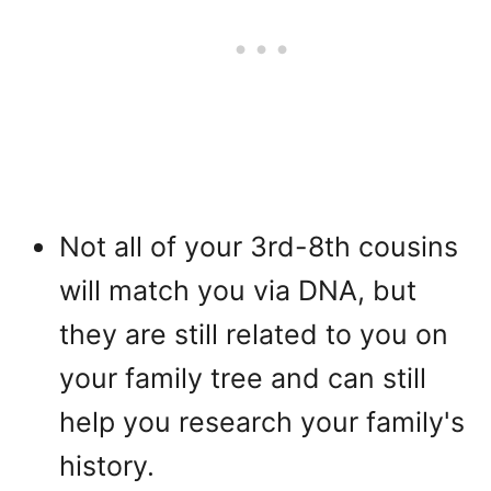
Not all of your 3rd-8th cousins
will match you via DNA, but
they are still related to you on
your family tree and can still
help you research your family's
history.