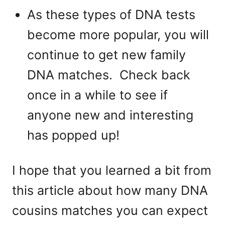
As these types of DNA tests
become more popular, you will
continue to get new family
DNA matches. Check back
once in a while to see if
anyone new and interesting
has popped up!
I hope that you learned a bit from
this article about how many DNA
cousins matches you can expect