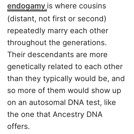
endogamy
is where cousins
(distant, not first or second)
repeatedly marry each other
throughout the generations.
Their descendants are more
genetically related to each other
than they typically would be, and
so more of them would show up
on an autosomal DNA test, like
the one that Ancestry DNA
offers.