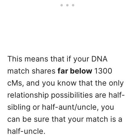
This means that if your DNA
match shares
far below
1300
cMs, and you know that the only
relationship possibilities are half-
sibling or half-aunt/uncle, you
can be sure that your match is a
half-uncle.