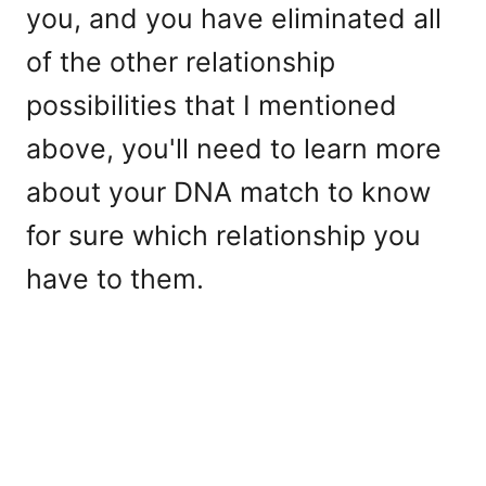
you, and you have eliminated all
of the other relationship
possibilities that I mentioned
above, you'll need to learn more
about your DNA match to know
for sure which relationship you
have to them.