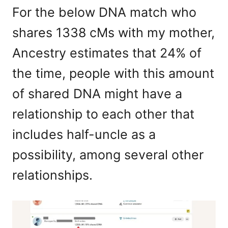
For the below DNA match who
shares 1338 cMs with my mother,
Ancestry estimates that 24% of
the time, people with this amount
of shared DNA might have a
relationship to each other that
includes half-uncle as a
possibility, among several other
relationships.