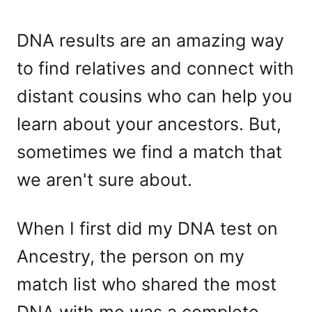
DNA results are an amazing way
to find relatives and connect with
distant cousins who can help you
learn about your ancestors. But,
sometimes we find a match that
we aren't sure about.
When I first did my DNA test on
Ancestry, the person on my
match list who shared the most
DNA with me was a complete