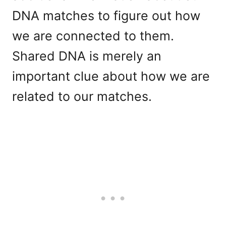
DNA matches to figure out how
we are connected to them.
Shared DNA is merely an
important clue about how we are
related to our matches.