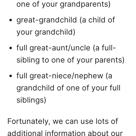
one of your grandparents)
great-grandchild (a child of
your grandchild)
full great-aunt/uncle (a full-
sibling to one of your parents)
full great-niece/nephew (a
grandchild of one of your full
siblings)
Fortunately, we can use lots of
additional information about our