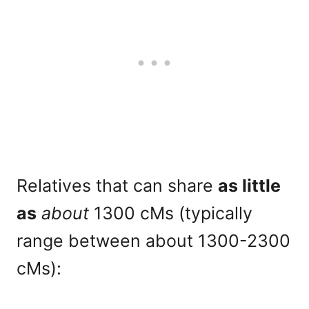
Relatives that can share
as little
as
about
1300 cMs (typically
range between about 1300-2300
cMs):