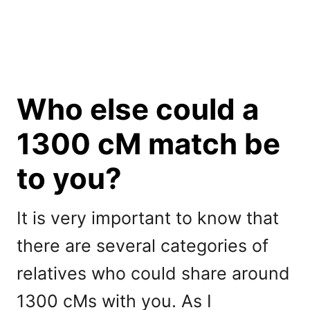
Who else could a
1300 cM match be
to you?
It is very important to know that
there are several categories of
relatives who could share around
1300 cMs with you. As I