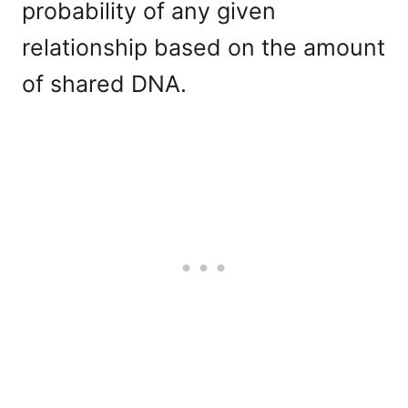
probability of any given
relationship based on the amount
of shared DNA.