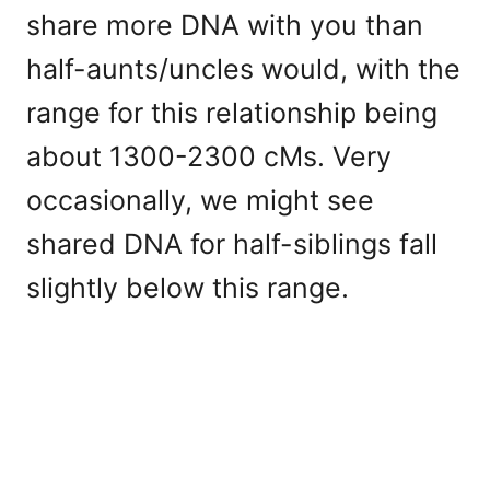
share more DNA with you than
half-aunts/uncles would, with the
range for this relationship being
about 1300-2300 cMs. Very
occasionally, we might see
shared DNA for half-siblings fall
slightly below this range.