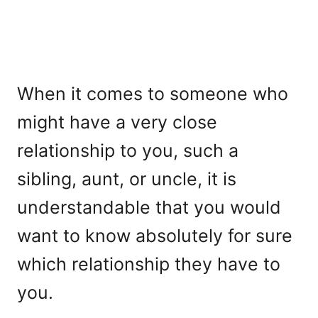
When it comes to someone who
might have a very close
relationship to you, such a
sibling, aunt, or uncle, it is
understandable that you would
want to know absolutely for sure
which relationship they have to
you.