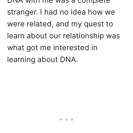
stranger. I had no idea how we
were related, and my quest to
learn about our relationship was
what got me interested in
learning about DNA.