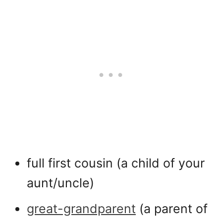
full first cousin (a child of your
aunt/uncle)
great-grandparent
(a parent of