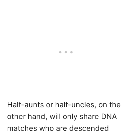
Half-aunts or half-uncles, on the
other hand, will only share DNA
matches who are descended