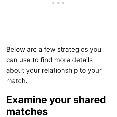
Below are a few strategies you
can use to find more details
about your relationship to your
match.
Examine your shared
matches