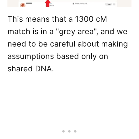
This means that a 1300 cM
match is in a "grey area", and we
need to be careful about making
assumptions based only on
shared DNA.