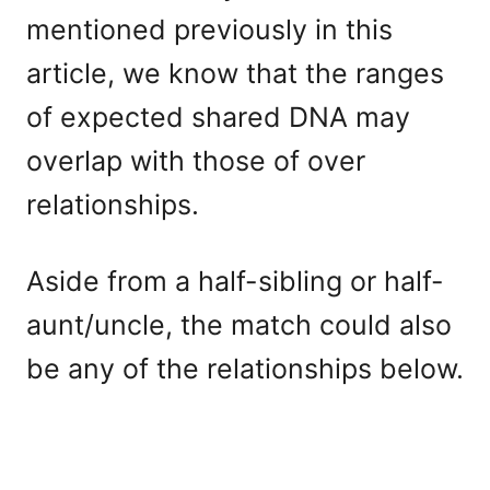
mentioned previously in this
article, we know that the ranges
of expected shared DNA may
overlap with those of over
relationships.
Aside from a half-sibling or half-
aunt/uncle, the match could also
be any of the relationships below.