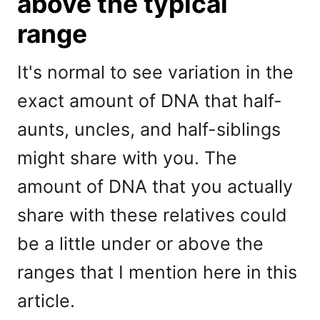
above the typical
range
It's normal to see variation in the
exact amount of DNA that half-
aunts, uncles, and half-siblings
might share with you. The
amount of DNA that you actually
share with these relatives could
be a little under or above the
ranges that I mention here in this
article.