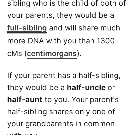
sibling who is the child of both of
your parents, they would be a
full-sibling
and will share much
more DNA with you than 1300
cMs (
centimorgans
).
If your parent has a half-sibling,
they would be a
half-uncle
or
half-aunt
to you. Your parent's
half-sibling shares only one of
your grandparents in common