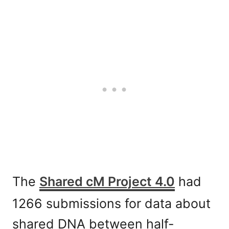
The
Shared cM Project 4.0
had
1266 submissions for data about
shared DNA between half-