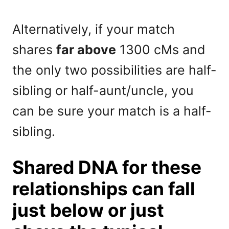
Alternatively, if your match
shares
far above
1300 cMs and
the only two possibilities are half-
sibling or half-aunt/uncle, you
can be sure your match is a half-
sibling.
Shared DNA for these
relationships can fall
just below or just