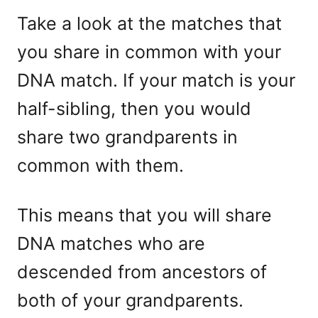
Take a look at the matches that
you share in common with your
DNA match. If your match is your
half-sibling, then you would
share two grandparents in
common with them.
This means that you will share
DNA matches who are
descended from ancestors of
both of your grandparents.