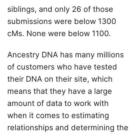
siblings, and only 26 of those
submissions were below 1300
cMs. None were below 1100.
Ancestry DNA has many millions
of customers who have tested
their DNA on their site, which
means that they have a large
amount of data to work with
when it comes to estimating
relationships and determining the