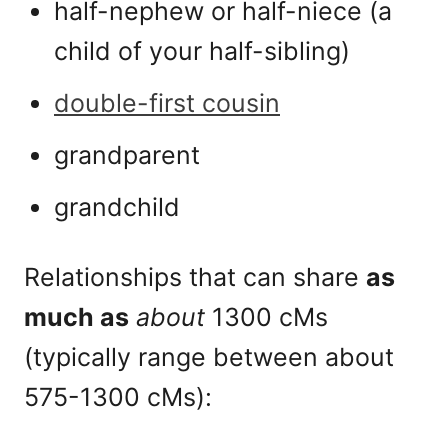
half-nephew or half-niece (a
child of your half-sibling)
double-first cousin
grandparent
grandchild
Relationships that can share
as
much as
about
1300 cMs
(typically range between about
575-1300 cMs):