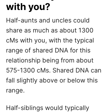
with you?
Half-aunts and uncles could
share as much as about 1300
cMs with you, with the typical
range of shared DNA for this
relationship being from about
575-1300 cMs. Shared DNA can
fall slightly above or below this
range.
Half-siblings would typically