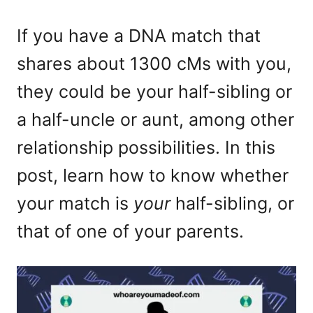
If you have a DNA match that
shares about 1300 cMs with you,
they could be your half-sibling or
a half-uncle or aunt, among other
relationship possibilities. In this
post, learn how to know whether
your match is
your
half-sibling, or
that of one of your parents.