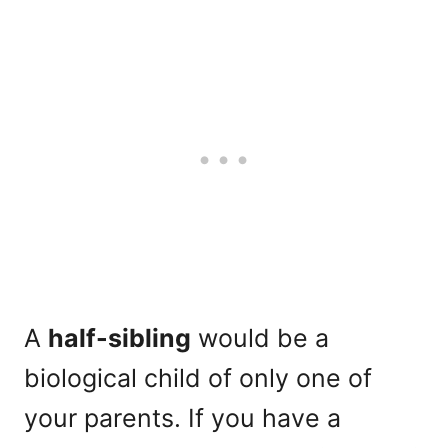
A
half-sibling
would be a
biological child of only one of
your parents. If you have a