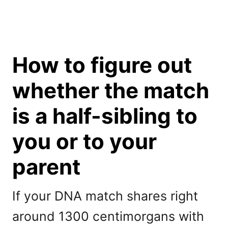
How to figure out
whether the match
is a half-sibling to
you or to your
parent
If your DNA match shares right
around 1300 centimorgans with