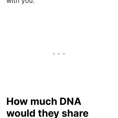
with you.
How much DNA
would they share