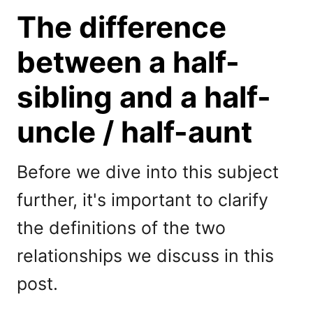
The difference
between a half-
sibling and a half-
uncle / half-aunt
Before we dive into this subject
further, it's important to clarify
the definitions of the two
relationships we discuss in this
post.