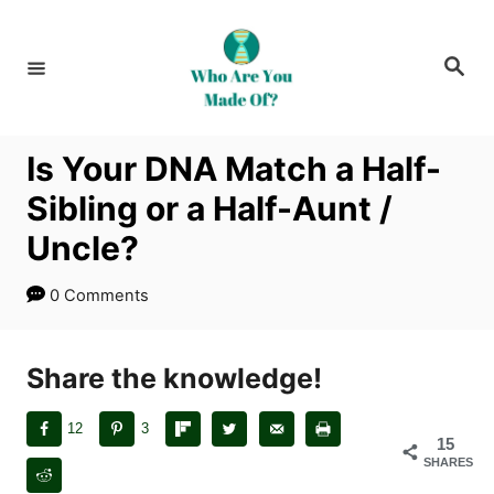
S
k
S
i
e
a
p
r
c
t
h
Is Your DNA Match a Half-
o
Sibling or a Half-Aunt /
C
o
Uncle?
n
0 Comments
t
e
n
Share the knowledge!
t
12
3
15
SHARES